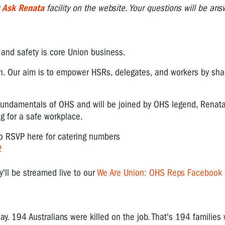
r
Ask Renata
facility on the website. Your questions will be an
, and safety is core Union business.
th. Our aim is to empower HSRs, delegates, and workers by sh
 fundamentals of OHS and will be joined by OHS legend, Renat
ng for a safe workplace.
to RSVP here for catering numbers
2
y'll be streamed live to our
We Are Union: OHS Reps Facebook
y. 194 Australians were killed on the job. That's 194 families 