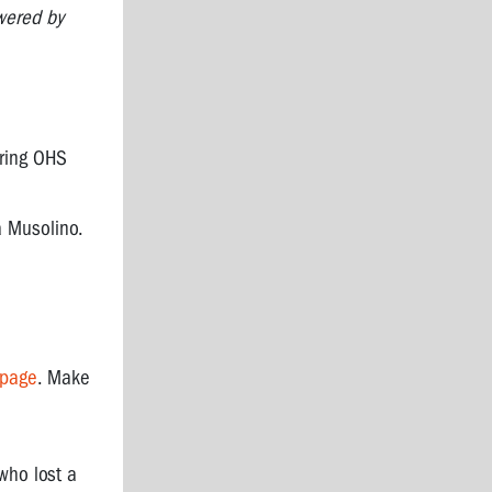
swered by
aring OHS
a Musolino.
 page
. Make
who lost a