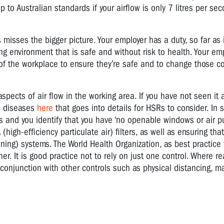
o Australian standards if your airflow is only 7 litres per se
 misses the bigger picture. Your employer has a duty, so far as 
g environment that is safe and without risk to health. Your em
of the workplace to ensure they’re safe and to change those co
spects of air flow in the working area. If you have not seen it 
s diseases
here
that goes into details for HSRs to consider. In s
 and you identify that you have ‘no openable windows or air pur
gh-efficiency particulate air) filters, as well as ensuring that
ioning) systems. The World Health Organization, as best practice
. It is good practice not to rely on just one control. Where r
onjunction with other controls such as physical distancing, m