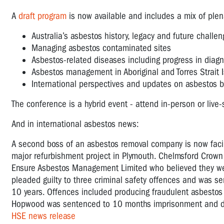
A
draft program
is now available and includes a mix of plen
Australia’s asbestos history, legacy and future challe
Managing asbestos contaminated sites
Asbestos-related diseases including progress in diag
Asbestos management in Aboriginal and Torres Strait 
International perspectives and updates on asbestos 
The conference is a hybrid event - attend in-person or liv
And in international asbestos news:
A second boss of an asbestos removal company is now facing
major refurbishment project in Plymouth. Chelmsford Crown
Ensure Asbestos Management Limited who believed they wer
pleaded guilty to three criminal safety offences and was se
10 years. Offences included producing fraudulent asbestos cl
Hopwood was sentenced to 10 months imprisonment and disq
HSE news release