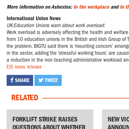
More information on Asbestos:
In the workplace
and
In 
International Union News
UK:Education Unions warn about work overload:
Work overload is adversely affecting the health and welfare
from 10 education unions in the British and Irish Group of T
the problem. BIGTU said there is ‘mounting concern’ among
in the sector, adding the ‘stressful working hours’ are causi
a reduction in the non-teaching administrative workload and
EIS news release
SHARE
TWEET
RELATED
FORKLIFT STRIKE RAISES
NEW VI
QUESTIONS ABOUT WHETHER
ANNOUN