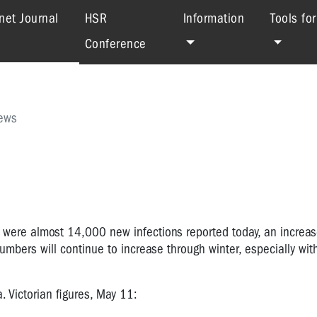
(current)
net Journal
HSR
Information
Tools fo
Conference
ews
re were almost
14,000
new infections reported today, an increa
numbers will continue to increase through winter, especially wit
a.
Victorian figures, May 11: