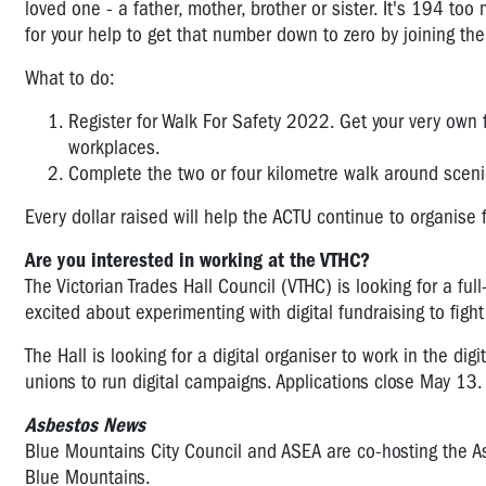
loved one - a father, mother, brother or sister. It's 194 to
for your help to get that number down to zero by joining th
What to do:
Register for Walk For Safety 2022. Get your very own 
workplaces.
Complete the two or four kilometre walk around scenic
Every dollar raised will help the ACTU continue to organise
Are you interested in working at the VTHC?
The Victorian Trades Hall Council (VTHC) is looking for a fu
excited about experimenting with digital fundraising to figh
The Hall is looking for a digital organiser to work in the
digi
unions to run digital campaigns. Applications close May 13
Asbestos News
Blue Mountains City Council and ASEA are co-hosting the 
Blue Mountains.