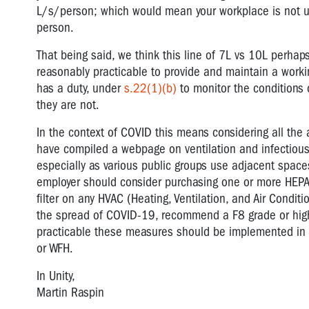
L/s/person; which would mean your workplace is not up t
person.
That being said, we think this line of 7L vs 10L perhaps
reasonably practicable to provide and maintain a workin
has a duty, under
s.22(1)(b)
to monitor the conditions 
they are not.
In the context of COVID this means considering all the a
have compiled a webpage on ventilation and infectiou
especially as various public groups use adjacent spaces
employer should consider purchasing one or more HEPA (hi
filter on any HVAC (Heating, Ventilation, and Air Condit
the spread of COVID-19, recommend a F8 grade or higher
practicable these measures should be implemented in c
or WFH.
In Unity,
Martin Raspin