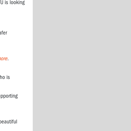
U is looking
afer
more
.
ho is
upporting
eautiful