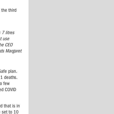
 the third
 7 litres
at use
The CEO
ards Margaret
Safe plan.
11 deaths.
so few
ded COVID
d that is in
e set to 10