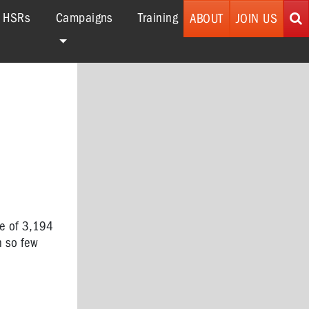
r HSRs
Campaigns
Training
ABOUT
JOIN US
se of 3,194
h so few