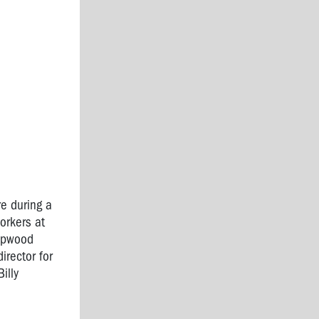
re during a
orkers at
Hopwood
irector for
illy