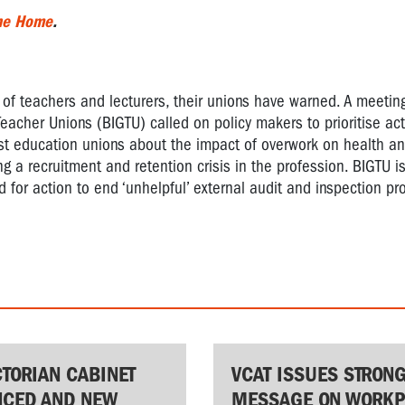
the Home
.
 of teachers and lecturers, their unions have warned. A meetin
eacher Unions (BIGTU) called on policy makers to prioritise act
st education unions about the impact of overwork on health an
ng a recruitment and retention crisis in the profession. BIGTU is
 for action to end ‘unhelpful’ external audit and inspection pr
CTORIAN CABINET
VCAT ISSUES STRON
CED AND NEW
MESSAGE ON WORKP