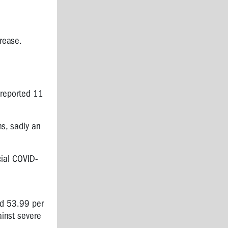
crease.
 reported
11
s, sadly an
cial
COVID-
nd 53.99 per
ainst severe