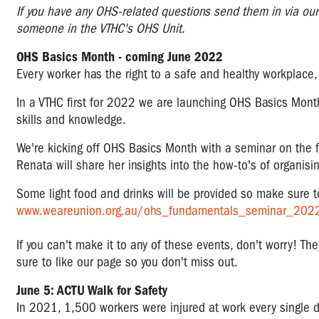
I
f you have any OHS-related questions send them in via ou
someone in the VTHC's OHS Unit.
OHS Basics Month - coming June 2022
Every worker has the right to a safe and healthy workplace
In a VTHC first for 2022 we are launching OHS Basics Mon
skills and knowledge.
We're kicking off OHS Basics Month with a seminar on the
Renata will share her insights into the how-to's of organisi
Some light food and drinks will be provided so make sure 
www.weareunion.org.au/ohs_fundamentals_seminar_202
If you can't make it to any of these events, don't worry! The
sure to like our page so you don't miss out.
June 5: ACTU Walk for Safety
In 2021, 1,500 workers were injured at work every single da