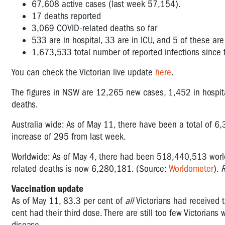
67,608 active cases (last week 57,154).
17
deaths reported
3,069 COVID-related deaths so far
533 are in hospital, 33 are in ICU, and 5 of these are
1,673,533 total number of reported infections sinc
You can check the Victorian live update
here
.
The figures in NSW are
12,265
new cases, 1,452 in hospita
deaths.
Australia wide: As of May 11, there have been a total of
6,
increase of 295 from last week.
Worldwide: As of May 4, there had been
518,440,513
worl
related deaths is now 6,280,181. (Source:
Worldometer
).
Vaccination update
As of May 11, 83.3 per cent of
all
Victorians had received 
cent had their third dose. There are still too few Victorians