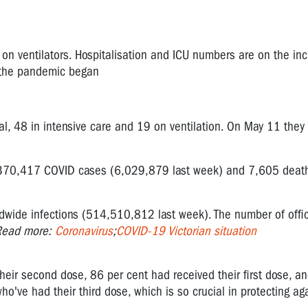
 on ventilators. Hospitalisation and ICU numbers are on the in
e the pandemic began
l, 48 in intensive care and 19 on ventilation. On May 11 they
370,417
COVID cases (
6,029,879
last week) and
7,605
death
dwide infections (514,510,812 last week).
The number of
offi
Read more:
Coronavirus
;
COVID-19 Victorian situation
their second dose, 86 per cent had received their first dose, a
 who've had their third dose, which is so crucial in protecting ag