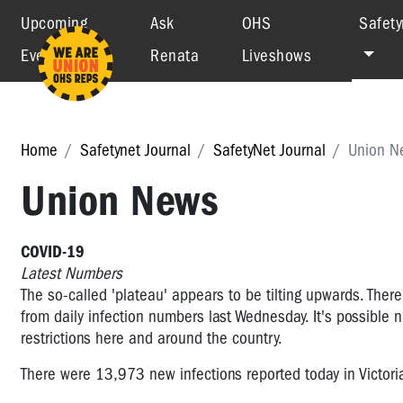
Upcoming
Ask
OHS
Safety
Events
Renata
Liveshows
Home
Safetynet Journal
SafetyNet Journal
Union N
Union News
COVID-19
Latest Numbers
The so-called 'plateau' appears to be tilting upwards. The
from daily infection numbers last Wednesday. It's possible 
restrictions here and around the country.
There were
13,973
new infections reported today in Victori