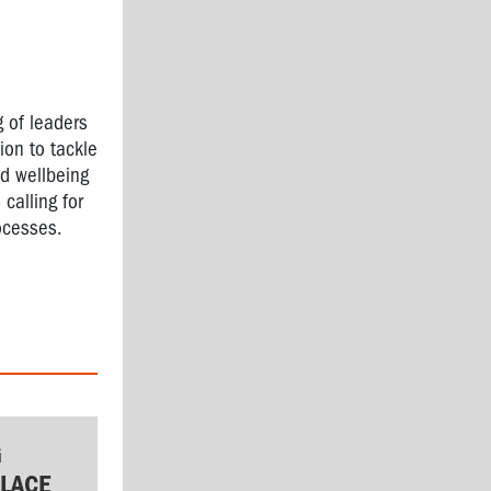
g of leaders
ion to tackle
d wellbeing
 calling for
ocesses.
G
LACE