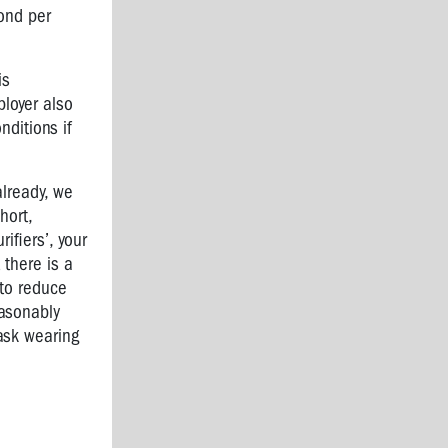
cond per
is
ployer also
nditions if
already, we
hort,
ifiers’, your
 there is a
 to reduce
easonably
ask wearing