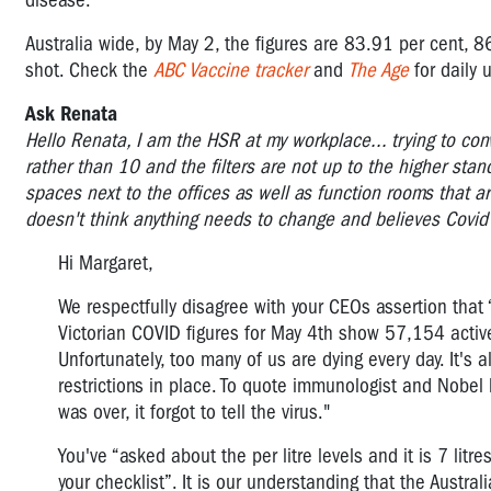
disease.
Australia wide, by May 2, the figures are 83.91 per cent, 8
shot.
Check the
ABC Vaccine tracker
and
The Age
for daily 
Ask Renata
Hello Renata, I am the HSR at my workplace... trying to convi
rather than 10 and the filters are not up to the higher stan
spaces next to the offices as well as function rooms that a
doesn't think anything needs to change and believes Covid is
Hi Margaret,
We respectfully disagree with your CEOs assertion that 
Victorian COVID figures for May 4th show 57,154 active
Unfortunately, too many of us are dying every day. It's 
restrictions in place. To quote immunologist and Nobe
was over, it forgot to tell the virus."
You've “asked about the per litre levels and it is 7 litr
your checklist”. It is our understanding that the Austr