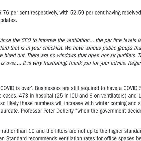
6.76 per cent respectively, with 52.59 per cent having received
updates.
nce the CEO to improve the ventilation... the per litre levels is
dard that is in your checklist. We have various public groups th
re hired out. There are no windows that open nor air purifiers. 
 over.... It is very frustrating. Thank you for your advice. Reg
‘COVID is over’. Businesses are still required to have a COVID 
 cases, 473 in hospital (25 in ICU and 6 on ventilators) and 
also likely these numbers will increase with winter coming and 
l laureate, Professor Peter Doherty "when the government deci
es rather than 10 and the filters are not up to the higher standar
alian Standard recommends ventilation rates for office spaces b