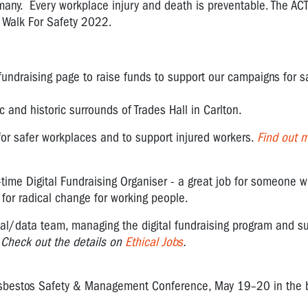
o many. Every workplace injury and death is preventable. The ACT
e Walk For Safety 2022.
fundraising page to raise funds to support our campaigns for s
 and historic surrounds of Trades Hall in Carlton.
 for safer workplaces and to support injured workers.
Find out 
ll-time Digital Fundraising Organiser - a great job for someone w
t for radical change for working people.
tal/data team
, managing the digital fundraising program and s
.
Check out the details on
Ethical Jobs
.
Asbestos Safety & Management Conference, May 19–20 in the b