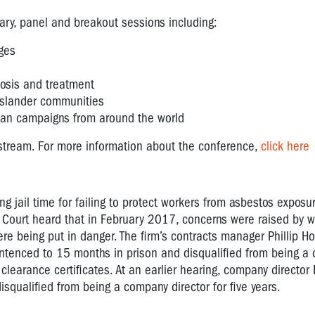
ary, panel and breakout sessions including:
nges
nosis and treatment
Islander communities
ban campaigns from around the world
e-stream. For more information about the conference,
click here
 jail time for failing to protect workers from asbestos exposu
 Court heard that in February 2017, concerns were raised by w
e being put in danger. The firm’s contracts manager Phillip 
ntenced to 15 months in prison and disqualified from being a d
earance certificates. At an earlier hearing, company director B
ualified from being a company director for five years.