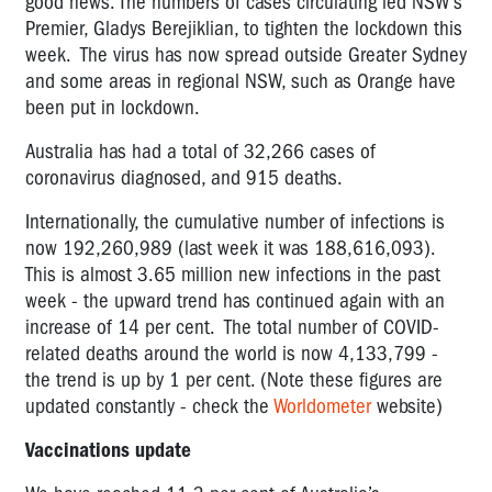
good news. The numbers of cases circulating led
NSW's
Premier, Gladys Berejiklian, to tighten the lockdown this
week. The virus has now spread outside Greater Sydney
and some areas in regional NSW, such as Orange have
been put in lockdown.
Australia has had a total of 32,266 cases of
coronavirus diagnosed, and 915 deaths.
Internationally, the cumulative number of infections is
now 192,260,989 (last week it was 188,616,093).
This is almost 3.65 million new infections in the past
week - the upward trend has continued again with an
increase of 14 per cent. The total number of COVID-
related deaths around the world is now 4,133,799 -
the trend is up by 1 per cent. (Note these figures are
updated constantly - check the
Worldometer
website)
Vaccinations update