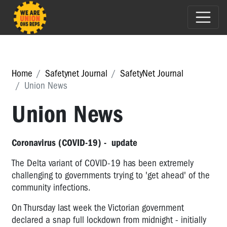
Home
Safetynet Journal
SafetyNet Journal
Union News
Union News
Coronavirus (COVID-19) - update
The Delta variant of COVID-19 has been extremely
challenging to governments trying to 'get ahead' of the
community infections.
On Thursday last week the Victorian government
declared a snap full lockdown from midnight - initially