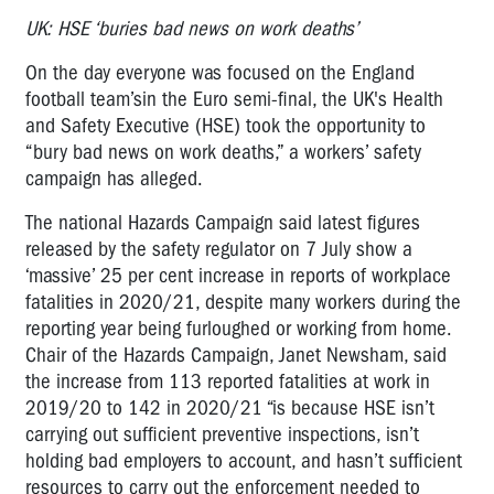
UK: HSE ‘buries bad news on work deaths’
On the day everyone was focused on the England
football team’sin the Euro semi-final, the UK's Health
and Safety Executive (HSE) took the opportunity to
“bury bad news on work deaths,” a workers’ safety
campaign has alleged.
The national Hazards Campaign said latest figures
released by the safety regulator on 7 July show a
‘massive’ 25 per cent increase in reports of workplace
fatalities in 2020/21, despite many workers during the
reporting year being furloughed or working from home.
Chair of the Hazards Campaign, Janet Newsham, said
the increase from 113 reported fatalities at work in
2019/20 to 142 in 2020/21 “is because HSE isn’t
carrying out sufficient preventive inspections, isn’t
holding bad employers to account, and hasn’t sufficient
resources to carry out the enforcement needed to