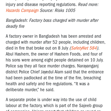
injury and disease reporting regulations.
Read more:
Hazards Campaign
Source: Risks 1005
Bangladesh: Factory boss charged with murder after
deadly fire
A factory owner in Bangladesh has been arrested and
charged with murder after 52 people, including children,
died in fire that broke out on 8 July
(
SafetyNet 584
).
Abul Hashem, the owner of Hashem Foods, and four of
his sons were among eight people detained on 10 July.
Police say they all face murder charges. Narayanganj
district Police Chief Jayedul Alam said that the entrance
had been padlocked at the time of the fire, breaching
health and safety and fire regulations. “It was a
deliberate murder,” he said.
A separate probe is under way into the use of child
labour at the factory, which is part of the Sajeeb group