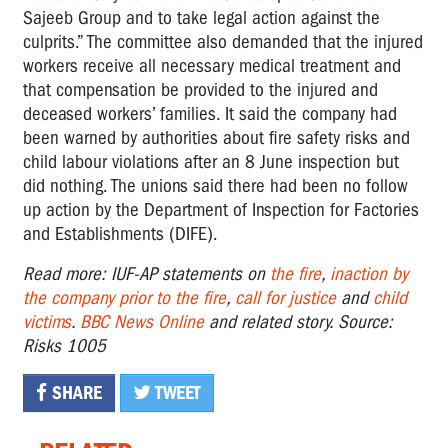
Sajeeb Group and to take legal action against the
culprits.” The committee also demanded that the injured
workers receive all necessary medical treatment and
that compensation be provided to the injured and
deceased workers’ families. It said the company had
been warned by authorities about fire safety risks and
child labour violations after an 8 June inspection but
did nothing. The unions said there had been no follow
up action by the Department of Inspection for Factories
and Establishments (DIFE).
Read more: IUF-AP statements on
the fire
,
inaction by
the company prior to the fire
,
call for justice
and
child
victims
.
BBC News Online
and related story. Source:
Risks 1005
SHARE
TWEET