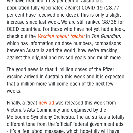
We have reached 11.3 per cent of Australia’s
population fully vaccinated against COVID-19 (28.77
per cent have received one dose). This is only a slight
increase since last week. We are still ranked 38/38 for
OECD countries. For those who have not yet had a look,
check out the
Vaccine rollout tracker
in
The Guardian,
which has information on dose numbers, comparisons
between Australia and the world, how we're tracking
against the original and revised goals and much more.
The good news is that 1 million doses of the Pfizer
vaccine arrived in Australia this week and it is expected
that a million more will come each of the next few
weeks.
Finally, a great
new ad
was released this week from
Victoria’s Arts Community and organised by the
Melbourne Symphony Orchestra. The ad
strikes a totally
different tone from the ‘official’ federal government ads
- it’s a ‘feel good’ message, which hopefully will have