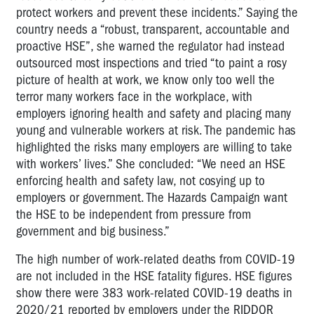
protect workers and prevent these incidents.” Saying the
country needs a “robust, transparent, accountable and
proactive HSE”, she warned the regulator had instead
outsourced most inspections and tried “to paint a rosy
picture of health at work, we know only too well the
terror many workers face in the workplace, with
employers ignoring health and safety and placing many
young and vulnerable workers at risk. The pandemic has
highlighted the risks many employers are willing to take
with workers’ lives.” She concluded: “We need an HSE
enforcing health and safety law, not cosying up to
employers or government. The Hazards Campaign want
the HSE to be independent from pressure from
government and big business.”
The high number of work-related deaths from COVID-19
are not included in the HSE fatality figures. HSE figures
show there were 383 work-related COVID-19 deaths in
2020/21 reported by employers under the RIDDOR