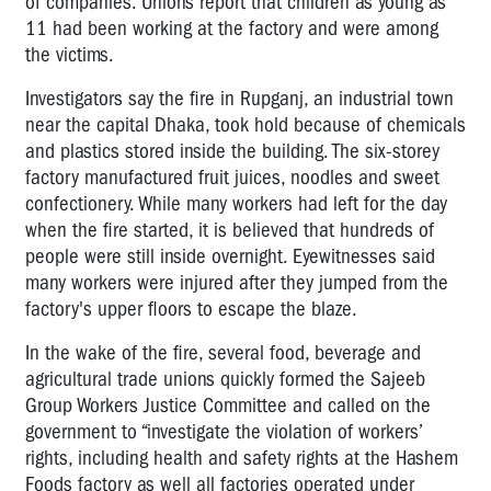
of companies. Unions report that children as young as
11 had been working at the factory and were among
the victims.
Investigators say the fire in Rupganj, an industrial town
near the capital Dhaka, took hold because of chemicals
and plastics stored inside the building. The six-storey
factory manufactured fruit juices, noodles and sweet
confectionery. While many workers had left for the day
when the fire started, it is believed that hundreds of
people were still inside overnight. Eyewitnesses said
many workers were injured after they jumped from the
factory's upper floors to escape the blaze.
In the wake of the fire, several food, beverage and
agricultural trade unions quickly formed the Sajeeb
Group Workers Justice Committee and called on the
government to “investigate the violation of workers’
rights, including health and safety rights at the Hashem
Foods factory as well all factories operated under