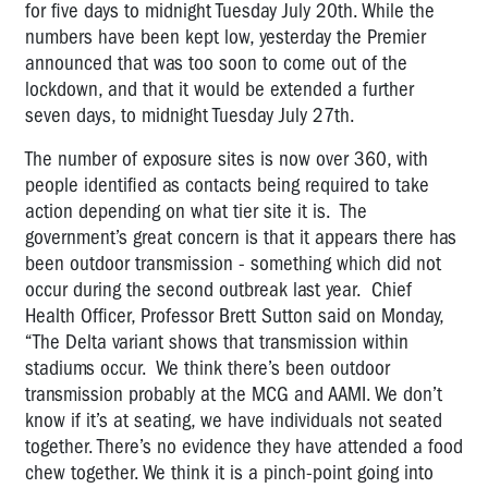
for five days to midnight Tuesday July 20th. While the
numbers have been kept low, yesterday the Premier
announced that was too soon to come out of the
lockdown, and that it would be extended a further
seven days, to midnight Tuesday July 27th.
The number of exposure sites is now over 360, with
people identified as contacts being required to take
action depending on what tier site it is. The
government’s great concern is that it appears there has
been outdoor transmission - something which did not
occur during the second outbreak last year.
Chief
Health Officer, Professor Brett Sutton said on Monday,
“The Delta variant shows that transmission within
stadiums occur.
We think there’s been outdoor
transmission probably at the MCG and AAMI. We don’t
know if it’s at seating, we have individuals not seated
together.
There’s no evidence they have attended a food
chew together. We think it is a pinch-point going into