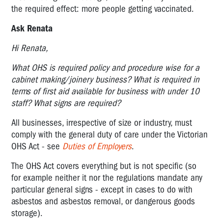
the required effect: more people getting vaccinated.
Ask Renata
Hi Renata,
What OHS is required policy and procedure wise for a
cabinet making/joinery business? What is required in
terms of first aid available for business with under 10
staff? What signs are required?
All businesses, irrespective of size or industry, must
comply with the general duty of care under the Victorian
OHS Act - see
Duties of Employers
.
The OHS Act covers everything but is not specific (so
for example neither it nor the regulations mandate any
particular general signs - except in cases to do with
asbestos and asbestos removal, or dangerous goods
storage).