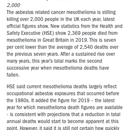
2,000
The asbestos related cancer mesothelioma is stilling
killing over 2,000 people in the UK each year, latest
official figures show. New statistics from the Health and
Safety Executive (HSE) show 2,369 people died from
mesothelioma in Great Britain in 2019. This is seven
per cent lower than the average of 2,540 deaths over
the previous seven years. After a sustained rise over
many years, this year’s total marks the second
successive year when mesothelioma deaths have
fallen.
HSE said current mesothelioma deaths largely reflect
occupational asbestos exposures that occurred before
the 1980s. It added the figure for 2019 – the latest
year for which mesothelioma death figures are available
- is consistent with projections that a reduction in total
annual deaths would start to become apparent at this
point. However, it said it is still not certain how quickly