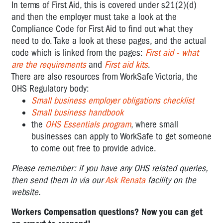
In terms of First Aid, this is covered under s21(2)(d)
and then the employer must take a look at the
Compliance Code for First Aid to find out what they
need to do. Take a look at these pages, and the actual
code which is linked from the pages:
First aid - what
are the requirements
and
First aid kits
.
There are also resources from WorkSafe Victoria, the
OHS Regulatory body:
Small business employer obligations checklist
Small business handbook
the
OHS Essentials program
, where small
businesses can apply to WorkSafe to get someone
to come out free to provide advice.
Please remember: if you have any OHS related queries,
then send them in via our
Ask Renata
facility on the
website.
Workers Compensation questions? Now you can get