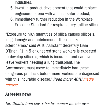
industries,
Invest in product development that could replace
engineered stone with a much safer product,
Immediately further reduction in the Workplace
Exposure Standard for respirable crystalline silica.
“Exposure to high quantities of silica causes silicosis,
lung damage and autoimmune diseases like
scleroderma.” said ACTU Assistant Secretary Liam
O’Brien. “1 in 5 engineered stone workers is expected
to develop silicosis, which is incurable and can even
leave workers needing a lung transplant. The
Government must move to immediately ban these
dangerous products before more workers are diagnosed
with this incurable disease.”
Read more: ACTU
media
release
Asbestos news
UK: Deaths from key asbestos cancer remain over