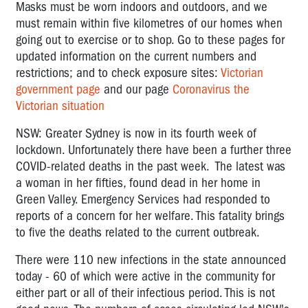
Masks must be worn indoors and outdoors, and we
must remain within five kilometres of our homes when
going out to exercise or to shop.
Go to these pages for
updated information on the current numbers and
restrictions; and to check exposure sites:
Victorian
government page
and our page
Coronavirus the
Victorian situation
NSW: Greater Sydney is now in its fourth week of
lockdown. Unfortunately there have been a further three
COVID-related deaths in the past week. The latest was
a woman in her fifties, found dead in her home in
Green Valley. Emergency Services had responded to
reports of a concern for her welfare. This fatality brings
to five the deaths related to the current outbreak.
There were 110 new infections in the state announced
today - 60 of which were active in the community for
either part or all of their infectious period. This is not