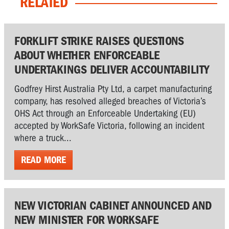
RELATED
FORKLIFT STRIKE RAISES QUESTIONS
ABOUT WHETHER ENFORCEABLE
UNDERTAKINGS DELIVER ACCOUNTABILITY
Godfrey Hirst Australia Pty Ltd, a carpet manufacturing
company, has resolved alleged breaches of Victoria’s
OHS Act through an Enforceable Undertaking (EU)
accepted by WorkSafe Victoria, following an incident
where a truck...
READ MORE
NEW VICTORIAN CABINET ANNOUNCED AND
NEW MINISTER FOR WORKSAFE