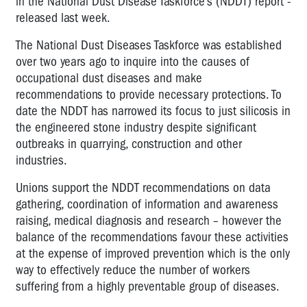
in the National Dust Disease Taskforce’s (NDDT) report -
released last week.
The National Dust Diseases Taskforce was established
over two years ago to inquire into the causes of
occupational dust diseases and make
recommendations to provide necessary protections. To
date the NDDT has narrowed its focus to just silicosis in
the engineered stone industry despite significant
outbreaks in quarrying, construction and other
industries.
Unions support the NDDT recommendations on data
gathering, coordination of information and awareness
raising, medical diagnosis and research – however the
balance of the recommendations favour these activities
at the expense of improved prevention which is the only
way to effectively reduce the number of workers
suffering from a highly preventable group of diseases.