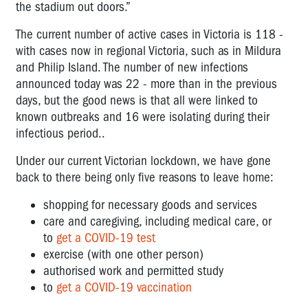
the stadium out doors.”
The current number of active
cases in Victoria is 118 -
with cases now in regional Victoria, such as in Mildura
and Philip Island. The number of new infections
announced today was 22 - more than in the previous
days, but the good news is that all were linked to
known outbreaks and 16 were isolating during their
infectious period..
Under our current Victorian lockdown, we have gone
back to there being only five reasons to leave home:
shopping for necessary goods and services
care and caregiving, including medical care, or
to
get a COVID-19
test
exercise (with one other person)
authorised work and permitted study
to
get a COVID-19
vaccination