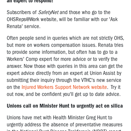
an expert to respond!
Subscribers of
SafetyNet
and those who go to the
OHSReps@Work website, will be familiar with our 'Ask
Renata' service.
Often people send in queries which are not strictly OHS,
but more on workers compensation issues. Renata tries
to provide some information, but often has to go to a
Workers' Comp expert for more advice or to verify the
answer. Now those with queries in this area can get the
expert advice directly from an expert at Union Assist by
submitting their inquiry through the VTHC's new service
on the
Injured Workers Support Network website
. Try it
out now, and be confident you'll get up to date advice.
Unions call on Minister Hunt to urgently act on silica
Unions have met with Health Minister Greg Hunt to
urgently address the absence of preventative measures