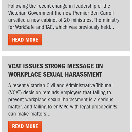
Following the recent change in leadership of the
Victorian Government the new Premier Ben Carroll
unveiled a new cabinet of 20 ministries. The ministry
for WorkSafe and TAC, which was previously held...
READ MORE
VCAT ISSUES STRONG MESSAGE ON
WORKPLACE SEXUAL HARASSMENT
A recent Victorian Civil and Administrative Tribunal
(VCAT) decision reminds employers that failing to
prevent workplace sexual harassment is a serious
matter, and failing to engage with legal proceedings
can make matters...
READ MORE