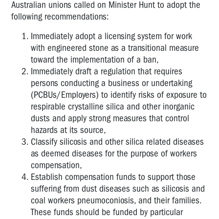
Australian unions called on Minister Hunt to adopt the
following recommendations:
Immediately adopt a licensing system for work
with engineered stone as a transitional measure
toward the implementation of a ban,
Immediately draft a regulation that requires
persons conducting a business or undertaking
(PCBUs/Employers) to identify risks of exposure to
respirable crystalline silica and other inorganic
dusts and apply strong measures that control
hazards at its source,
Classify silicosis and other silica related diseases
as deemed diseases for the purpose of workers
compensation,
Establish compensation funds to support those
suffering from dust diseases such as silicosis and
coal workers pneumoconiosis, and their families.
These funds should be funded by particular