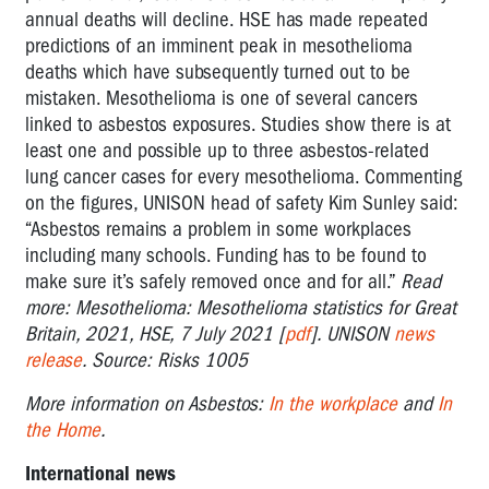
annual deaths will decline. HSE has made repeated
predictions of an imminent peak in mesothelioma
deaths which have subsequently turned out to be
mistaken. Mesothelioma is one of several cancers
linked to asbestos exposures. Studies show there is at
least one and possible up to three asbestos-related
lung cancer cases for every mesothelioma. Commenting
on the figures, UNISON head of safety Kim Sunley said:
“Asbestos remains a problem in some workplaces
including many schools. Funding has to be found to
make sure it’s safely removed once and for all.”
Read
more: Mesothelioma: Mesothelioma statistics for Great
Britain, 2021, HSE, 7 July 2021 [
pdf
]. UNISON
news
release
. Source: Risks 1005
More information on Asbestos:
In the workplace
and
In
the Home
.
International news