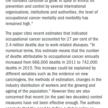
the numbers continue to grow. In spite of efforts for
prevention and control by several international
organisations, institutions and authorities, the level of
occupational cancer mortality and morbidity has
remained high."
The paper cites recent estimates that indicated
occupational cancer accounted for 27 per cent of the
2.4 million deaths due to work-related diseases. "In
numerical terms, this estimate means that the number
of deaths attributable to occupational cancer annually
increased from 666,000 deaths in 2011 to 742,000
deaths in 2015. This increase could be explained by
different variables such as the evidence on new
carcinogens, the methods of estimation, changes in the
industry distribution of workers and the growing and
ageing of the population." However they are also
concerned that recent (in the past two decades) control
measures have not been effective enough. The authors