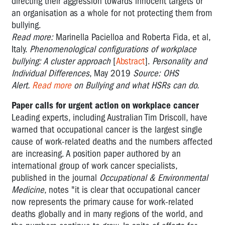
directing their aggression towards innocent targets or
an organisation as a whole for not protecting them from
bullying.
Read more:
Marinella Pacielloa and Roberta Fida, et al,
Italy.
Phenomenological configurations of workplace
bullying: A cluster approach
[
Abstract
].
Personality and
Individual Differences
, May 2019
Source: OHS
Alert.
Read more
on Bullying and what HSRs can do.
Paper calls for urgent action on workplace cancer
Leading experts, including Australian Tim Driscoll, have
warned that occupational cancer is the largest single
cause of work-related deaths and the numbers affected
are increasing. A position paper authored by an
international group of work cancer specialists,
published in the journal
Occupational & Environmental
Medicine
, notes "it is clear that occupational cancer
now represents the primary cause for work-related
deaths globally and in many regions of the world, and