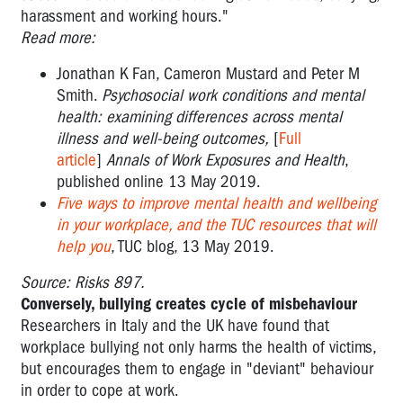
harassment and working hours."
Read more:
Jonathan K Fan, Cameron Mustard and Peter M
Smith.
Psychosocial work conditions and mental
health: examining differences across mental
illness and well-being outcomes,
[
Full
article
]
Annals of Work Exposures and Health
,
published online 13 May 2019.
Five ways to improve mental health and wellbeing
in your workplace, and the TUC resources that will
help you
, TUC blog, 13 May 2019.
Source: Risks 897.
Conversely, bullying creates cycle of misbehaviour
Researchers in Italy and the UK have found that
workplace bullying not only harms the health of victims,
but encourages them to engage in "deviant" behaviour
in order to cope at work.