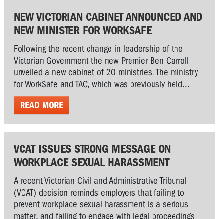
NEW VICTORIAN CABINET ANNOUNCED AND
NEW MINISTER FOR WORKSAFE
Following the recent change in leadership of the
Victorian Government the new Premier Ben Carroll
unveiled a new cabinet of 20 ministries. The ministry
for WorkSafe and TAC, which was previously held...
READ MORE
VCAT ISSUES STRONG MESSAGE ON
WORKPLACE SEXUAL HARASSMENT
A recent Victorian Civil and Administrative Tribunal
(VCAT) decision reminds employers that failing to
prevent workplace sexual harassment is a serious
matter, and failing to engage with legal proceedings