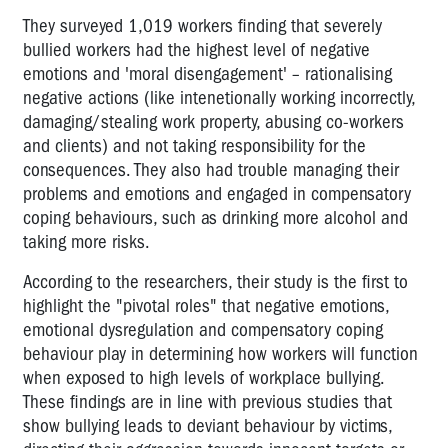
They surveyed 1,019 workers finding that severely
bullied workers had the highest level of negative
emotions and 'moral disengagement' – rationalising
negative actions (like intenetionally working incorrectly,
damaging/stealing work property, abusing co-workers
and clients) and not taking responsibility for the
consequences. They also had trouble managing their
problems and emotions and engaged in compensatory
coping behaviours, such as drinking more alcohol and
taking more risks.
According to the researchers, their study is the first to
highlight the "pivotal roles" that negative emotions,
emotional dysregulation and compensatory coping
behaviour play in determining how workers will function
when exposed to high levels of workplace bullying.
These findings are in line with previous studies that
show bullying leads to deviant behaviour by victims,