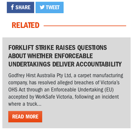
SHARE
TWEET
RELATED
FORKLIFT STRIKE RAISES QUESTIONS
ABOUT WHETHER ENFORCEABLE
UNDERTAKINGS DELIVER ACCOUNTABILITY
Godfrey Hirst Australia Pty Ltd, a carpet manufacturing
company, has resolved alleged breaches of Victoria’s
OHS Act through an Enforceable Undertaking (EU)
accepted by WorkSafe Victoria, following an incident
where a truck...
READ MORE