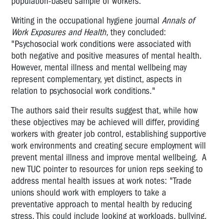
population-based sample of workers.
Writing in the occupational hygiene journal
Annals of
Work Exposures and Health
, they concluded:
"Psychosocial work conditions were associated with
both negative and positive measures of mental health.
However, mental illness and mental wellbeing may
represent complementary, yet distinct, aspects in
relation to psychosocial work conditions."
The authors said their results suggest that, while how
these objectives may be achieved will differ, providing
workers with greater job control, establishing supportive
work environments and creating secure employment will
prevent mental illness and improve mental wellbeing. A
new TUC pointer to resources for union reps seeking to
address mental health issues at work notes: "Trade
unions should work with employers to take a
preventative approach to mental health by reducing
stress. This could include looking at workloads, bullying,