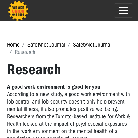
Home
Safetynet Journal
SafetyNet Journal
Research
Research
A good work environment is good for you
According to a new study, a good work environment with
job control and job security doesn't only help prevent
mental illness, it also promotes positive wellbeing.
Researchers from the Toronto-based Institute for Work &
Health looked at the impact of psychosocial exposures
in the work environment on the mental health of a