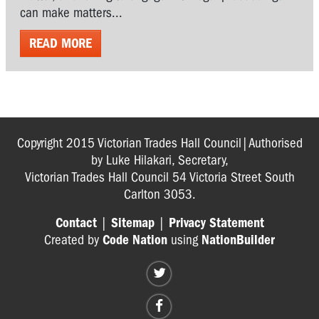
can make matters...
READ MORE
Copyright 2015 Victorian Trades Hall Council|Authorised
by Luke Hilakari, Secretary,
Victorian Trades Hall Council 54 Victoria Street South
Carlton 3053.
Contact
|
Sitemap
|
Privacy Statement
Created by
Code Nation
using
NationBuilder