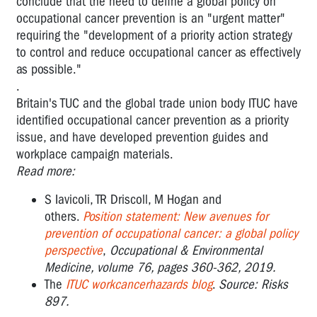
conclude that the need to define a global policy on
occupational cancer prevention is an "urgent matter"
requiring the "development of a priority action strategy
to control and reduce occupational cancer as effectively
as possible."
.
Britain's TUC and the global trade union body ITUC have
identified occupational cancer prevention as a priority
issue, and have developed prevention guides and
workplace campaign materials.
Read more:
S Iavicoli, TR Driscoll, M Hogan and
others.
Position statement: New avenues for
prevention of occupational cancer: a global policy
perspective
,
Occupational & Environmental
Medicine, volume 76, pages 360-362, 2019.
The
ITUC workcancerhazards blog
.
Source: Risks
897.