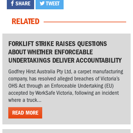
SHARE
TWEET
RELATED
FORKLIFT STRIKE RAISES QUESTIONS
ABOUT WHETHER ENFORCEABLE
UNDERTAKINGS DELIVER ACCOUNTABILITY
Godfrey Hirst Australia Pty Ltd, a carpet manufacturing
company, has resolved alleged breaches of Victoria’s
OHS Act through an Enforceable Undertaking (EU)
accepted by WorkSafe Victoria, following an incident
where a truck...
READ MORE