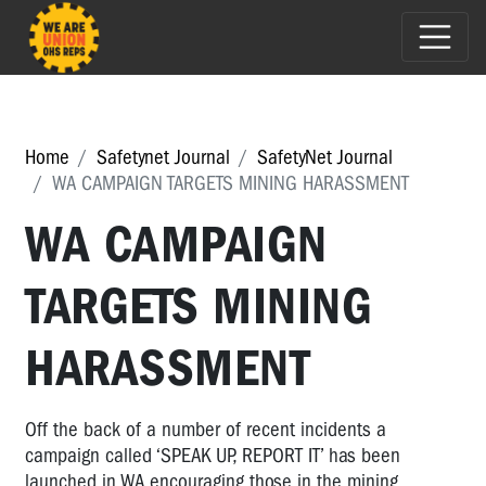
Home
Safetynet Journal
SafetyNet Journal
WA CAMPAIGN TARGETS MINING HARASSMENT
WA CAMPAIGN
TARGETS MINING
HARASSMENT
Off the back of a number of recent incidents a
campaign called ‘SPEAK UP, REPORT IT’ has been
launched in WA encouraging those in the mining