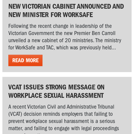
NEW VICTORIAN CABINET ANNOUNCED AND
NEW MINISTER FOR WORKSAFE
Following the recent change in leadership of the
Victorian Government the new Premier Ben Carroll
unveiled a new cabinet of 20 ministries. The ministry
for WorkSafe and TAC, which was previously held...
READ MORE
VCAT ISSUES STRONG MESSAGE ON
WORKPLACE SEXUAL HARASSMENT
A recent Victorian Civil and Administrative Tribunal
(VCAT) decision reminds employers that failing to
prevent workplace sexual harassment is a serious
matter, and failing to engage with legal proceedings