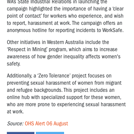
WA’s State Industrial Relations in launching the
campaign highlighted the importance of having a ‘clear
point of contact’ for workers who experience, and wish
to report, harassment at work. The campaign offers an
anonymous hotline for reporting incidents to WorkSafe.
Other initiatives in Western Australia include the
‘Respect in Mining’ program, which aims to increase
awareness of how gender inequality affects women's
safety.
Additionally, a ‘Zero Tolerance’ project focuses on
preventing sexual harassment of women from migrant
and refugee backgrounds. This project includes an
online hub with specialized support for these women,
who are more prone to experiencing sexual harassment
at work.
Source:
OHS Alert 06 August