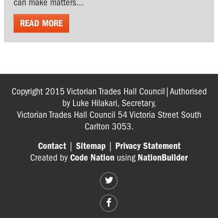
can make matters...
READ MORE
Copyright 2015 Victorian Trades Hall Council|Authorised
by Luke Hilakari, Secretary,
Victorian Trades Hall Council 54 Victoria Street South
Carlton 3053.
Contact
|
Sitemap
|
Privacy Statement
Created by
Code Nation
using
NationBuilder