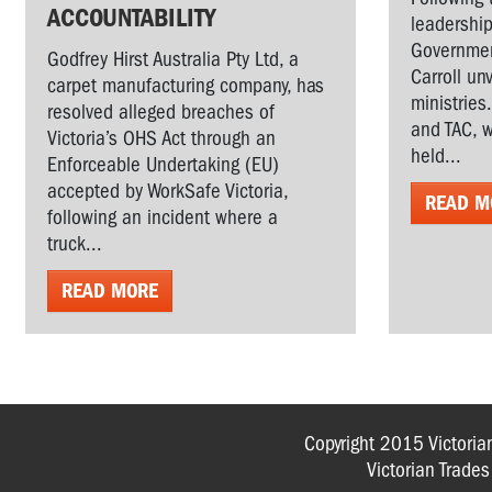
ACCOUNTABILITY
leadership
Governmen
Godfrey Hirst Australia Pty Ltd, a
Carroll un
carpet manufacturing company, has
ministries
resolved alleged breaches of
and TAC, w
Victoria’s OHS Act through an
held...
Enforceable Undertaking (EU)
accepted by WorkSafe Victoria,
READ M
following an incident where a
truck...
READ MORE
Copyright 2015 Victoria
Victorian Trade