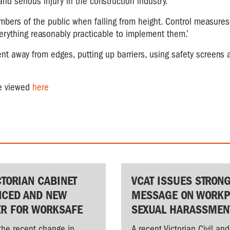
nd serious injury in the construction industry.
bers of the public when falling from height. Control measures f
erything reasonably practicable to implement them.’
 away from edges, putting up barriers, using safety screens 
be viewed
here
CTORIAN CABINET
VCAT ISSUES STRON
CED AND NEW
MESSAGE ON WORKP
ER FOR WORKSAFE
SEXUAL HARASSMEN
the recent change in
A recent Victorian Civil and