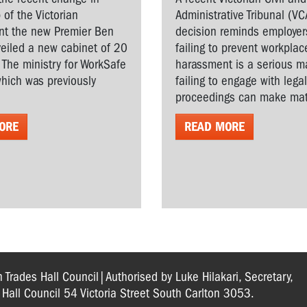
 of the Victorian
Administrative Tribunal (VC
t the new Premier Ben
decision reminds employer
veiled a new cabinet of 20
failing to prevent workplac
. The ministry for WorkSafe
harassment is a serious ma
hich was previously
failing to engage with lega
proceedings can make matt
ORE
READ MORE
n Trades Hall Council|Authorised by Luke Hilakari, Secretary,
s Hall Council 54 Victoria Street South Carlton 3053.