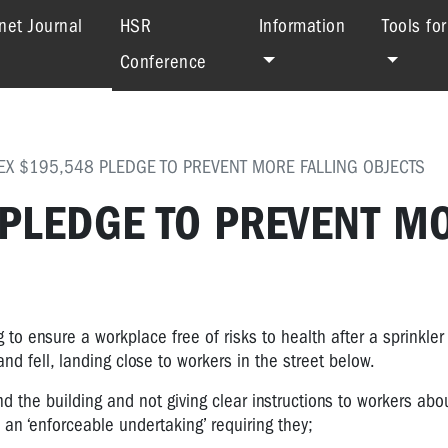
(current)
net Journal
HSR
Information
Tools fo
Conference
EX $195,548 PLEDGE TO PREVENT MORE FALLING OBJECTS
 PLEDGE TO PREVENT M
to ensure a workplace free of risks to health after a sprinkler
nd fell, landing close to workers in the street below.
d the building and not giving clear instructions to workers abo
an ‘enforceable undertaking’ requiring they;