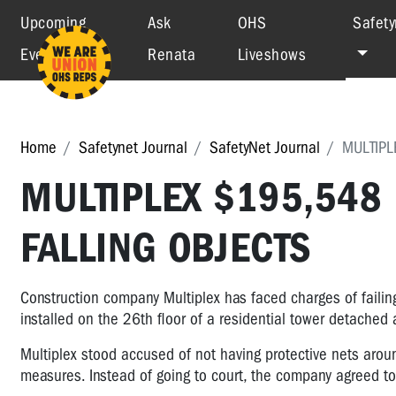
Upcoming
Ask
OHS
Safety
Events
Renata
Liveshows
Home
Safetynet Journal
SafetyNet Journal
MULTIPL
MULTIPLEX $195,548
FALLING OBJECTS
Construction company Multiplex has faced charges of failing 
installed on the 26th floor of a residential tower detached a
Multiplex stood accused of not having protective nets aroun
measures. Instead of going to court, the company agreed to 