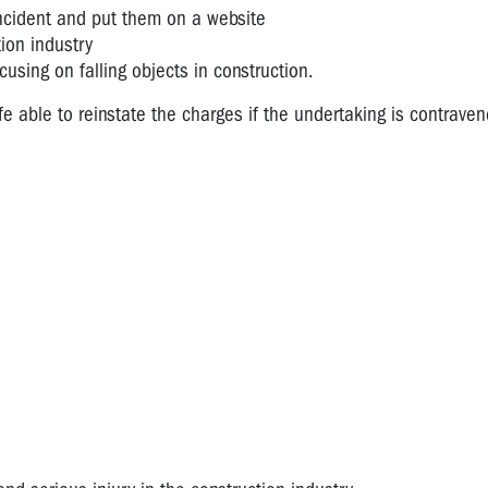
incident and put them on a website
ion industry
using on falling objects in construction.
 able to reinstate the charges if the undertaking is contraven