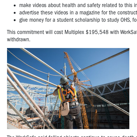
make videos about health and safety related to this 
advertise these videos in a magazine for the construct
give money for a student scholarship to study OHS, foc
This commitment will cost Multiplex $195,548 with WorkSafe
withdrawn.