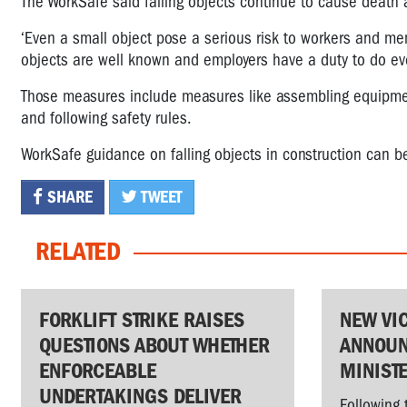
The WorkSafe said falling objects continue to cause death a
‘Even a small object pose a serious risk to workers and mem
objects are well known and employers have a duty to do ev
Those measures include measures like assembling equipment
and following safety rules.
WorkSafe guidance on falling objects in construction can 
SHARE
TWEET
RELATED
FORKLIFT STRIKE RAISES
NEW VI
QUESTIONS ABOUT WHETHER
ANNOUN
ENFORCEABLE
MINIST
UNDERTAKINGS DELIVER
Following 