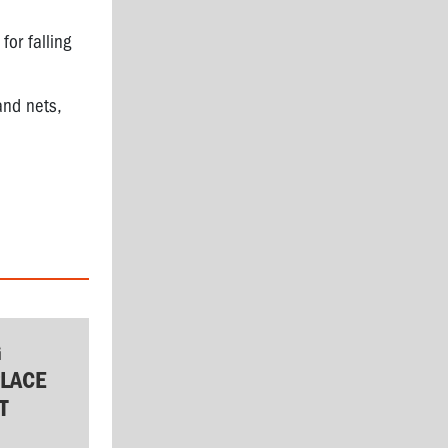
or falling
and nets,
G
LACE
T