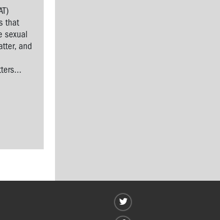
AT)
s that
e sexual
tter, and
l
ers...