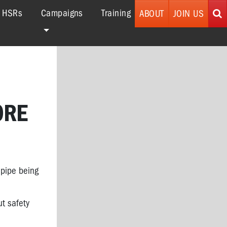
r HSRs
Campaigns
Training
ABOUT
JOIN US
ORE
 pipe being
ut safety