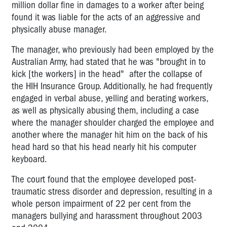
million dollar fine in damages to a worker after being
found it was liable for the acts of an aggressive and
physically abuse manager.
The manager, who previously had been employed by the
Australian Army, had stated that he was "brought in to
kick [the workers] in the head" after the collapse of
the HIH Insurance Group. Additionally, he had frequently
engaged in verbal abuse, yelling and berating workers,
as well as physically abusing them, including a case
where the manager shoulder charged the employee and
another where the manager hit him on the back of his
head hard so that his head nearly hit his computer
keyboard.
The court found that the employee developed post-
traumatic stress disorder and depression, resulting in a
whole person impairment of 22 per cent from the
managers bullying and harassment throughout 2003