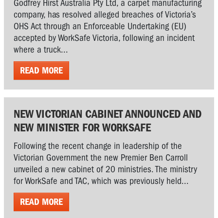
Godfrey Hirst Australia Pty Ltd, a carpet manufacturing
company, has resolved alleged breaches of Victoria’s
OHS Act through an Enforceable Undertaking (EU)
accepted by WorkSafe Victoria, following an incident
where a truck...
READ MORE
NEW VICTORIAN CABINET ANNOUNCED AND
NEW MINISTER FOR WORKSAFE
Following the recent change in leadership of the
Victorian Government the new Premier Ben Carroll
unveiled a new cabinet of 20 ministries. The ministry
for WorkSafe and TAC, which was previously held...
READ MORE