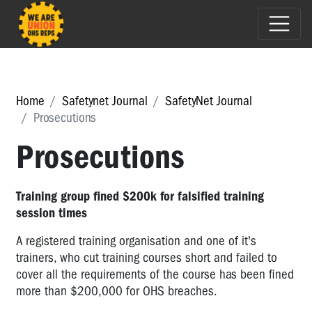
Home
Safetynet Journal
SafetyNet Journal
Prosecutions
Prosecutions
Training group fined $200k for falsified training
session times
A registered training organisation and one of it's
trainers, who cut training courses short and failed to
cover all the requirements of the course has been fined
more than $200,000 for OHS breaches.