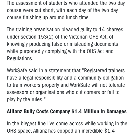
The assessment of students who attended the two day
course were cut short, with each day of the two day
course finishing up around lunch time.
The training organisation pleaded guilty to 14 charges
under section 153(2) of the Victorian OHS Act, of
knowingly producing false or misleading documents
while purportedly complying with the OHS Act and
Regulations.
WorkSafe said in a statement that "Registered trainers
have a legal responsibility and a community obligation
to train workers properly and WorkSafe will not tolerate
assessors or organisations who cut corners or fail to
play by the rules."
Allianz Bully Costs Company $1.4 Million in Damages
In the biggest fine I've come across while working in the
OHS space, Allianz has copped an incredible $1.4