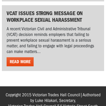
VCAT ISSUES STRONG MESSAGE ON
WORKPLACE SEXUAL HARASSMENT
A recent Victorian Civil and Administrative Tribunal
(VCAT) decision reminds employers that failing to
prevent workplace sexual harassment is a serious
matter, and failing to engage with legal proceedings
can make matters...
READ MORE
Copyright 2015 Victorian Trades Hall Council|Authorised
by Luke Hilakari, Secretary,