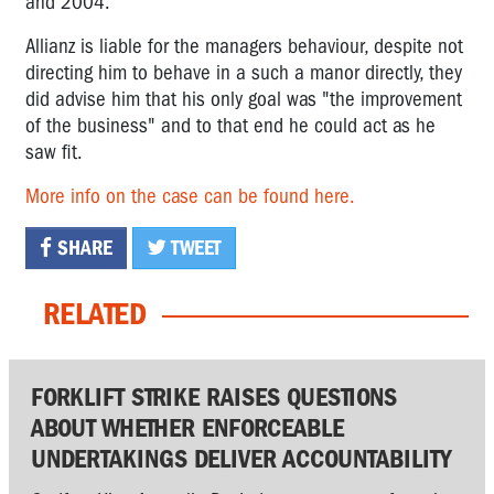
and 2004.
Allianz is liable for the managers behaviour, despite not
directing him to behave in a such a manor directly, they
did advise him that his only goal was "the improvement
of the business" and to that end he could act as he
saw fit.
More info on the case can be found here.
SHARE
TWEET
RELATED
FORKLIFT STRIKE RAISES QUESTIONS
ABOUT WHETHER ENFORCEABLE
UNDERTAKINGS DELIVER ACCOUNTABILITY