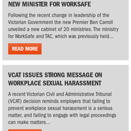
NEW MINISTER FOR WORKSAFE
Following the recent change in leadership of the
Victorian Government the new Premier Ben Carroll
unveiled a new cabinet of 20 ministries. The ministry
for WorkSafe and TAC, which was previously held...
READ MORE
VCAT ISSUES STRONG MESSAGE ON
WORKPLACE SEXUAL HARASSMENT
A recent Victorian Civil and Administrative Tribunal
(VCAT) decision reminds employers that failing to
prevent workplace sexual harassment is a serious
matter, and failing to engage with legal proceedings
can make matters...