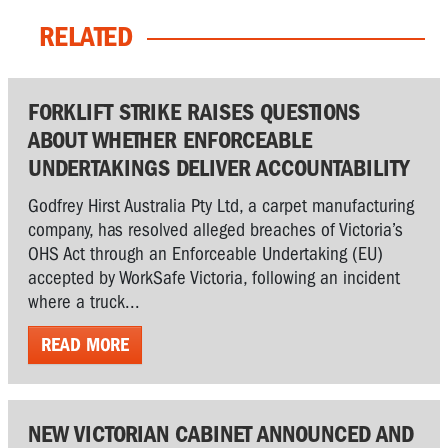
RELATED
FORKLIFT STRIKE RAISES QUESTIONS
ABOUT WHETHER ENFORCEABLE
UNDERTAKINGS DELIVER ACCOUNTABILITY
Godfrey Hirst Australia Pty Ltd, a carpet manufacturing
company, has resolved alleged breaches of Victoria’s
OHS Act through an Enforceable Undertaking (EU)
accepted by WorkSafe Victoria, following an incident
where a truck...
READ MORE
NEW VICTORIAN CABINET ANNOUNCED AND