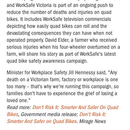
and WorkSafe Victoria is part of an ongoing push to
reduce the number of deaths and injuries on quad
bikes. It includes WorkSafe television commercials
depicting how easily quad bikes can roll and the
devastating consequences they can have when not
operated properly. David Elder, a farmer who received
serious injuries when his four-wheeler overturned on a
farm, will share his story as part of WorkSafe's latest
quad bike safety awareness campaign.
Minister for Workplace Safety Jill Hennessy said, "Any
death on a Victorian farm, factory or workplace is one
too many – that's why we're running this campaign, so
families don't have to experience the grief of losing a
loved one."
Read more:
Don't Risk It: Smarter And Safer On Quad
Bikes
, Government media release;
Don't Risk It:
Smarter And Safer on Quad Bikes
. Mirage News