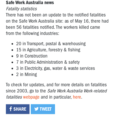
Safe Work Australia news
Fatality statistics
There has not been an update to the notified fatalities
on the Safe Work Australia site: as of May 16, there had
been 56 fatalities notified. The workers killed came
from the following industries:
20 in Transport, postal & warehousing
15 in Agriculture, forestry & fishing
9 in Construction
7 in Public Administration & safety
3 in Electricity, gas, water & waste services
2 in Mining
To check for updates, and for more details on fatalities
since 2003, go to the
Safe Work Australia Work-related
fatalities
webpage
and in particular,
here
.
SHARE
TWEET