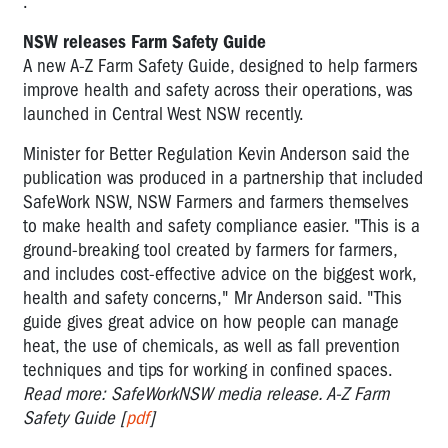
.
NSW releases Farm Safety Guide
A new A-Z Farm Safety Guide, designed to help farmers
improve health and safety across their operations, was
launched in Central West NSW recently.
Minister for Better Regulation Kevin Anderson said the
publication was produced in a partnership that included
SafeWork NSW, NSW Farmers and farmers themselves
to make health and safety compliance easier. "This is a
ground-breaking tool created by farmers for farmers,
and includes cost-effective advice on the biggest work,
health and safety concerns," Mr Anderson said. "This
guide gives great advice on how people can manage
heat, the use of chemicals, as well as fall prevention
techniques and tips for working in confined spaces.
Read more: SafeWorkNSW media release. A-Z Farm
Safety Guide [
pdf
]