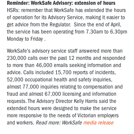
Reminder: WorkSafe Advisory: extension of hours
HSRs: remember that WorkSafe has extended the hours
of operation for its Advisory Service, making it easier to
get advice from the Regulator. Since the end of April,
the service has been operating from 7.30am to 6.30pm
Monday to Friday .
WorkSafe's advisory service staff answered more than
230,000 calls over the past 12 months and responded
to more than 46,000 emails seeking information and
advice. Calls included 15,700 reports of incidents,
52,000 occupational health and safety inquiries,
almost 77,000 inquiries relating to compensation and
fraud and almost 67,000 licensing and information
requests. The Advisory Director Kelly Harris said the
extended hours were designed to make the service
more responsive to the needs of Victorian employers
and workers.
Read more: WorkSafe
media release