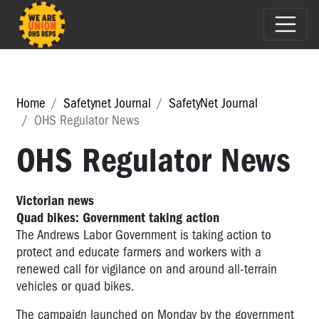
Home
Safetynet Journal
SafetyNet Journal
OHS Regulator News
OHS Regulator News
Victorian news
Quad bikes: Government taking action
The Andrews Labor Government is taking action to
protect and educate farmers and workers with a
renewed call for vigilance on and around all-terrain
vehicles or quad bikes.
The campaign launched on Monday by the government