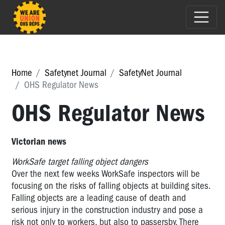
Home
Safetynet Journal
SafetyNet Journal
OHS Regulator News
OHS Regulator News
Victorian news
WorkSafe target falling object dangers
Over the next few weeks WorkSafe inspectors will be
focusing on the risks of falling objects at building sites.
Falling objects are a leading cause of death and
serious injury in the construction industry and pose a
risk not only to workers, but also to passersby. There