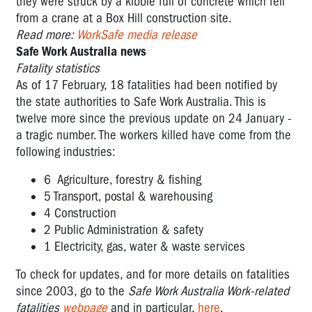
they were struck by a kibble full of concrete which fell
from a crane at a Box Hill construction site.
Read more:
WorkSafe media release
Safe Work Australia news
Fatality statistics
As of 17 February, 18 fatalities had been notified by
the state authorities to Safe Work Australia. This is
twelve more since the previous update on 24 January -
a tragic number. The workers killed have come from the
following industries:
6 Agriculture, forestry & fishing
5 Transport, postal & warehousing
4 Construction
2 Public Administration & safety
1 Electricity, gas, water & waste services
To check for updates, and for more details on fatalities
since 2003, go to the
Safe Work Australia Work-related
fatalities
webpage
and in particular,
here
.