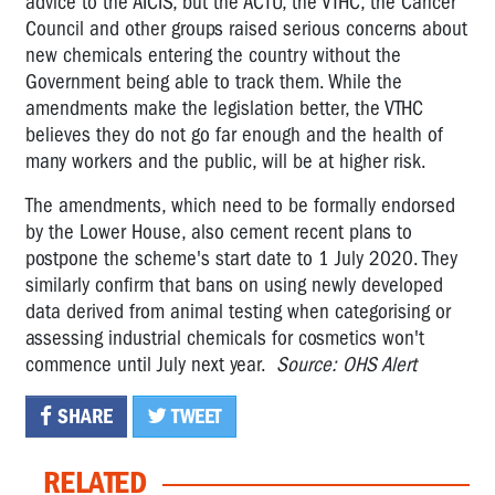
advice to the AICIS, but the ACTU, the VTHC, the Cancer
Council and other groups raised serious concerns about
new chemicals entering the country without the
Government being able to track them. While the
amendments make the legislation better, the VTHC
believes they do not go far enough and the health of
many workers and the public, will be at higher risk.
The amendments, which need to be formally endorsed
by the Lower House, also cement recent plans to
postpone the scheme's start date to 1 July 2020. They
similarly confirm that bans on using newly developed
data derived from animal testing when categorising or
assessing industrial chemicals for cosmetics won't
commence until July next year.
Source: OHS Alert
SHARE
TWEET
RELATED