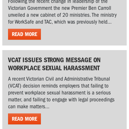
Following the recent change in leadership of the
Victorian Government the new Premier Ben Carroll
unveiled a new cabinet of 20 ministries. The ministry
for WorkSafe and TAC, which was previously held...
READ MORE
VCAT ISSUES STRONG MESSAGE ON
WORKPLACE SEXUAL HARASSMENT
A recent Victorian Civil and Administrative Tribunal
(VCAT) decision reminds employers that failing to
prevent workplace sexual harassment is a serious
matter, and failing to engage with legal proceedings
can make matters...
READ MORE