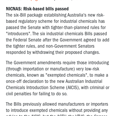
NICNAS: Risk-based bills passed
The six-Bill package establishing Australia's new risk-
based regulatory scheme for industrial chemicals has
passed the Senate with tighter-than-planned rules for
"introducers". The six industrial chemicals Bills passed
the Federal Senate after the Government agreed to add
the tighter rules, and non-Government Senators
responded by withdrawing their proposed changes.
The Government amendments require those introducing
(through importation or manufacture) very low-risk
chemicals, known as "exempted chemicals", to make a
once-off declaration to the new Australian Industrial
Chemicals Introduction Scheme (AICIS), with criminal or
civil penalties for failing to do so.
The Bills previously allowed manufacturers or importers
to introduce exempted chemicals without providing any