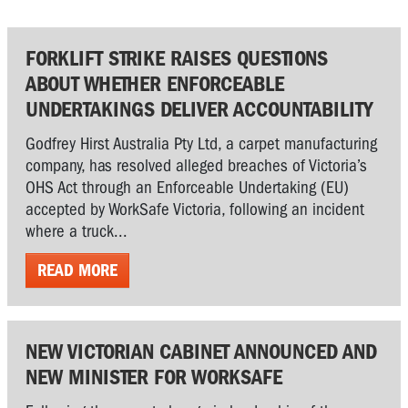
FORKLIFT STRIKE RAISES QUESTIONS
ABOUT WHETHER ENFORCEABLE
UNDERTAKINGS DELIVER ACCOUNTABILITY
Godfrey Hirst Australia Pty Ltd, a carpet manufacturing
company, has resolved alleged breaches of Victoria’s
OHS Act through an Enforceable Undertaking (EU)
accepted by WorkSafe Victoria, following an incident
where a truck...
READ MORE
NEW VICTORIAN CABINET ANNOUNCED AND
NEW MINISTER FOR WORKSAFE