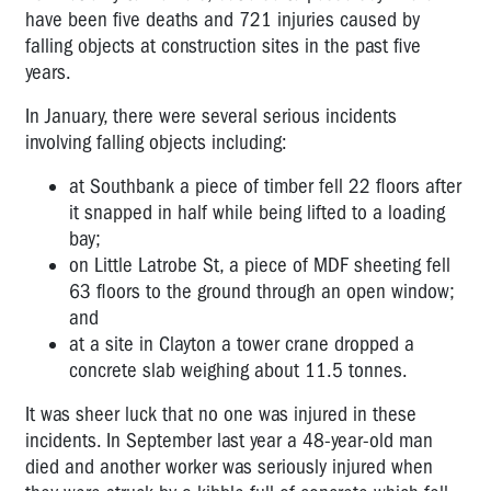
have been five deaths and 721 injuries caused by
falling objects at construction sites in the past five
years.
In January, there were several serious incidents
involving falling objects including:
at Southbank a piece of timber fell 22 floors after
it snapped in half while being lifted to a loading
bay;
on Little Latrobe St, a piece of MDF sheeting fell
63 floors to the ground through an open window;
and
at a site in Clayton a tower crane dropped a
concrete slab weighing about 11.5 tonnes.
It was sheer luck that no one was injured in these
incidents. In September last year a 48-year-old man
died and another worker was seriously injured when