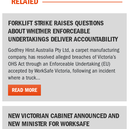
RELATED
FORKLIFT STRIKE RAISES QUESTIONS
ABOUT WHETHER ENFORCEABLE
UNDERTAKINGS DELIVER ACCOUNTABILITY
Godfrey Hirst Australia Pty Ltd, a carpet manufacturing
company, has resolved alleged breaches of Victoria’s
OHS Act through an Enforceable Undertaking (EU)
accepted by WorkSafe Victoria, following an incident
where a truck...
READ MORE
NEW VICTORIAN CABINET ANNOUNCED AND
NEW MINISTER FOR WORKSAFE