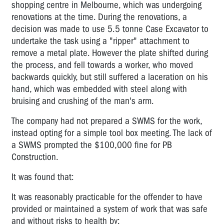
shopping centre in Melbourne, which was undergoing
renovations at the time. During the renovations, a
decision was made to use 5.5 tonne Case Excavator to
undertake the task using a "ripper" attachment to
remove a metal plate. However the plate shifted during
the process, and fell towards a worker, who moved
backwards quickly, but still suffered a laceration on his
hand, which was embedded with steel along with
bruising and crushing of the man's arm.
The company had not prepared a SWMS for the work,
instead opting for a simple tool box meeting. The lack of
a SWMS prompted the $100,000 fine for PB
Construction.
It was found that:
It was reasonably practicable for the offender to have
provided or maintained a system of work that was safe
and without risks to health by: