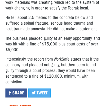
work materials was creating, which led to the system of
work changing in order to satisfy the Toorak local.
He fell about 2.5 metres to the concrete below and
suffered a spinal fracture, serious head trauma and
post traumatic amnesia. He did not make a statement.
The business pleaded guilty at an early opportunity, and
was hit with a fine of $75,000 plus court costs of over
$5,000.
Interestingly, the report from WorkSafe states that if the
company had pleaded not guilty, but then been found
guilty through a court process, they would have been
sentenced to a fine of $120,000, minimum, with
conviction.
SHARE
TWEET