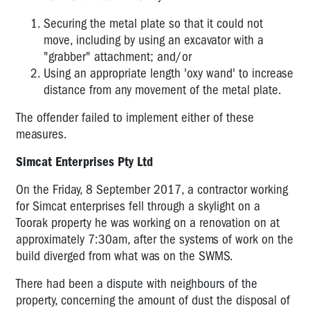
Securing the metal plate so that it could not
move, including by using an excavator with a
"grabber" attachment; and/or
Using an appropriate length 'oxy wand' to increase
distance from any movement of the metal plate.
The offender failed to implement either of these
measures.
Simcat Enterprises Pty Ltd
On the Friday, 8 September 2017, a contractor working
for Simcat enterprises fell through a skylight on a
Toorak property he was working on a renovation on at
approximately 7:30am, after the systems of work on the
build diverged from what was on the SWMS.
There had been a dispute with neighbours of the
property, concerning the amount of dust the disposal of