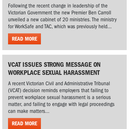
Following the recent change in leadership of the
Victorian Government the new Premier Ben Carroll
unveiled a new cabinet of 20 ministries. The ministry
for WorkSafe and TAC, which was previously held...
READ MORE
VCAT ISSUES STRONG MESSAGE ON
WORKPLACE SEXUAL HARASSMENT
A recent Victorian Civil and Administrative Tribunal
(VCAT) decision reminds employers that failing to
prevent workplace sexual harassment is a serious
matter, and failing to engage with legal proceedings
can make matters...
READ MORE