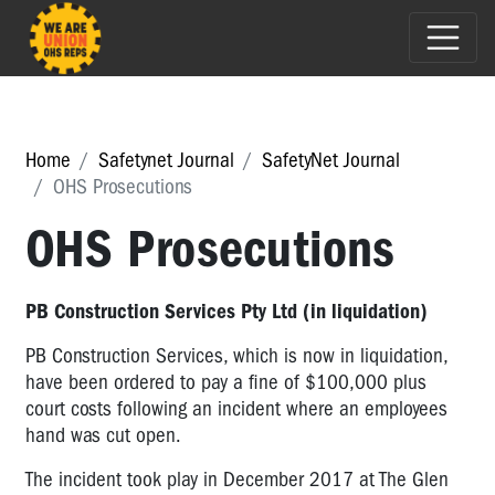
Home
Safetynet Journal
SafetyNet Journal
OHS Prosecutions
OHS Prosecutions
PB Construction Services Pty Ltd (in liquidation)
PB Construction Services, which is now in liquidation,
have been ordered to pay a fine of $100,000 plus
court costs following an incident where an employees
hand was cut open.
The incident took play in December 2017 at The Glen