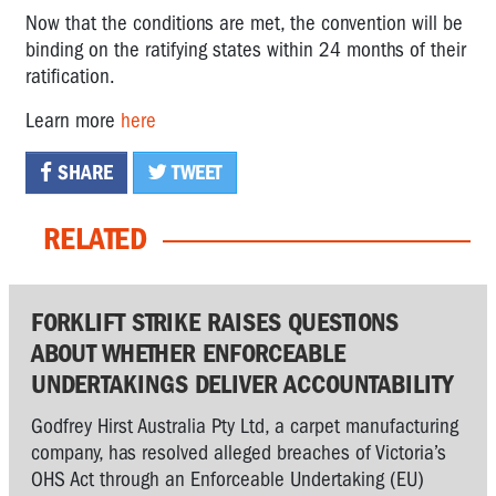
Now that the conditions are met, the convention will be
binding on the ratifying states within 24 months of their
ratification.
Learn more
here
SHARE
TWEET
RELATED
FORKLIFT STRIKE RAISES QUESTIONS
ABOUT WHETHER ENFORCEABLE
UNDERTAKINGS DELIVER ACCOUNTABILITY
Godfrey Hirst Australia Pty Ltd, a carpet manufacturing
company, has resolved alleged breaches of Victoria’s
OHS Act through an Enforceable Undertaking (EU)