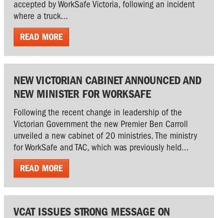
accepted by WorkSafe Victoria, following an incident
where a truck...
READ MORE
NEW VICTORIAN CABINET ANNOUNCED AND
NEW MINISTER FOR WORKSAFE
Following the recent change in leadership of the
Victorian Government the new Premier Ben Carroll
unveiled a new cabinet of 20 ministries. The ministry
for WorkSafe and TAC, which was previously held...
READ MORE
VCAT ISSUES STRONG MESSAGE ON