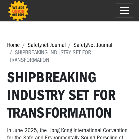
Home
Safetynet Journal
SafetyNet Journal
SHIPBREAKING INDUSTRY SET FOR
TRANSFORMATION
SHIPBREAKING
INDUSTRY SET FOR
TRANSFORMATION
In June 2025, the Hong Kong International Convention
for the Safe and Environmentally Sound Recycling of