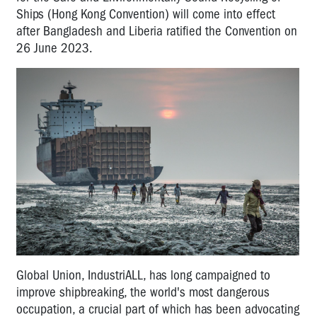
Ships (Hong Kong Convention) will come into effect
after Bangladesh and Liberia ratified the Convention on
26 June 2023.
Global Union, IndustriALL, has long campaigned to
improve shipbreaking, the world's most dangerous
occupation, a crucial part of which has been advocating