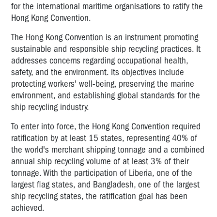
for the international maritime organisations to ratify the
Hong Kong Convention.
The Hong Kong Convention is an instrument promoting
sustainable and responsible ship recycling practices. It
addresses concerns regarding occupational health,
safety, and the environment. Its objectives include
protecting workers' well-being, preserving the marine
environment, and establishing global standards for the
ship recycling industry.
To enter into force, the Hong Kong Convention required
ratification by at least 15 states, representing 40% of
the world's merchant shipping tonnage and a combined
annual ship recycling volume of at least 3% of their
tonnage. With the participation of Liberia, one of the
largest flag states, and Bangladesh, one of the largest
ship recycling states, the ratification goal has been
achieved.