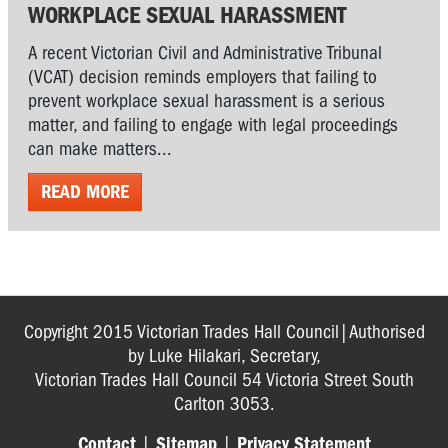
WORKPLACE SEXUAL HARASSMENT
A recent Victorian Civil and Administrative Tribunal
(VCAT) decision reminds employers that failing to
prevent workplace sexual harassment is a serious
matter, and failing to engage with legal proceedings
can make matters...
READ MORE
Copyright 2015 Victorian Trades Hall Council|Authorised
by Luke Hilakari, Secretary,
Victorian Trades Hall Council 54 Victoria Street South
Carlton 3053.
Contact
|
Sitemap
|
Privacy Statement