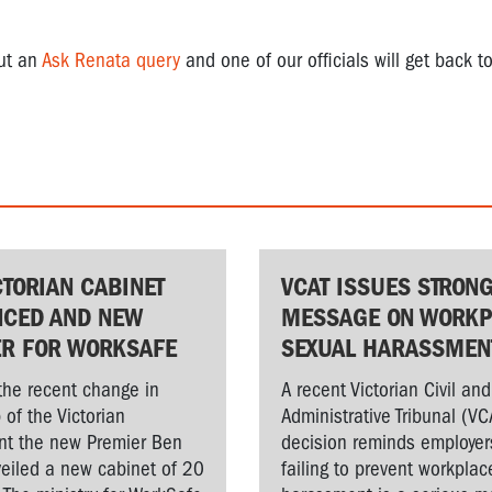
out an
Ask Renata query
and one of our officials will get back to
CTORIAN CABINET
VCAT ISSUES STRON
CED AND NEW
MESSAGE ON WORKP
ER FOR WORKSAFE
SEXUAL HARASSMEN
the recent change in
A recent Victorian Civil and
 of the Victorian
Administrative Tribunal (VC
t the new Premier Ben
decision reminds employer
veiled a new cabinet of 20
failing to prevent workplac