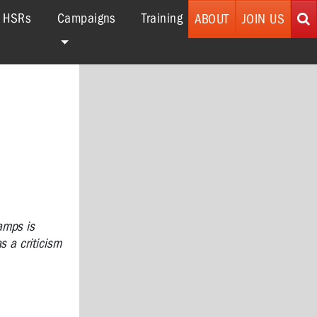
r HSRs
Campaigns
Training
ABOUT
JOIN US
amps is
s a criticism