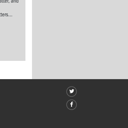
tter, and
l
ers...