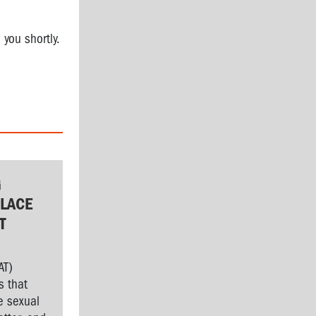
 you shortly.
G
LACE
T
AT)
s that
e sexual