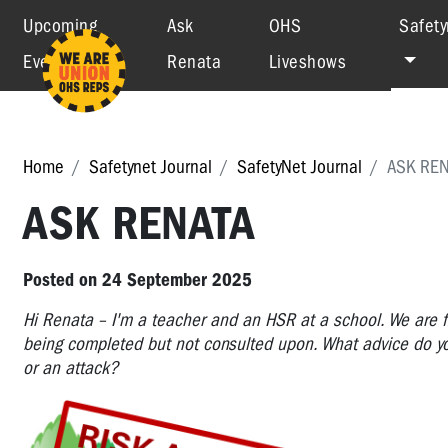
Upcoming
Ask
OHS
Safety
Events
Renata
Liveshows
Home
Safetynet Journal
SafetyNet Journal
ASK REN
ASK RENATA
Posted on 24 September 2025
Hi Renata – I'm a teacher and an HSR at a school. We are f
being completed but not consulted upon. What advice do you
or an attack?