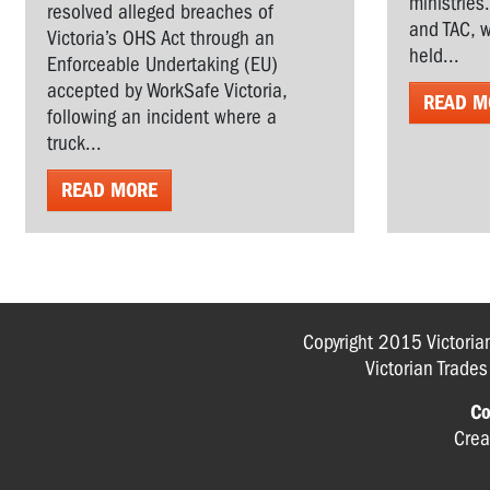
ministries
resolved alleged breaches of
and TAC, w
Victoria’s OHS Act through an
held...
Enforceable Undertaking (EU)
accepted by WorkSafe Victoria,
READ M
following an incident where a
truck...
READ MORE
Copyright 2015 Victoria
Victorian Trade
Co
Crea