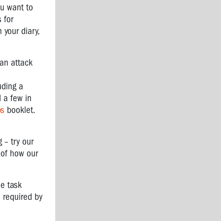
ou want to
 for
 your diary,
 an attack
uding a
 a few in
ps
booklet.
 – try our
t of how our
he task
s required by