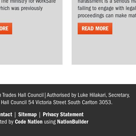
. The ministry for WorkSafe
harassment is a serious ma
hich was previously
failing to engage with lega
proceedings can make matt
ORE
READ MORE
n Trades Hall Council|Authorised by Luke Hilakari, Secretary,
s Hall Council 54 Victoria Street South Carlton 3053.
ntact
|
Sitemap
|
Privacy Statement
ted by
Code Nation
using
NationBuilder