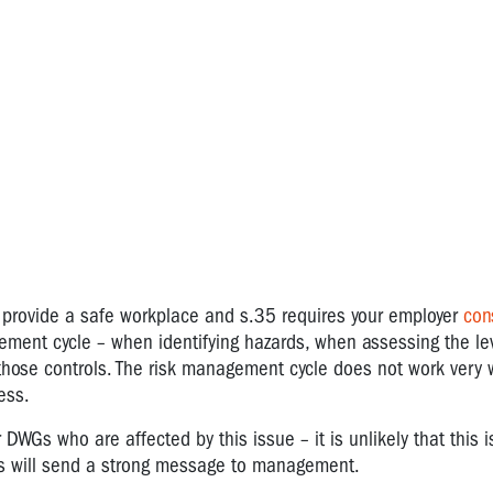
 provide a safe workplace and s.35 requires your employer
con
ment cycle – when identifying hazards, when assessing the leve
those controls. The risk management cycle does not work very 
ess.
WGs who are affected by this issue – it is unlikely that this i
Rs will send a strong message to management.