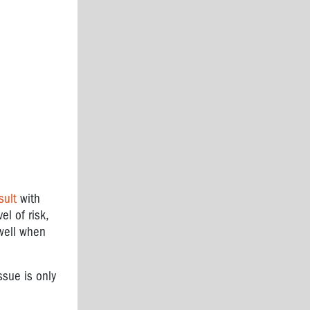
sult
with
l of risk,
well when
ssue is only