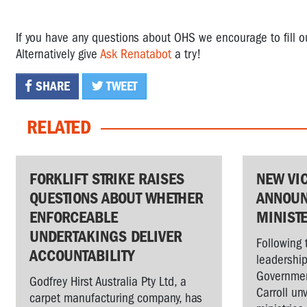
If you have any questions about OHS we encourage to fill 
Alternatively give
Ask Renatabot
a try!
SHARE
TWEET
RELATED
FORKLIFT STRIKE RAISES
NEW VI
QUESTIONS ABOUT WHETHER
ANNOUN
ENFORCEABLE
MINIST
UNDERTAKINGS DELIVER
Following 
ACCOUNTABILITY
leadership
Governmen
Godfrey Hirst Australia Pty Ltd, a
Carroll un
carpet manufacturing company, has