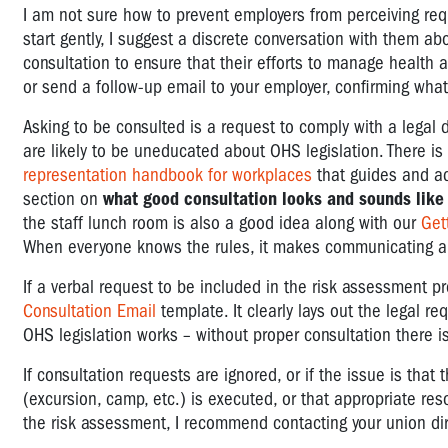
I am not sure how to prevent employers from perceiving requ
start gently, I suggest a discrete conversation with them a
consultation to ensure that their efforts to manage health a
or send a follow-up email to your employer, confirming wh
Asking to be consulted is a request to comply with a legal 
are likely to be uneducated about OHS legislation. There i
representation handbook for workplaces
that guides and ad
section on
what good consultation looks and sounds like
the staff lunch room is also a good idea along with our
Get
When everyone knows the rules, it makes communicating abou
If a verbal request to be included in the risk assessment pr
Consultation Email
template. It clearly lays out the legal re
OHS legislation works – without proper consultation there i
If consultation requests are ignored, or if the issue is tha
(excursion, camp, etc.) is executed, or that appropriate re
the risk assessment, I recommend contacting your union dire