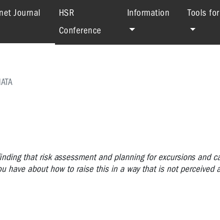
(current)
net Journal
HSR
Information
Tools fo
Conference
ATA
inding that risk assessment and planning for excursions and c
 have about how to raise this in a way that is not perceived a