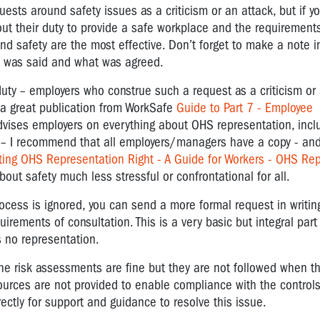
ests around safety issues as a criticism or an attack, but if y
bout their duty to provide a safe workplace and the requirements
nd safety are the most effective. Don’t forget to make a note in
at was said and what was agreed.
duty – employers who construe such a request as a criticism or
s a great publication from WorkSafe
Guide to Part 7 - Employee
vises employers on everything about OHS representation, incl
– I recommend that all employers/managers have a copy - and
ting OHS Representation Right - A Guide for Workers - OHS Re
t safety much less stressful or confrontational for all.
ocess is ignored, you can send a more formal request in writing
quirements of consultation. This is a very basic but integral par
s no representation.
t the risk assessments are fine but they are not followed when t
sources are not provided to enable compliance with the control
ctly for support and guidance to resolve this issue.