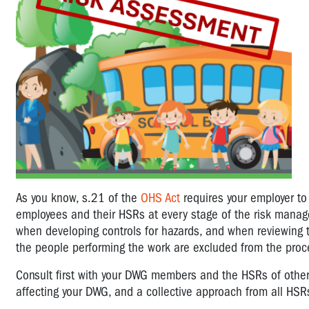
As you know, s.21 of the
OHS Act
requires your employer to
employees and their HSRs at every stage of the risk manage
when developing controls for hazards, and when reviewing 
the people performing the work are excluded from the proc
Consult first with your DWG members and the HSRs of other D
affecting your DWG, and a collective approach from all HS