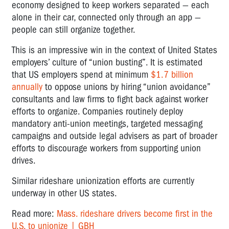
economy designed to keep workers separated — each
alone in their car, connected only through an app —
people can still organize together.
This is an impressive win in the context of United States
employers’ culture of “union busting”. It is estimated
that US employers spend at minimum
$1.7 billion
annually
to oppose unions by hiring “union avoidance”
consultants and law firms to fight back against worker
efforts to organize. Companies routinely deploy
mandatory anti-union meetings, targeted messaging
campaigns and outside legal advisers as part of broader
efforts to discourage workers from supporting union
drives.
Similar rideshare unionization efforts are currently
underway in other US states.
Read more:
Mass. rideshare drivers become first in the
U.S. to unionize | GBH