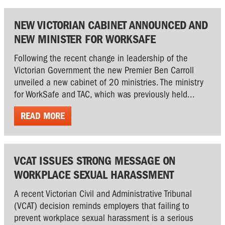
NEW VICTORIAN CABINET ANNOUNCED AND
NEW MINISTER FOR WORKSAFE
Following the recent change in leadership of the
Victorian Government the new Premier Ben Carroll
unveiled a new cabinet of 20 ministries. The ministry
for WorkSafe and TAC, which was previously held...
READ MORE
VCAT ISSUES STRONG MESSAGE ON
WORKPLACE SEXUAL HARASSMENT
A recent Victorian Civil and Administrative Tribunal
(VCAT) decision reminds employers that failing to
prevent workplace sexual harassment is a serious