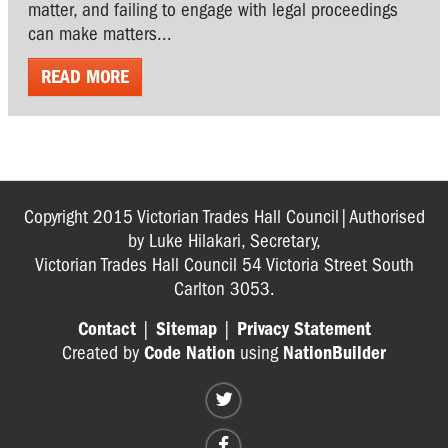
matter, and failing to engage with legal proceedings
can make matters...
READ MORE
Copyright 2015 Victorian Trades Hall Council|Authorised
by Luke Hilakari, Secretary,
Victorian Trades Hall Council 54 Victoria Street South
Carlton 3053.
Contact
|
Sitemap
|
Privacy Statement
Created by
Code Nation
using
NationBuilder