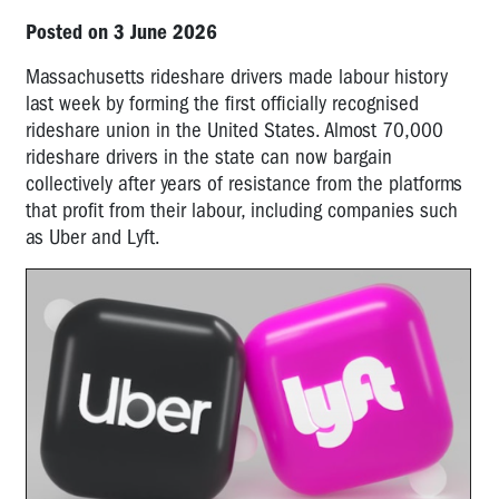
Posted on 3 June 2026
Massachusetts rideshare drivers made labour history
last week by forming the first officially recognised
rideshare union in the United States. Almost 70,000
rideshare drivers in the state can now bargain
collectively after years of resistance from the platforms
that profit from their labour, including companies such
as Uber and Lyft.