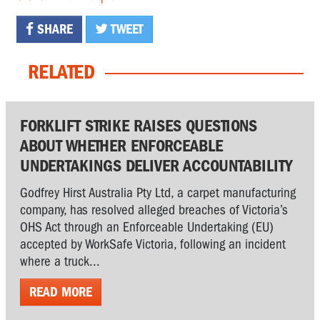
SHARE
TWEET
RELATED
FORKLIFT STRIKE RAISES QUESTIONS
ABOUT WHETHER ENFORCEABLE
UNDERTAKINGS DELIVER ACCOUNTABILITY
Godfrey Hirst Australia Pty Ltd, a carpet manufacturing
company, has resolved alleged breaches of Victoria’s
OHS Act through an Enforceable Undertaking (EU)
accepted by WorkSafe Victoria, following an incident
where a truck...
READ MORE