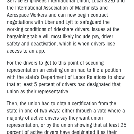
Service Employees International Union, Local 32BJ and
the International Association of Machinists and
Aerospace Workers and can now begin contract
negotiations with Uber and Lyft to safeguard the
working conditions of rideshare drivers. Issues at the
bargaining table will most likely include pay, driver
safety and deactivation, which is when drivers lose
access to an app.
For the drivers to get to this point of securing
representation an existing union had to file a petition
with the state’s Department of Labor Relations to show
that at least 5 percent of drivers had designated that
union as their representative.
Then, the union had to obtain certification from the
state in one of two ways: either through a vote where a
majority of active drivers say they want union
representation, or by the union showing that at least 25
percent of active drivers have designated it as their