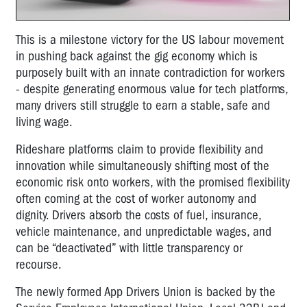
This is a milestone victory for the US labour movement
in pushing back against the gig economy which is
purposely built with an innate contradiction for workers
- despite generating enormous value for tech platforms,
many drivers still struggle to earn a stable, safe and
living wage.
Rideshare platforms claim to provide flexibility and
innovation while simultaneously shifting most of the
economic risk onto workers, with the promised flexibility
often coming at the cost of worker autonomy and
dignity. Drivers absorb the costs of fuel, insurance,
vehicle maintenance, and unpredictable wages, and
can be “deactivated” with little transparency or
recourse.
The newly formed App Drivers Union is backed by the