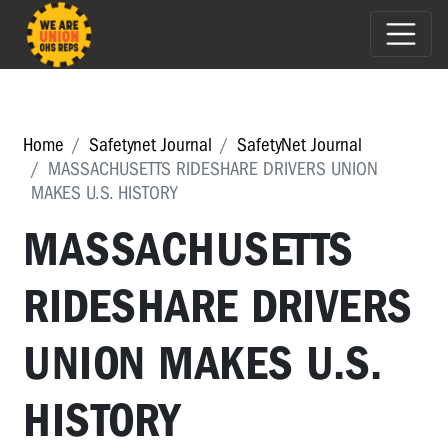
Home
Safetynet Journal
SafetyNet Journal
MASSACHUSETTS RIDESHARE DRIVERS UNION
MAKES U.S. HISTORY
MASSACHUSETTS
RIDESHARE DRIVERS
UNION MAKES U.S.
HISTORY