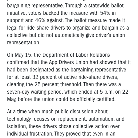
bargaining representative. Through a statewide ballot
initiative, voters backed the measure with 54% in
support and 46% against. The ballot measure made it
legal for ride-share drivers to organize and bargain as a
collective but did not automatically give driver’s union
representation.
On May 15, the Department of Labor Relations
confirmed that the App Drivers Union had showed that it
had been designated as the bargaining representative
for at least 32 percent of active ride-share drivers,
clearing the 25 percent threshold. Then there was a
seven-day waiting period, which ended at 5 p.m. on 22
May, before the union could be officially certified.
At a time when much public discussion about
technology focuses on replacement, automation, and
isolation, these drivers chose collective action over
individual frustration. They proved that even in an