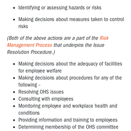
Identifying or assessing hazards or risks
Making decisions about measures taken to control
risks
(Both of the above actions are a part of the
Risk
Management Process
that underpins the Issue
Resolution Procedure.)
Making decisions about the adequacy of facilities
for employee welfare
Making decisions about procedures for any of the
following –
Resolving OHS issues
Consulting with employees
Monitoring employee and workplace health and
conditions
Providing information and training to employees
Determining membership of the OHS committee