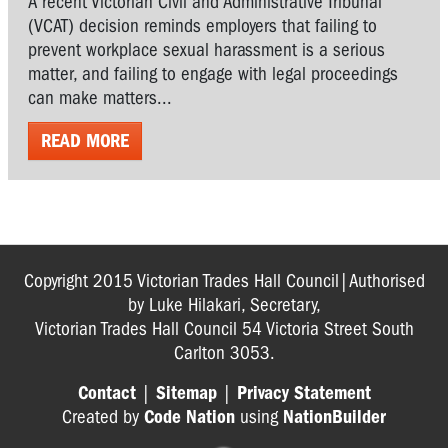
A recent Victorian Civil and Administrative Tribunal
(VCAT) decision reminds employers that failing to
prevent workplace sexual harassment is a serious
matter, and failing to engage with legal proceedings
can make matters...
READ MORE
Copyright 2015 Victorian Trades Hall Council|Authorised
by Luke Hilakari, Secretary,
Victorian Trades Hall Council 54 Victoria Street South
Carlton 3053.
Contact
|
Sitemap
|
Privacy Statement
Created by
Code Nation
using
NationBuilder