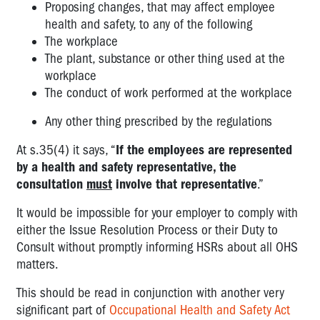
Proposing changes, that may affect employee
health and safety, to any of the following
The workplace
The plant, substance or other thing used at the
workplace
The conduct of work performed at the workplace
Any other thing prescribed by the regulations
At s.35(4) it says, “
If the employees are represented
by a health and safety representative, the
consultation
must
involve that representative
.”
It would be impossible for your employer to comply with
either the Issue Resolution Process or their Duty to
Consult without promptly informing HSRs about all OHS
matters.
This should be read in conjunction with another very
significant part of
Occupational Health and Safety Act