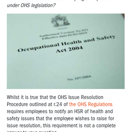
under OHS legislation?
Whilst it is true that the OHS Issue Resolution
Procedure outlined at r.24 of
the OHS Regulations
requires employees to notify an HSR of health and
safety issues that the employee wishes to raise for
issue resolution, this requirement is not a complete