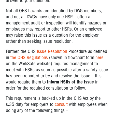
answer to your question.
Not all OHS hazards are identified by DWG members,
and not all DWGs have only one HSR – often a
management audit or inspection will identify hazards or
employees may report to other HSRs. Or an employee
may raise this issue as a question for the employer
rather than seeking issue resolution.
Further, the OHS
Issue Resolution
Procedure as defined
in
the OHS Regulations
(shown in flowchart form
here
on the WorkSafe website) requires management to
meet with HSRs as soon as possible after a safety issue
has been reported to try and resolve the issue – this
would require them to
inform HSRs of the issue
in
order for the required consultation to follow.
This requirement is backed up in the OHS Act by the
s.35 duty for employers to
consult
with employees when
doing any of the following things –