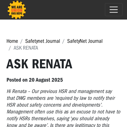
Home
Safetynet Journal
SafetyNet Journal
ASK RENATA
ASK RENATA
Posted on 20 August 2025
Hi Renata – Our previous HSR and management say
that DWG members are ‘required by law to notify their
HSR about safety concerns and developments’.
Management often use this as an excuse to not have to
notify HSRs themselves, saying ‘you should already
know and be aware’. Is there any legitimacy to this