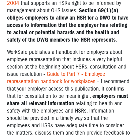
2004
that supports an HSRs right to be informed by
management about OHS issues.
Section 69(1)(a)
obliges employers to allow an HSR for a DWG to have
access to information that the employer has relating
to actual or potential hazards and the health and
safety of the DWG members the HSR represents
.
WorkSafe publishes a handbook for employers about
employee representation that includes a very helpful
section at the beginning about HSRs, consultation and
issue resolution -
Guide to Part 7 - Employee
representation handbook for workplaces
– I recommend
that your employer access this publication. It confirms
that for consultation to be meaningful,
employers must
share
all relevant information
relating to health and
safety with the employees and HSRs. Information
should be provided in a timely way so that the
employees and HSRs have adequate time to consider
the matters, discuss them and then provide feedback to