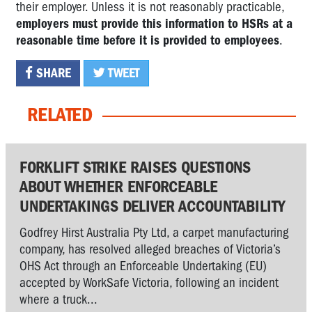
their employer. Unless it is not reasonably practicable,
employers must provide this information to HSRs at a
reasonable time before it is provided to employees
.
SHARE
TWEET
RELATED
FORKLIFT STRIKE RAISES QUESTIONS
ABOUT WHETHER ENFORCEABLE
UNDERTAKINGS DELIVER ACCOUNTABILITY
Godfrey Hirst Australia Pty Ltd, a carpet manufacturing
company, has resolved alleged breaches of Victoria’s
OHS Act through an Enforceable Undertaking (EU)
accepted by WorkSafe Victoria, following an incident
where a truck...