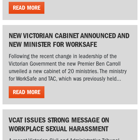
READ MORE
NEW VICTORIAN CABINET ANNOUNCED AND
NEW MINISTER FOR WORKSAFE
Following the recent change in leadership of the
Victorian Government the new Premier Ben Carroll
unveiled a new cabinet of 20 ministries. The ministry
for WorkSafe and TAC, which was previously held...
READ MORE
VCAT ISSUES STRONG MESSAGE ON
WORKPLACE SEXUAL HARASSMENT