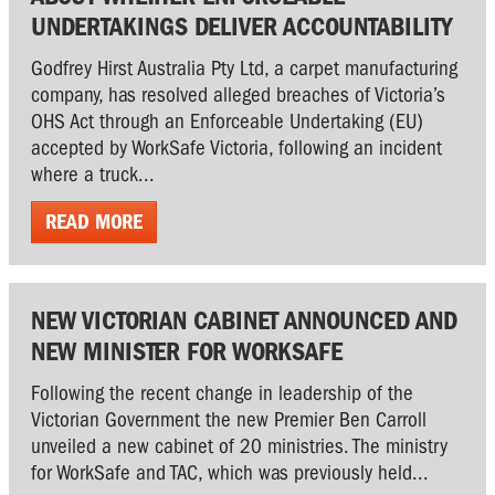
UNDERTAKINGS DELIVER ACCOUNTABILITY
Godfrey Hirst Australia Pty Ltd, a carpet manufacturing
company, has resolved alleged breaches of Victoria’s
OHS Act through an Enforceable Undertaking (EU)
accepted by WorkSafe Victoria, following an incident
where a truck...
READ MORE
NEW VICTORIAN CABINET ANNOUNCED AND
NEW MINISTER FOR WORKSAFE
Following the recent change in leadership of the
Victorian Government the new Premier Ben Carroll
unveiled a new cabinet of 20 ministries. The ministry
for WorkSafe and TAC, which was previously held...