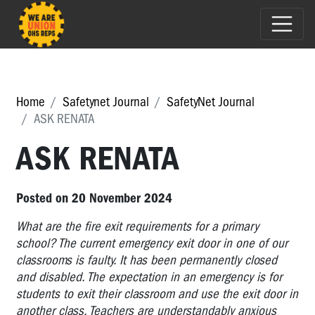
Home
Safetynet Journal
SafetyNet Journal
ASK RENATA
ASK RENATA
Posted on 20 November 2024
What are the fire exit requirements for a primary
school? The current emergency exit door in one of our
classrooms is faulty. It has been permanently closed
and disabled. The expectation in an emergency is for
students to exit their classroom and use the exit door in
another class. Teachers are understandably anxious