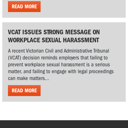
READ MORE
VCAT ISSUES STRONG MESSAGE ON
WORKPLACE SEXUAL HARASSMENT
A recent Victorian Civil and Administrative Tribunal
(VCAT) decision reminds employers that failing to
prevent workplace sexual harassment is a serious
matter, and failing to engage with legal proceedings
can make matters...
READ MORE