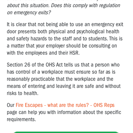
about this situation. Does this comply with regulation
on emergency exits?
It is clear that not being able to use an emergency exit
door presents both physical and psychological health
and safety hazards to the staff and to students. This is
a matter that your employer should be consulting on
with the employees and their HSR.
Section 26 of the OHS Act tells us that a person who
has control of a workplace must ensure so far as is
reasonably practicable that the workplace and the
means of entering and leaving it are safe and without
risks to health.
Our
Fire Escapes - what are the rules? - OHS Reps
page can help you with information about the specific
requirements.