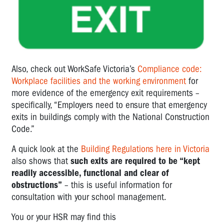
Also, check out WorkSafe Victoria’s
Compliance code:
Workplace facilities and the working environment
for
more evidence of the emergency exit requirements –
specifically, “Employers need to ensure that emergency
exits in buildings comply with the National Construction
Code.”
A quick look at the
Building Regulations here in Victoria
also shows that
such exits are required to be “kept
readily accessible, functional and clear of
obstructions”
– this is useful information for
consultation with your school management.
You or your HSR may find this