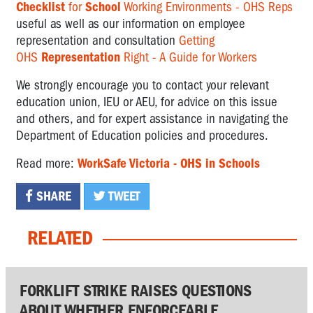
Checklist
for
School
Working Environments - OHS Reps
useful as well as our information on employee
representation and consultation
Getting
OHS
Representation
Right - A Guide for Workers
We strongly encourage you to contact your relevant
education union, IEU or AEU, for advice on this issue
and others, and for expert assistance in navigating the
Department of Education policies and procedures.
Read more:
WorkSafe Victoria - OHS in Schools
SHARE
TWEET
RELATED
FORKLIFT STRIKE RAISES QUESTIONS
ABOUT WHETHER ENFORCEABLE