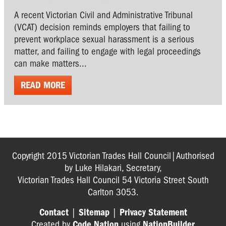
A recent Victorian Civil and Administrative Tribunal
(VCAT) decision reminds employers that failing to
prevent workplace sexual harassment is a serious
matter, and failing to engage with legal proceedings
can make matters...
READ MORE
Copyright 2015 Victorian Trades Hall Council|Authorised
by Luke Hilakari, Secretary,
Victorian Trades Hall Council 54 Victoria Street South
Carlton 3053.
Contact
|
Sitemap
|
Privacy Statement
Created by
Code Nation
using
NationBuilder