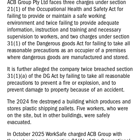
ACB Group Pty Ltd faces three charges under section
21(1) of the Occupational Health and Safety Act for
failing to provide or maintain a safe working
environment and twice failing to provide adequate
information, instruction and training and necessary
supervision to workers, and two charges under section
31(1) of the Dangerous goods Act for failing to take all
reasonable precautions as an occupier of a premises
where dangerous goods are manufactured and stored.
It is further alleged the company twice breached section
31(1)(a) of the DG Act by failing to take all reasonable
precautions to prevent a fire or explosion, and to
prevent damage to property because of an accident.
The 2024 fire destroyed a building which produces and
stores plastic shipping pallets. Five workers, who were
on the site, but in other buildings, were safely
evacuated.
In October 2025 WorkSafe charged ACB Group with