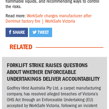
flammable liquids, and recommending ways to control
the risks.
Read more:
WorkSafe charges manufacturer after
Derrimut factory fire | WorkSafe Victoria
SHARE
TWEET
RELATED
FORKLIFT STRIKE RAISES QUESTIONS
ABOUT WHETHER ENFORCEABLE
UNDERTAKINGS DELIVER ACCOUNTABILITY
Godfrey Hirst Australia Pty Ltd, a carpet manufacturing
company, has resolved alleged breaches of Victoria’s
OHS Act through an Enforceable Undertaking (EU)
accepted by WorkSafe Victoria, following an incident