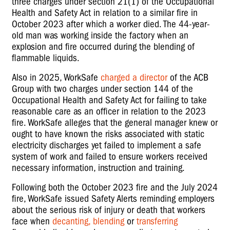
three charges under section 21(1) of the Occupational
Health and Safety Act in relation to a similar fire in
October 2023 after which a worker died. The 44-year-
old man was working inside the factory when an
explosion and fire occurred during the blending of
flammable liquids.
Also in 2025, WorkSafe
charged a director
of the ACB
Group with two charges under section 144 of the
Occupational Health and Safety Act for failing to take
reasonable care as an officer in relation to the 2023
fire. WorkSafe alleges that the general manager knew or
ought to have known the risks associated with static
electricity discharges yet failed to implement a safe
system of work and failed to ensure workers received
necessary information, instruction and training.
Following both the October 2023 fire and the July 2024
fire, WorkSafe issued Safety Alerts reminding employers
about the serious risk of injury or death that workers
face when
decanting, blending
or
transferring