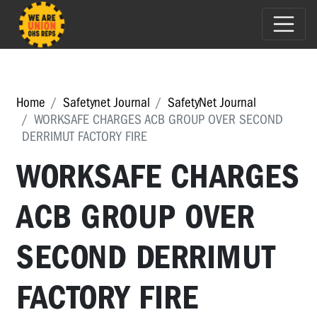
Home
Safetynet Journal
SafetyNet Journal
WORKSAFE CHARGES ACB GROUP OVER SECOND
DERRIMUT FACTORY FIRE
WORKSAFE CHARGES
ACB GROUP OVER
SECOND DERRIMUT
FACTORY FIRE