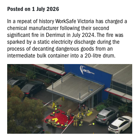
Posted on 1 July 2026
In a repeat of history WorkSafe Victoria has charged a
chemical manufacturer following their second
significant fire in Derrimut in July 2024. The fire was
sparked by a static electricity discharge during the
process of decanting dangerous goods from an
intermediate bulk container into a 20-litre drum.