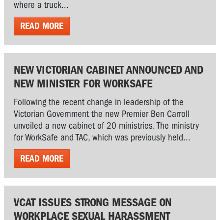
where a truck...
READ MORE
NEW VICTORIAN CABINET ANNOUNCED AND
NEW MINISTER FOR WORKSAFE
Following the recent change in leadership of the
Victorian Government the new Premier Ben Carroll
unveiled a new cabinet of 20 ministries. The ministry
for WorkSafe and TAC, which was previously held...
READ MORE
VCAT ISSUES STRONG MESSAGE ON
WORKPLACE SEXUAL HARASSMENT