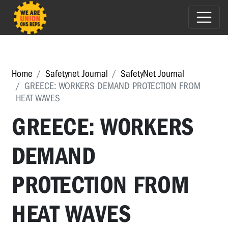
Home
Safetynet Journal
SafetyNet Journal
GREECE: WORKERS DEMAND PROTECTION FROM
HEAT WAVES
GREECE: WORKERS
DEMAND
PROTECTION FROM
HEAT WAVES