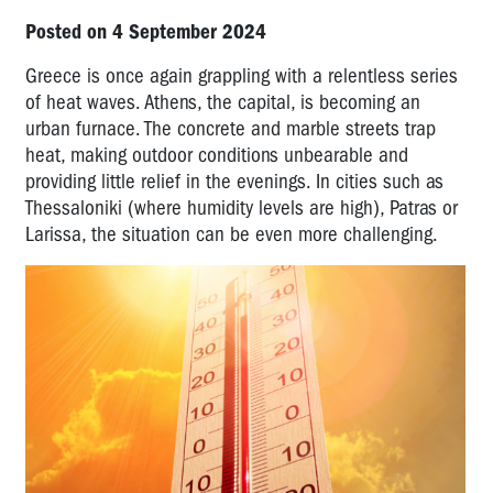
Posted on 4 September 2024
Greece is once again grappling with a relentless series
of heat waves. Athens, the capital, is becoming an
urban furnace. The concrete and marble streets trap
heat, making outdoor conditions unbearable and
providing little relief in the evenings. In cities such as
Thessaloniki (where humidity levels are high), Patras or
Larissa, the situation can be even more challenging.