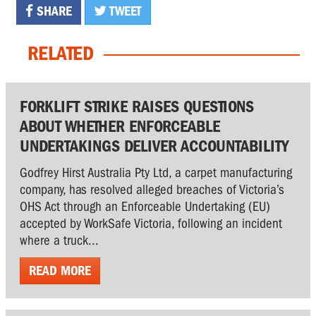
SHARE
TWEET
RELATED
FORKLIFT STRIKE RAISES QUESTIONS
ABOUT WHETHER ENFORCEABLE
UNDERTAKINGS DELIVER ACCOUNTABILITY
Godfrey Hirst Australia Pty Ltd, a carpet manufacturing
company, has resolved alleged breaches of Victoria’s
OHS Act through an Enforceable Undertaking (EU)
accepted by WorkSafe Victoria, following an incident
where a truck...
READ MORE