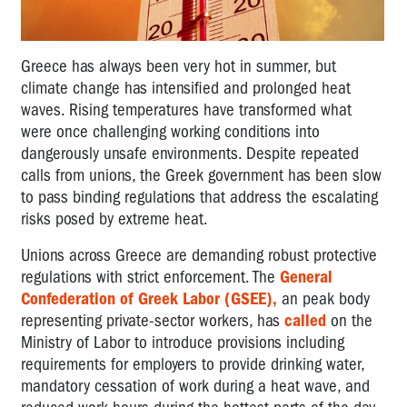
Greece has always been very hot in summer, but
climate change has intensified and prolonged heat
waves. Rising temperatures have transformed what
were once challenging working conditions into
dangerously unsafe environments. Despite repeated
calls from unions, the Greek government has been slow
to pass binding regulations that address the escalating
risks posed by extreme heat.
Unions across Greece are demanding robust protective
regulations with strict enforcement. The
General
Confederation of Greek Labor (GSEE),
an peak body
representing private-sector workers, has
called
on the
Ministry of Labor to introduce provisions including
requirements for employers to provide drinking water,
mandatory cessation of work during a heat wave, and