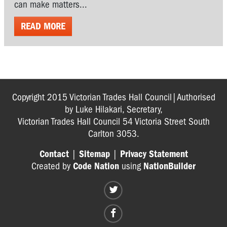
can make matters...
READ MORE
Copyright 2015 Victorian Trades Hall Council|Authorised
by Luke Hilakari, Secretary,
Victorian Trades Hall Council 54 Victoria Street South
Carlton 3053.
Contact
|
Sitemap
|
Privacy Statement
Created by
Code Nation
using
NationBuilder