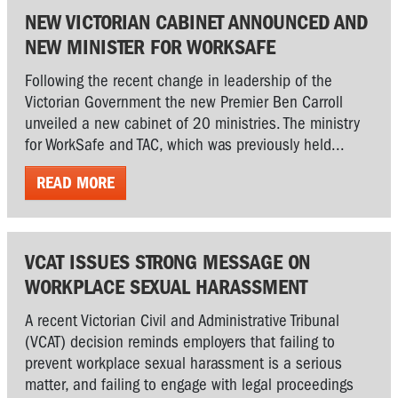
NEW VICTORIAN CABINET ANNOUNCED AND
NEW MINISTER FOR WORKSAFE
Following the recent change in leadership of the
Victorian Government the new Premier Ben Carroll
unveiled a new cabinet of 20 ministries. The ministry
for WorkSafe and TAC, which was previously held...
READ MORE
VCAT ISSUES STRONG MESSAGE ON
WORKPLACE SEXUAL HARASSMENT
A recent Victorian Civil and Administrative Tribunal
(VCAT) decision reminds employers that failing to
prevent workplace sexual harassment is a serious
matter, and failing to engage with legal proceedings