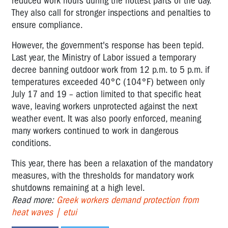
reduced work hours during the hottest parts of the day.
They also call for stronger inspections and penalties to
ensure compliance.
However, the government's response has been tepid.
Last year, the Ministry of Labor issued a temporary
decree banning outdoor work from 12 p.m. to 5 p.m. if
temperatures exceeded 40°C (104°F) between only
July 17 and 19 – action limited to that specific heat
wave, leaving workers unprotected against the next
weather event. It was also poorly enforced, meaning
many workers continued to work in dangerous
conditions.
This year, there has been a relaxation of the mandatory
measures, with the thresholds for mandatory work
shutdowns remaining at a high level.
Read more:
Greek workers demand protection from
heat waves | etui