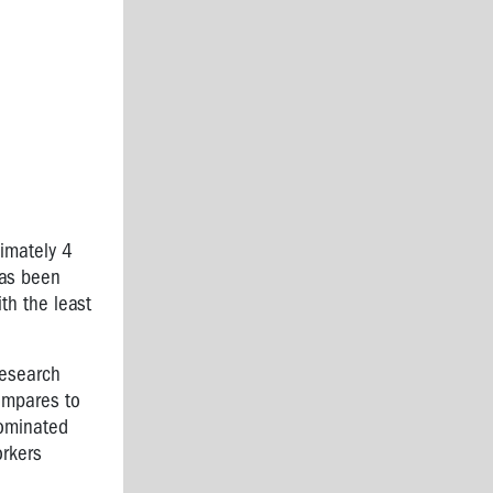
imately 4
has been
th the least
research
compares to
dominated
orkers