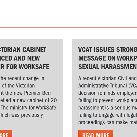
CTORIAN CABINET
VCAT ISSUES STRON
CED AND NEW
MESSAGE ON WORKP
ER FOR WORKSAFE
SEXUAL HARASSMEN
the recent change in
A recent Victorian Civil and
 of the Victorian
Administrative Tribunal (VC
t the new Premier Ben
decision reminds employer
veiled a new cabinet of 20
failing to prevent workplac
. The ministry for WorkSafe
harassment is a serious ma
hich was previously
failing to engage with lega
proceedings can make matt
ORE
READ MORE