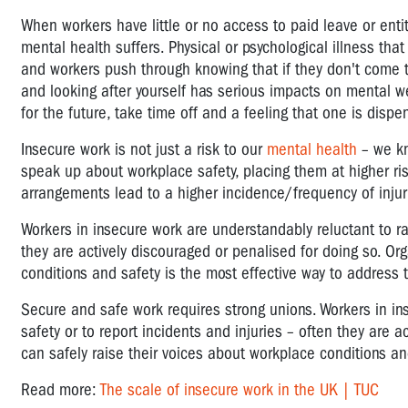
When workers have little or no access to paid leave or entit
mental health suffers. Physical or psychological illness tha
and workers push through knowing that if they don't come t
and looking after yourself has serious impacts on mental wel
for the future, take time off and a feeling that one is disp
Insecure work is not just a risk to our
mental health
– we kn
speak up about workplace safety, placing them at higher risk
arrangements lead to a higher incidence/frequency of injuri
Workers in insecure work are understandably reluctant to rai
they are actively discouraged or penalised for doing so. Or
conditions and safety is the most effective way to address 
Secure and safe work requires strong unions. Workers in in
safety or to report incidents and injuries – often they are 
can safely raise their voices about workplace conditions an
Read more:
The scale of insecure work in the UK | TUC