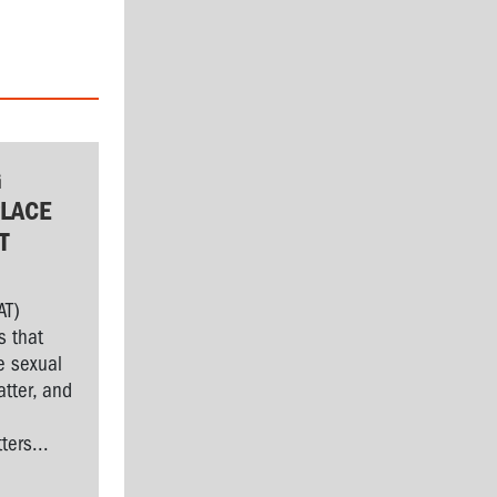
G
LACE
T
AT)
s that
e sexual
tter, and
l
ers...