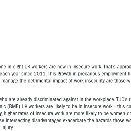
ne in eight UK workers are now in insecure work. That’s approx
 each year since 2011. This growth in precarious employment 
o manage the detrimental impact of work insecurity are those wi
who are already discriminated against in the workplace. TUC’s 
ic (BME) UK workers are likely to be in insecure work - this 
ng higher rates of insecure work are more likely to be women-
These intersecting disadvantages exacerbate the hazards those w
injury.