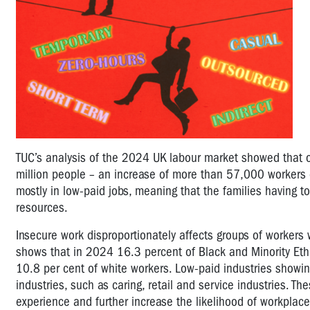
TUC’s analysis of the 2024 UK labour market showed that o
million people – an increase of more than 57,000 workers
mostly in low-paid jobs, meaning that the families having t
resources.
Insecure work disproportionately affects groups of workers 
shows that in 2024 16.3 percent of Black and Minority Ethn
10.8 per cent of white workers. Low-paid industries showi
industries, such as caring, retail and service industries. 
experience and further increase the likelihood of workplace 