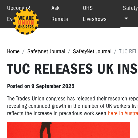
Upcoming
Ask
OHS
Safety
Events
Renata
Liveshows
Home
Safetynet Journal
SafetyNet Journal
TUC REL
TUC RELEASES UK IN
Posted on 9 September 2025
The Trades Union congress has released their research repo
revealing continued growth in the number of UK workers livin
reflects the increase in precarious work seen
here in Austra