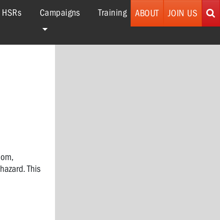
r HSRs
Campaigns
Training
ABOUT
JOIN US
dom,
hazard. This