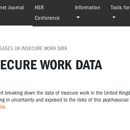
(current)
net Journal
HSR
Information
Tools fo
Conference
EASES UK INSECURE WORK DATA
SECURE WORK DATA
rt breaking down the data of insecure work in the United King
g in uncertainty and exposed to the risks of this psychosocial 
lia
.