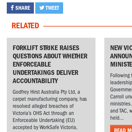
SHARE
TWEET
RELATED
FORKLIFT STRIKE RAISES
NEW VI
QUESTIONS ABOUT WHETHER
ANNOUN
ENFORCEABLE
MINIST
UNDERTAKINGS DELIVER
Following 
ACCOUNTABILITY
leadership
Governmen
Godfrey Hirst Australia Pty Ltd, a
Carroll un
carpet manufacturing company, has
ministries
resolved alleged breaches of
and TAC, w
Victoria’s OHS Act through an
held...
Enforceable Undertaking (EU)
accepted by WorkSafe Victoria,
READ M