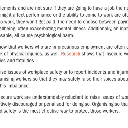
lements and are not sure if they are going to have a job the nex
t might affect performance or the ability to come to work are of
o work, they won't get paid. The need to choose between payin
lbeing, often exacerbating mental illness. Additionally, an inabi
ensable, all cause psychological harm.
ow that workers who are in precarious employment are often 
 of physical injuries, as well.
Research
shows that insecure w
es and fatalities.
se issues of workplace safety or to report incidents and injuri
ganising workers so that they may safely raise their voices abo
this imbalance.
secure work are understandably reluctant to raise issues of wo
actively discouraged or penalised for doing so. Organising so th
d safety is the most effective way to protect those workers.