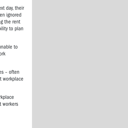
t day, their
ten ignored
g the rent
lity to plan
unable to
ork
es – often
ut workplace
rkplace
at workers