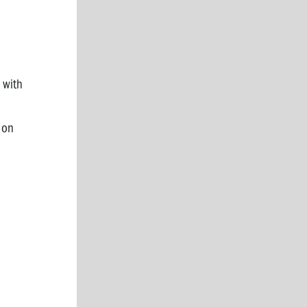
 with
 on