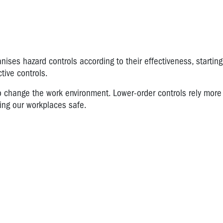
nises hazard controls according to their effectiveness, starting
tive controls.
o change the work environment. Lower-order controls rely more
king our workplaces safe.