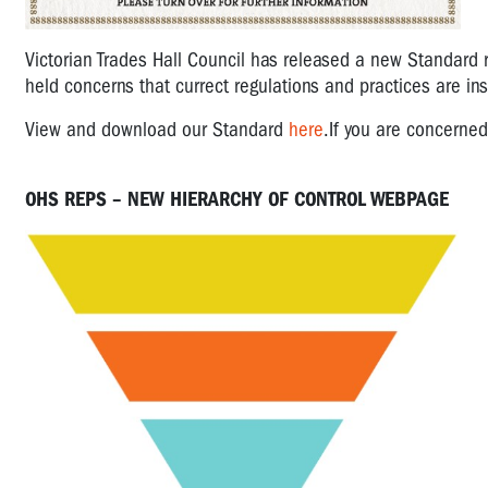
Victorian Trades Hall Council has released a new Standard 
held concerns that currect regulations and practices are i
View and
download our Standard
here
.
If you are concerne
OHS REPS – NEW HIERARCHY OF CONTROL WEBPAGE