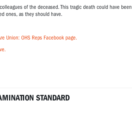
colleagues of the deceased. This tragic death could have been
ved ones, as they should have.
re Union: OHS Reps Facebook page.
ve.
AMINATION STANDARD