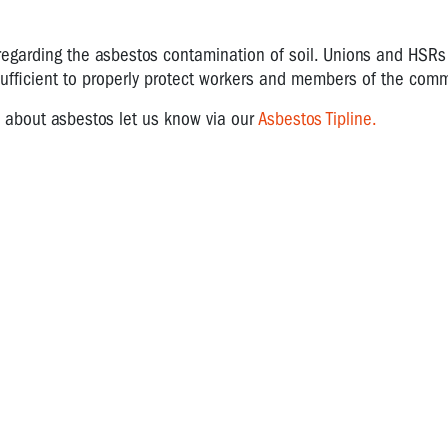
regarding the asbestos contamination of soil. Unions and HSRs
nsufficient to properly protect workers and members of the com
d about asbestos let us know via our
Asbestos Tipline.