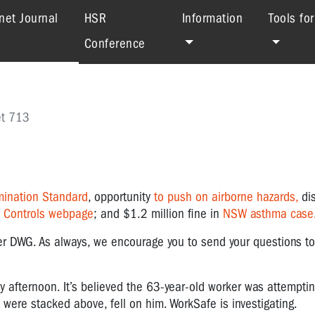
(current)
net Journal
HSR
Information
Tools fo
Conference
et 713
mination Standard
, opportunity
to push on airborne hazards,
dis
f Controls webpage
; and $1.2 million fine in
NSW asthma case
er DWG. As always, we encourage you to send your questions t
ay afternoon. It’s believed the 63-year-old worker was attemptin
were stacked above, fell on him. WorkSafe is investigating.