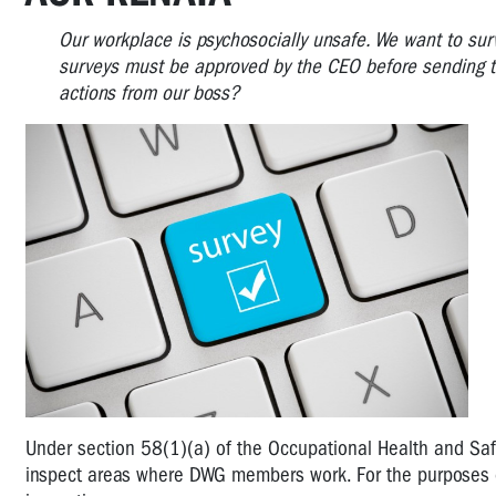
Our workplace is psychosocially unsafe. We want to sur
surveys must be approved by the CEO before sending t
actions from our boss?
Under section 58(1)(a) of the Occupational Health and Saf
inspect areas where DWG members work. For the purposes of