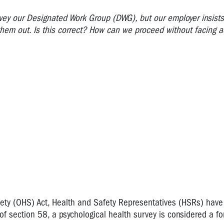
vey our Designated Work Group (DWG), but our employer insists 
hem out. Is this correct? How can we proceed without facing 
ety (OHS) Act, Health and Safety Representatives (HSRs) have 
 section 58, a psychological health survey is considered a fo