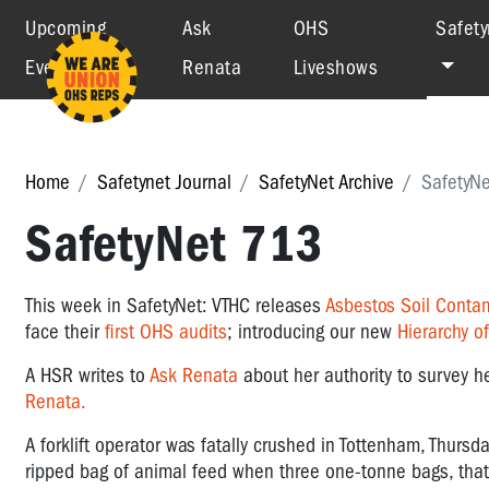
Upcoming
Ask
OHS
Safety
Events
Renata
Liveshows
Home
Safetynet Journal
SafetyNet Archive
SafetyN
SafetyNet 713
This week in SafetyNet: VTHC releases
Asbestos Soil Conta
face their
first OHS audits
; introducing our new
Hierarchy o
A HSR writes to
Ask Renata
about her authority to survey h
Renata.
A forklift operator was fatally crushed in Tottenham, Thursd
ripped bag of animal feed when three one-tonne bags, that 