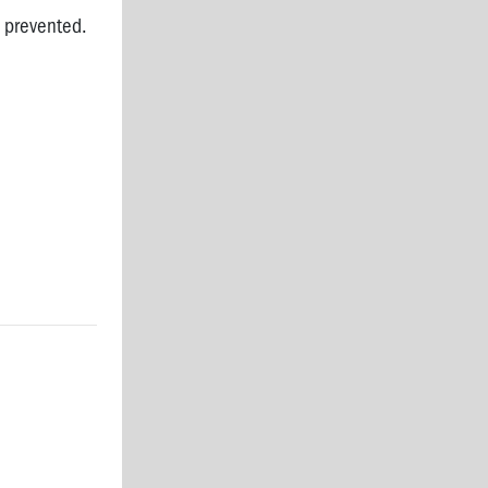
 prevented.