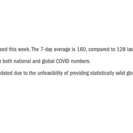
ased this week. The 7-day average is 160, compared to 128 las
on both national and global COVID numbers.
ated due to the unfeasibility of providing statistically valid glo