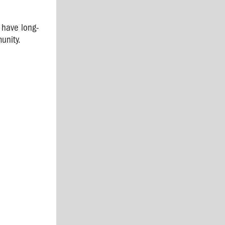
 have long-
munity.