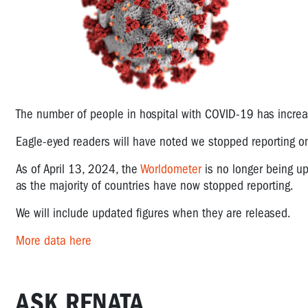
The number of people in hospital with COVID-19 has incre
Eagle-eyed readers will have noted we stopped reporting 
As of April 13, 2024, the
Worldometer
is no longer being upd
as the majority of countries have now stopped reporting.
We will include updated figures when they are released.
More data here
ASK RENATA