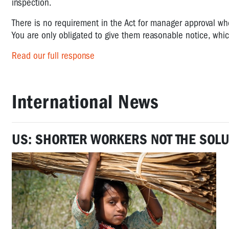
inspection.
There is no requirement in the Act for manager approval wh
You are only obligated to give them reasonable notice, which
Read our full response
International News
US: SHORTER WORKERS NOT THE SOLU