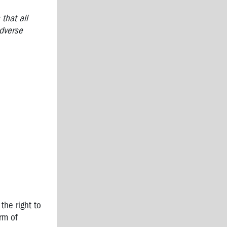
that all
adverse
the right to
rm of