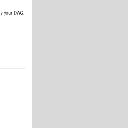
ey your DWG.