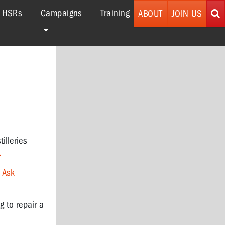
r HSRs
Campaigns
Training
ABOUT
JOIN US
tilleries
.
o
Ask
g to repair a