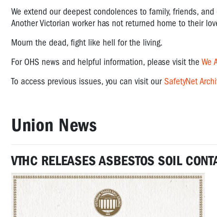
We extend our deepest condolences to family, friends, and 
Another Victorian worker has not returned home to their lo
Mourn the dead, fight like hell for the living.
For OHS news and helpful information, please visit the
We A
To access previous issues, you can visit our
SafetyNet Archi
Union News
VTHC RELEASES ASBESTOS
SOIL
CONT