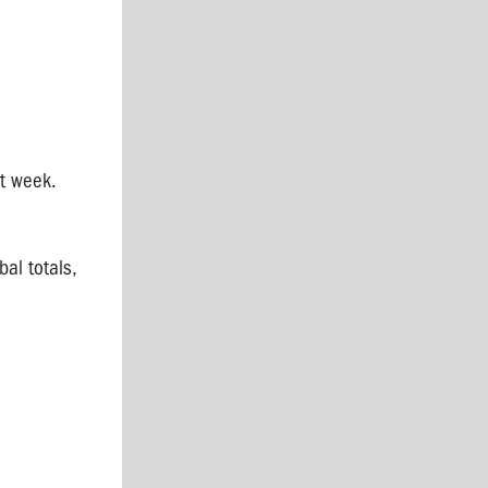
t week.
bal totals,