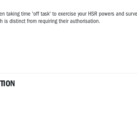
en taking time 'off task' to exercise your HSR powers and surv
 is distinct from requiring their authorisation.
TION