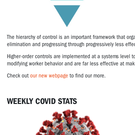
The hierarchy of control is an important framework that orga
elimination and progressing through progressively less effec
Higher-order controls are implemented at a systems level t
modifying worker behavior and are far less effective at ma
Check out
our new webpage
to find our more.
WEEKLY COVID STATS