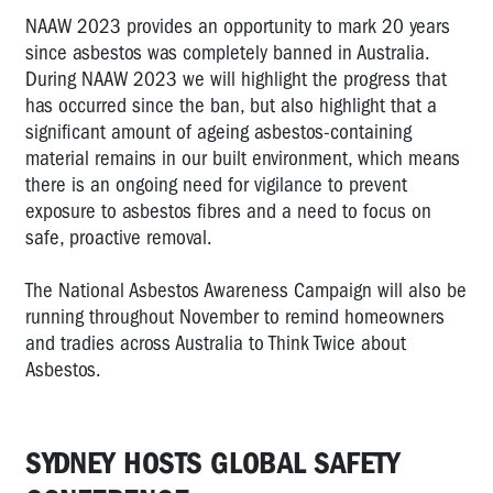
NAAW 2023 provides an opportunity to mark 20 years
since asbestos was completely banned in Australia.
During NAAW 2023 we will highlight the progress that
has occurred since the ban, but also highlight that a
significant amount of ageing asbestos-containing
material remains in our built environment, which means
there is an ongoing need for vigilance to prevent
exposure to asbestos fibres and a need to focus on
safe, proactive removal.
The National Asbestos Awareness Campaign will also be
running throughout November to remind homeowners
and tradies across Australia to Think Twice about
Asbestos.
SYDNEY HOSTS GLOBAL SAFETY