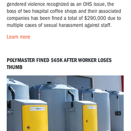
gendered violence recognized as an OHS issue, the
boss of two hospital coffee shops and their associated
companies has been fined a total of $290,000 due to
multiple cases of sexual harassment against staff.
Learn more
POLYMASTER FINED $65K AFTER WORKER LOSES
THUMB