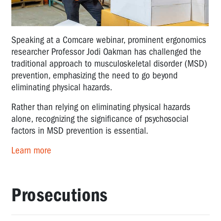
Speaking at a Comcare webinar, prominent ergonomics
researcher Professor Jodi Oakman has challenged the
traditional approach to musculoskeletal disorder (MSD)
prevention, emphasizing the need to go beyond
eliminating physical hazards.
Rather than relying on eliminating physical hazards
alone, recognizing the significance of psychosocial
factors in MSD prevention is essential.
Learn more
Prosecutions