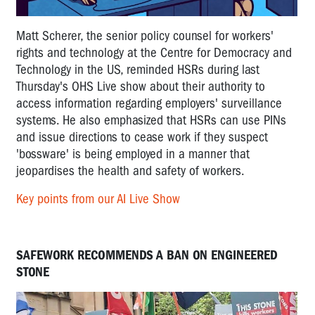
Matt Scherer, the senior policy counsel for workers'
rights and technology at the Centre for Democracy and
Technology in the US, reminded HSRs during last
Thursday's OHS Live show about their authority to
access information regarding employers' surveillance
systems. He also emphasized that HSRs can use PINs
and issue directions to cease work if they suspect
'bossware' is being employed in a manner that
jeopardises the health and safety of workers.
Key points from our AI Live Show
SAFEWORK RECOMMENDS A BAN ON ENGINEERED
STONE