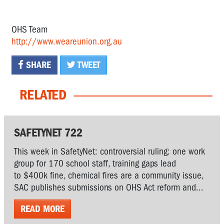
OHS Team
http://www.weareunion.org.au
SHARE
TWEET
RELATED
SAFETYNET 722
This week in SafetyNet: controversial ruling: one work
group for 170 school staff, training gaps lead
to $400k fine, chemical fires are a community issue,
SAC publishes submissions on OHS Act reform and...
READ MORE