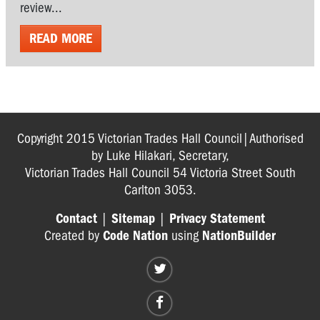
review...
READ MORE
Copyright 2015 Victorian Trades Hall Council|Authorised
by Luke Hilakari, Secretary,
Victorian Trades Hall Council 54 Victoria Street South
Carlton 3053.
Contact
|
Sitemap
|
Privacy Statement
Created by
Code Nation
using
NationBuilder