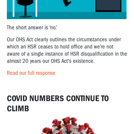
The short answer is ‘no.’
Our OHS Act clearly outlines the circumstances under
which an HSR ceases to hold office and we’re not
aware of a single instance of HSR disqualification in the
almost 20 years our OHS Act's existence.
Read our full response
COVID NUMBERS CONTINUE TO
CLIMB