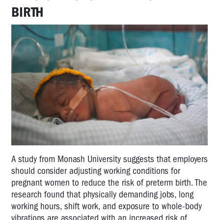
BIRTH
A study from Monash University suggests that employers
should consider adjusting working conditions for
pregnant women to reduce the risk of preterm birth. The
research found that physically demanding jobs, long
working hours, shift work, and exposure to whole-body
vibrations are associated with an increased risk of