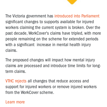
The Victoria government has
introduced into Parliament
significant changes to supports available for injured
workers claiming the current system is broken. Over the
past decade, WorkCover's claims have tripled, with more
people remaining on the scheme for extended periods
with a significant increase in mental health injury
claims.
The proposed changes will impact how mental injury
claims are processed and introduce time limits for long-
term claims.
VTHC
rejects
all changes that reduce access and
support for injured workers or remove injured workers
from the WorkCover scheme.
Learn more