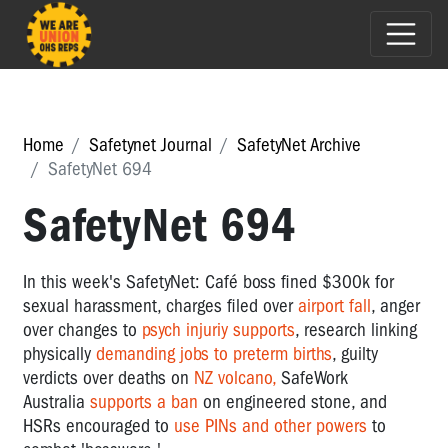
Home
Safetynet Journal
SafetyNet Archive
SafetyNet 694
SafetyNet 694
In this week's SafetyNet: Café boss fined $300k for
sexual harassment, charges filed over
airport fall
, anger
over changes to
psych injuriy supports
, research linking
physically
demanding jobs to preterm births
, guilty
verdicts over deaths on
NZ volcano,
SafeWork
Australia
supports a ban
on engineered stone, and
HSRs encouraged to
use PINs and other powers
to