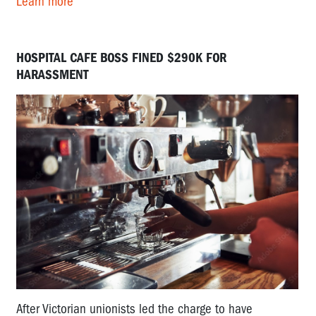
Learn more
HOSPITAL CAFE BOSS FINED $290K FOR
HARASSMENT
After Victorian unionists led the charge to have