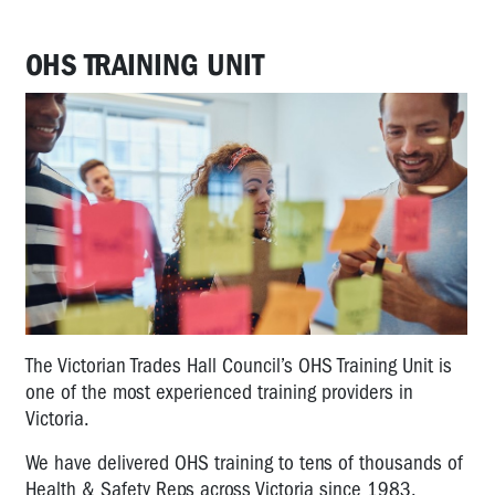
OHS TRAINING UNIT
The Victorian Trades Hall Council’s OHS Training Unit is
one of the most experienced training providers in
Victoria.
We have delivered OHS training to tens of thousands of
Health & Safety Reps across Victoria since 1983.