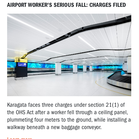
AIRPORT WORKER'S SERIOUS FALL: CHARGES FILED
Karagata faces three charges under section 21(1) of
the OHS Act after a worker fell through a ceiling panel,
plummeting four meters to the ground, while installing a
walkway beneath a new baggage conveyor.