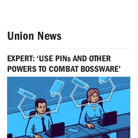
Union News
EXPERT: ‘USE PINs AND OTHER
POWERS TO COMBAT BOSSWARE'