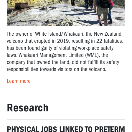
The owner of White Island/Whakaari, the New Zealand
volcano that erupted in 2019, resulting in 22 fatalities,
has been found guilty of violating workplace safety
laws. Whakaari Management Limited (WML), the
company that owned the land, did not fulfill its safety
responsibilities towards visitors on the volcano.
Learn more
Research
PHYSICAL JOBS LINKED TO PRETERM