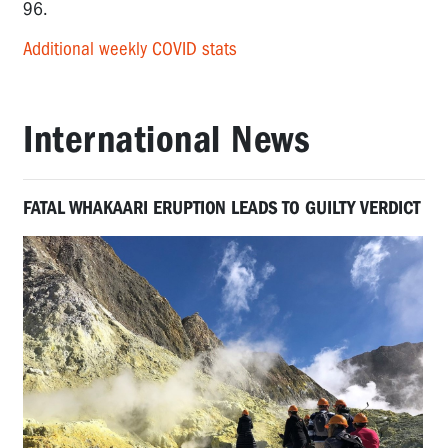
96.
Additional weekly COVID stats
International News
FATAL WHAKAARI ERUPTION LEADS TO GUILTY VERDICT