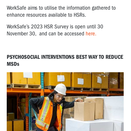
WorkSafe aims to utilise the information gathered to
enhance resources available to HSRs.
WorkSafe’s 2023 HSR Survey is open until 30
November 30, and can be accessed
here.
PSYCHOSOCIAL INTERVENTIONS BEST WAY TO REDUCE
MSDs