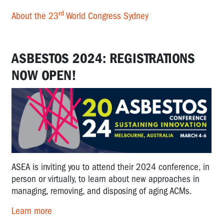
rd
About the 23
World Congress Sydney
ASBESTOS 2024: REGISTRATIONS
NOW OPEN!
ASEA is inviting you to attend their 2024 conference, in
person or virtually, to learn about new approaches in
managing, removing, and disposing of aging ACMs.
Learn more