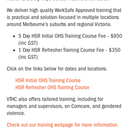
We deliver high quality WorkSafe Approved training that
is practical and solution-focused in multiple locations
around Melbourne’s suburbs and regional Victoria.
5 Day HSR Initial OHS Training Course Fee - $950
(inc GST)
1 Day HSR Refresher Training Course Fee - $350
(inc GST)
Click on the links below for dates and locations.
HSR Initial OHS Training Course
HSR Refresher OHS Training Course
VTHC also offers tailored training, including for
managers and supervisors, on Comcare, and gendered
violence.
Check out our training webpage for more information.