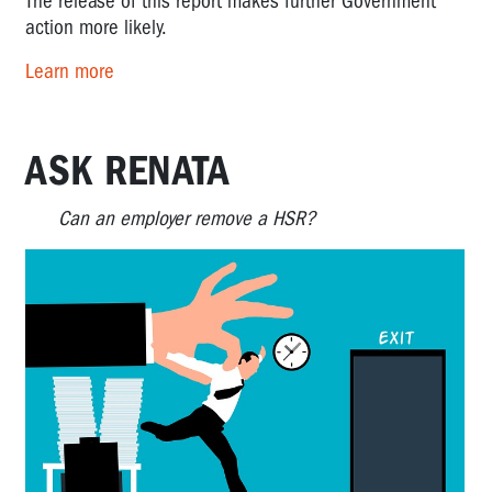
The release of this report makes further Government
action more likely.
Learn more
ASK RENATA
Can an employer remove a HSR?