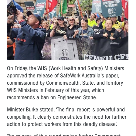
On Friday, the WHS (Work Health and Safety) Ministers
approved the release of SafeWork Australia's paper,
commissioned by Commonwealth, State, and Territory
WHS Ministers in February of this year, which
recommends a ban on Engineered Stone.
Minister Burke stated, ‘The final report is powerful and
compelling. It clearly demonstrates the need for further
action to protect workers from this deadly disease.’