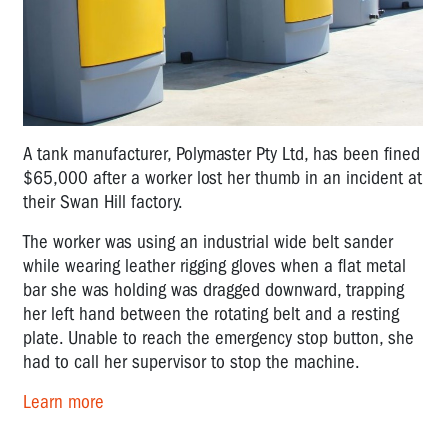
A tank manufacturer, Polymaster Pty Ltd, has been fined
$65,000 after a worker lost her thumb in an incident at
their Swan Hill factory.
The worker was using an industrial wide belt sander
while wearing leather rigging gloves when a flat metal
bar she was holding was dragged downward, trapping
her left hand between the rotating belt and a resting
plate. Unable to reach the emergency stop button, she
had to call her supervisor to stop the machine.
Learn more