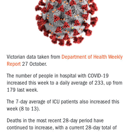
Victorian data taken from
Department of Health Weekly
Report
27 October.
The number of people in hospital with COVID-19
increased this week to a daily average of 233, up from
179 last week.
The 7-day average of ICU patients also increased this
week (8 to 13).
Deaths in the most recent 28-day period have
continued to increase, with a current 28-day total of