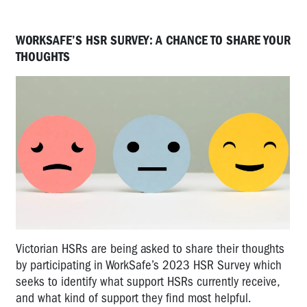
WORKSAFE’S HSR SURVEY: A CHANCE TO SHARE YOUR
THOUGHTS
Victorian HSRs are being asked to share their thoughts
by participating in WorkSafe’s 2023 HSR Survey which
seeks to identify what support HSRs currently receive,
and what kind of support they find most helpful.