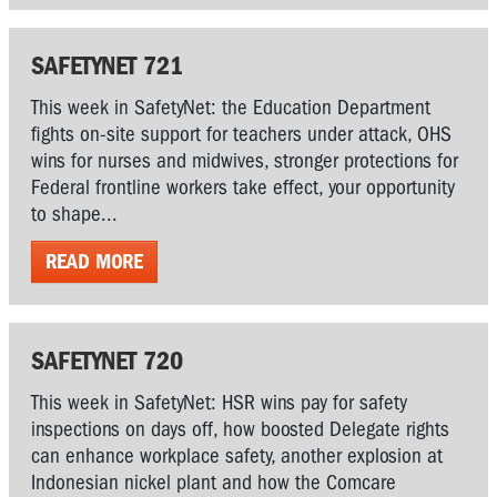
SAFETYNET 721
This week in SafetyNet: the Education Department
fights on-site support for teachers under attack, OHS
wins for nurses and midwives, stronger protections for
Federal frontline workers take effect, your opportunity
to shape...
READ MORE
SAFETYNET 720
This week in SafetyNet: HSR wins pay for safety
inspections on days off, how boosted Delegate rights
can enhance workplace safety, another explosion at
Indonesian nickel plant and how the Comcare