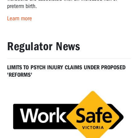
preterm birth.
Learn more
Regulator News
LIMITS TO PSYCH INJURY CLAIMS UNDER PROPOSED
'REFORMS'