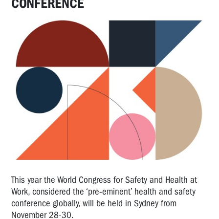
CONFERENCE
This year the World Congress for Safety and Health at
Work, considered the ‘pre-eminent’ health and safety
conference globally, will be held in Sydney from
November 28-30.