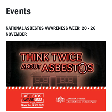
Events
NATIONAL ASBESTOS AWARENESS WEEK: 20 - 26
NOVEMBER