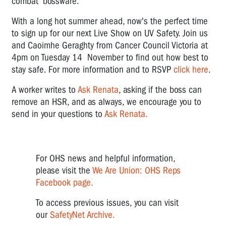
combat 'bossware.'
With a long hot summer ahead, now's the perfect time
to sign up for our next Live Show on UV Safety. Join us
and Caoimhe Geraghty from Cancer Council Victoria at
4pm on Tuesday 14 November to find out how best to
stay safe.
For more information and to RSVP
click here
.
A worker writes to
Ask Renata
, asking if the boss can
remove an HSR, and as always, we encourage you to
send in your questions to
Ask Renata.
For OHS news and helpful information,
please visit the
We Are Union: OHS Reps
Facebook page.
To access previous issues, you can visit
our
SafetyNet Archive.