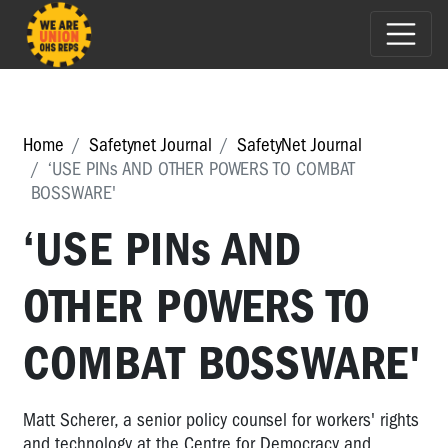
Home
Safetynet Journal
SafetyNet Journal
‘USE PINs AND OTHER POWERS TO COMBAT
BOSSWARE'
‘USE PINs AND
OTHER POWERS TO
COMBAT BOSSWARE'
Matt Scherer, a senior policy counsel for workers' rights
and technology at the Centre for Democracy and