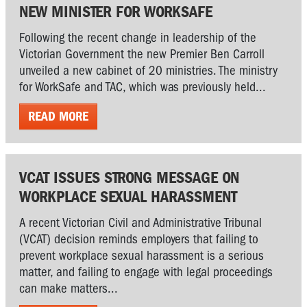
NEW MINISTER FOR WORKSAFE
Following the recent change in leadership of the
Victorian Government the new Premier Ben Carroll
unveiled a new cabinet of 20 ministries. The ministry
for WorkSafe and TAC, which was previously held...
READ MORE
VCAT ISSUES STRONG MESSAGE ON
WORKPLACE SEXUAL HARASSMENT
A recent Victorian Civil and Administrative Tribunal
(VCAT) decision reminds employers that failing to
prevent workplace sexual harassment is a serious
matter, and failing to engage with legal proceedings
can make matters...