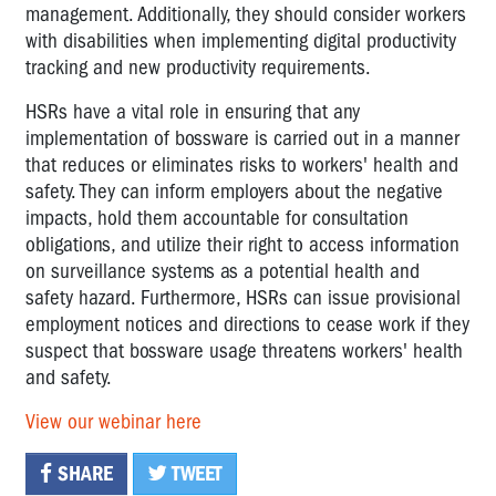
management. Additionally, they should consider workers
with disabilities when implementing digital productivity
tracking and new productivity requirements.
HSRs have a vital role in ensuring that any
implementation of bossware is carried out in a manner
that reduces or eliminates risks to workers' health and
safety. They can inform employers about the negative
impacts, hold them accountable for consultation
obligations, and utilize their right to access information
on surveillance systems as a potential health and
safety hazard. Furthermore, HSRs can issue provisional
employment notices and directions to cease work if they
suspect that bossware usage threatens workers' health
and safety.
View our webinar here
SHARE
TWEET