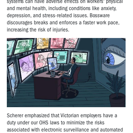
systems can have adverse effects on workers' physical
and mental health, including conditions like anxiety,
depression, and stress-related issues. Bossware
discourages breaks and enforces a faster work pace,
increasing the risk of injuries.
Scherer emphasized that Victorian employers have a
duty under our OHS laws to minimize the risks
associated with electronic surveillance and automated