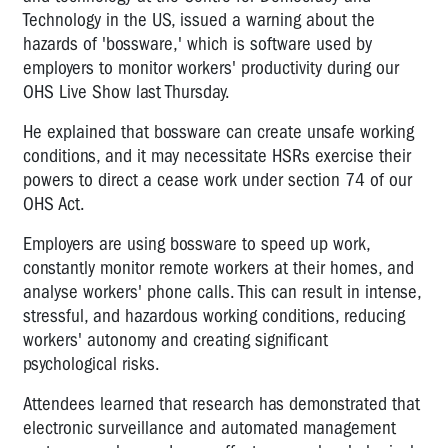
Technology in the US, issued a warning about the
hazards of 'bossware,' which is software used by
employers to monitor workers' productivity during our
OHS Live Show last Thursday.
He explained that bossware can create unsafe working
conditions, and it may necessitate HSRs exercise their
powers to direct a cease work under section 74 of our
OHS Act.
Employers are using bossware to speed up work,
constantly monitor remote workers at their homes, and
analyse workers' phone calls. This can result in intense,
stressful, and hazardous working conditions, reducing
workers' autonomy and creating significant
psychological risks.
Attendees learned that research has demonstrated that
electronic surveillance and automated management