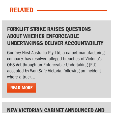
RELATED
FORKLIFT STRIKE RAISES QUESTIONS
ABOUT WHETHER ENFORCEABLE
UNDERTAKINGS DELIVER ACCOUNTABILITY
Godfrey Hirst Australia Pty Ltd, a carpet manufacturing
company, has resolved alleged breaches of Victoria’s
OHS Act through an Enforceable Undertaking (EU)
accepted by WorkSafe Victoria, following an incident
where a truck...
READ MORE
NEW VICTORIAN CABINET ANNOUNCED AND