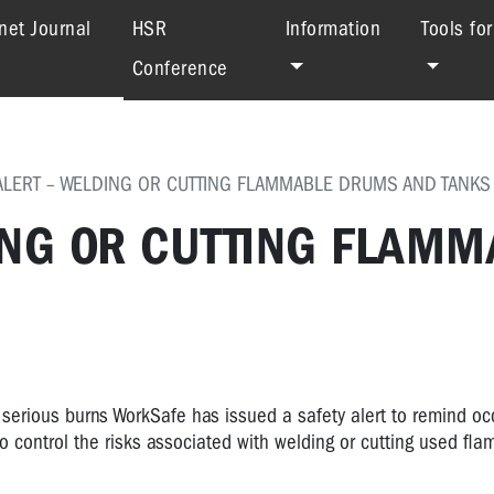
(current)
net Journal
HSR
Information
Tools fo
Conference
ALERT – WELDING OR CUTTING FLAMMABLE DRUMS AND TANKS
ING OR CUTTING FLAMM
 serious burns WorkSafe has issued a safety alert to remind oc
control the risks associated with welding or cutting used fl