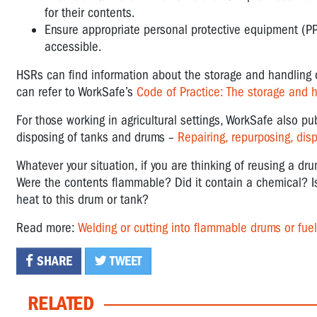
for their contents.
Ensure appropriate personal protective equipment (PP
accessible.
HSRs can find information about the storage and handlin
can refer to WorkSafe’s
Code of Practice: The storage and 
For those working in agricultural settings, WorkSafe also pu
disposing of tanks and drums –
Repairing, repurposing, dis
Whatever your situation, if you are thinking of reusing a dr
Were the contents flammable? Did it contain a chemical? Is
heat to this drum or tank?
Read more:
Welding or cutting into flammable drums or fue
SHARE
TWEET
RELATED