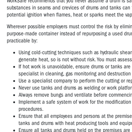
WorkSafe recommends that you never assume a drum is safe
substances in seams and crevices of drums and tanks can tu
potential ignition when flames, heat or sparks meet the vap
Wherever possible employers must control the risk by elimi
purpose-made container instead of repurposing a used drum.
practicable by:
Using cold-cutting techniques such as hydraulic shears 
generate heat, so is not without risk. You must asses
If hot work is unavoidable, ensure drums or tanks are
specialist in cleaning, gas monitoring and destructio
Use a specialist company to perform the cutting or rep
Never use tanks and drums as welding or work platfo
Always remove bungs and ventilate before commencin
Implement a safe system of work for the modification
procedures.
Ensure that all employees and persons at the premise
tanks and drums with heat producing tools and equip
Ensure all tanks and drums held on the premises are c