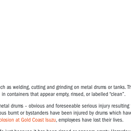
uch as welding, cutting and grinding on metal drums or tanks. T
 in containers that appear empty, rinsed, or labelled “clean”.
etal drums – obvious and foreseeable serious injury resulting
rious burnt or bystanders have been injured by drums which h
plosion at Gold Coast Isuzu
, employees have lost their lives.