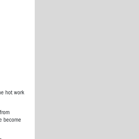
he hot work
 from
ave become