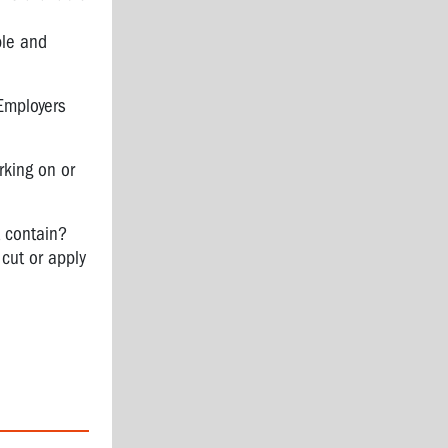
ble and
Employers
rking on or
t contain?
cut or apply