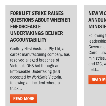
FORKLIFT STRIKE RAISES
NEW VI
QUESTIONS ABOUT WHETHER
ANNOUN
ENFORCEABLE
MINIST
UNDERTAKINGS DELIVER
Following 
ACCOUNTABILITY
leadership
Governmen
Godfrey Hirst Australia Pty Ltd, a
Carroll un
carpet manufacturing company, has
ministries
resolved alleged breaches of
and TAC, w
Victoria’s OHS Act through an
held...
Enforceable Undertaking (EU)
accepted by WorkSafe Victoria,
READ M
following an incident where a
truck...
READ MORE