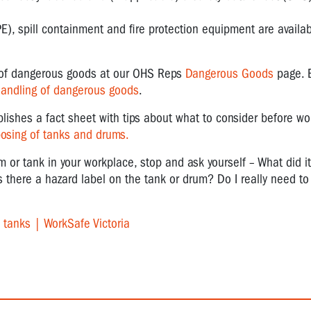
E), spill containment and fire protection equipment are availa
g of dangerous goods at our OHS Reps
Dangerous Goods
page. 
handling of dangerous goods
.
blishes a fact sheet with tips about what to consider before wo
posing of tanks and drums.
um or tank in your workplace, stop and ask yourself – What did i
 there a hazard label on the tank or drum? Do I really need to 
l tanks | WorkSafe Victoria