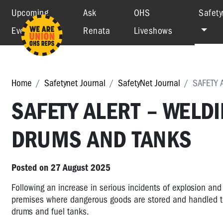
Upcoming
Ask
OHS
Safety
Events
Renata
Liveshows
Home
Safetynet Journal
SafetyNet Journal
SAFETY 
SAFETY ALERT – WELD
DRUMS AND TANKS
Posted on 27 August 2025
Following an increase in serious incidents of explosion and
premises where dangerous goods are stored and handled to 
drums and fuel tanks.