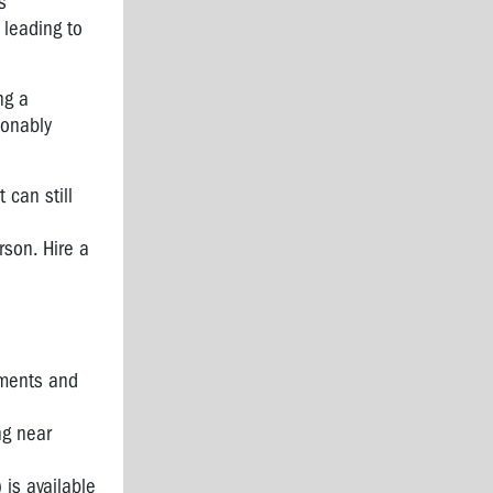
s
 leading to
ng a
sonably
 can still
rson. Hire a
sments and
ng near
 is available