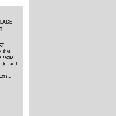
G
LACE
T
AT)
s that
e sexual
tter, and
l
ers...