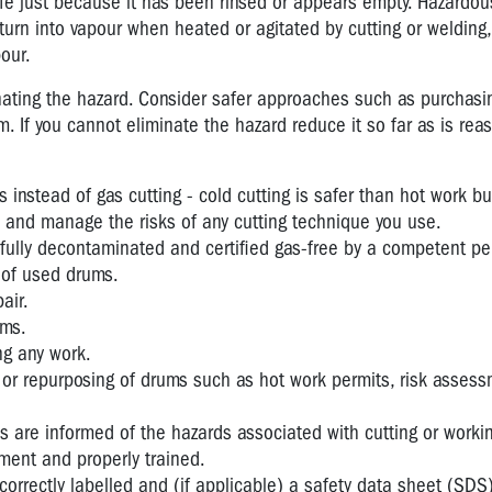
 just because it has been rinsed or appears empty. Hazardou
rn into vapour when heated or agitated by cutting or welding,
our.
nating the hazard. Consider safer approaches such as purchasi
 If you cannot eliminate the hazard reduce it so far as is rea
instead of gas cutting - cold cutting is safer than hot work but
s and manage the risks of any cutting technique you use.
 fully decontaminated and certified gas-free by a competent pe
n of used drums.
air.
rms.
g any work.
 or repurposing of drums such as hot work permits, risk asses
s are informed of the hazards associated with cutting or worki
ment and properly trained.
orrectly labelled and (if applicable) a safety data sheet (SDS)