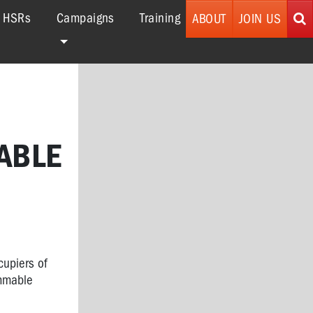
r HSRs
Campaigns
Training
ABOUT
JOIN US
ABLE
cupiers of
ammable