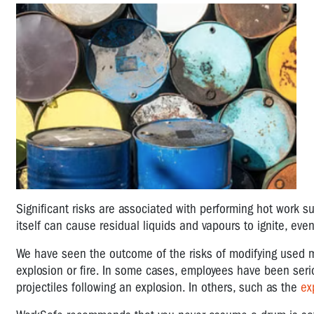
Significant risks are associated with performing hot work s
itself can cause residual liquids and vapours to ignite, even
We have seen the outcome of the risks of modifying used m
explosion or fire. In some cases, employees have been se
projectiles following an explosion. In others, such as the
ex