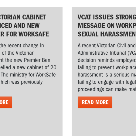
CTORIAN CABINET
VCAT ISSUES STRON
CED AND NEW
MESSAGE ON WORKP
ER FOR WORKSAFE
SEXUAL HARASSMEN
the recent change in
A recent Victorian Civil and
 of the Victorian
Administrative Tribunal (VC
t the new Premier Ben
decision reminds employer
veiled a new cabinet of 20
failing to prevent workplac
. The ministry for WorkSafe
harassment is a serious ma
hich was previously
failing to engage with lega
proceedings can make matt
ORE
READ MORE