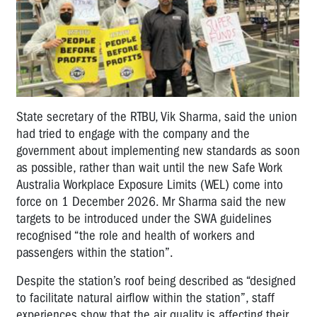
State secretary of the RTBU, Vik Sharma, said the union
had tried to engage with the company and the
government about implementing new standards as soon
as possible, rather than wait until the new Safe Work
Australia Workplace Exposure Limits (WEL) come into
force on 1 December 2026. Mr Sharma said the new
targets to be introduced under the SWA guidelines
recognised “the role and health of workers and
passengers within the station”.
Despite the station’s roof being described as “designed
to facilitate natural airflow within the station”, staff
experiences show that the air quality is affecting their