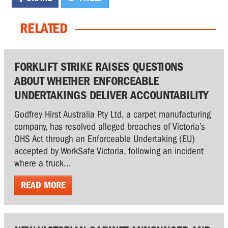
RELATED
FORKLIFT STRIKE RAISES QUESTIONS
ABOUT WHETHER ENFORCEABLE
UNDERTAKINGS DELIVER ACCOUNTABILITY
Godfrey Hirst Australia Pty Ltd, a carpet manufacturing
company, has resolved alleged breaches of Victoria’s
OHS Act through an Enforceable Undertaking (EU)
accepted by WorkSafe Victoria, following an incident
where a truck...
READ MORE