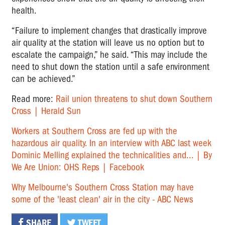
health.
“Failure to implement changes that drastically ­improve
air quality at the station will leave us no option but to
escalate the campaign,” he said. “This may include the
need to shut down the station until a safe environment
can be achieved.”
Read more:
Rail union threatens to shut down Southern
Cross | Herald Sun
Workers at Southern Cross are fed up with the
hazardous air quality. In an interview with ABC last week
Dominic Melling explained the technicalities and... | By
We Are Union: OHS Reps | Facebook
Why Melbourne's Southern Cross Station may have
some of the 'least clean' air in the city - ABC News
SHARE
TWEET