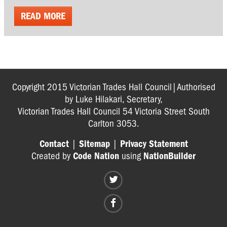
READ MORE
Copyright 2015 Victorian Trades Hall Council|Authorised
by Luke Hilakari, Secretary,
Victorian Trades Hall Council 54 Victoria Street South
Carlton 3053.
Contact
|
Sitemap
|
Privacy Statement
Created by
Code Nation
using
NationBuilder