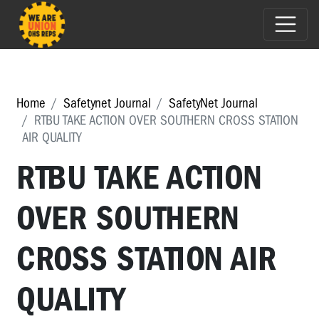
Home
Safetynet Journal
SafetyNet Journal
RTBU TAKE ACTION OVER SOUTHERN CROSS STATION
AIR QUALITY
RTBU TAKE ACTION
OVER SOUTHERN
CROSS STATION AIR
QUALITY