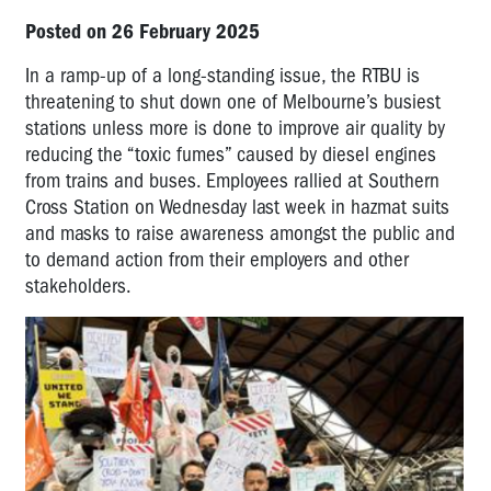
Posted on 26 February 2025
In a ramp-up of a long-standing issue, the RTBU is
threatening to shut down one of Melbourne’s busiest
stations unless more is done to improve air quality by
reducing the “toxic fumes” caused by diesel engines
from trains and buses. Employees rallied at Southern
Cross Station on Wednesday last week in hazmat suits
and masks to raise awareness amongst the public and
to demand action from their employers and other
stakeholders.