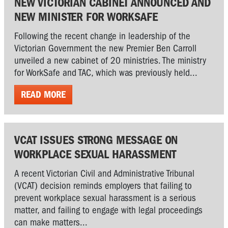
NEW VICTORIAN CABINET ANNOUNCED AND
NEW MINISTER FOR WORKSAFE
Following the recent change in leadership of the
Victorian Government the new Premier Ben Carroll
unveiled a new cabinet of 20 ministries. The ministry
for WorkSafe and TAC, which was previously held...
READ MORE
VCAT ISSUES STRONG MESSAGE ON
WORKPLACE SEXUAL HARASSMENT
A recent Victorian Civil and Administrative Tribunal
(VCAT) decision reminds employers that failing to
prevent workplace sexual harassment is a serious
matter, and failing to engage with legal proceedings
can make matters...