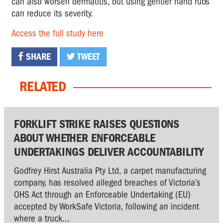
can also worsen dermatitis, but using gentler hand rubs
can reduce its severity.
Access the full study here
SHARE
TWEET
RELATED
FORKLIFT STRIKE RAISES QUESTIONS
ABOUT WHETHER ENFORCEABLE
UNDERTAKINGS DELIVER ACCOUNTABILITY
Godfrey Hirst Australia Pty Ltd, a carpet manufacturing
company, has resolved alleged breaches of Victoria’s
OHS Act through an Enforceable Undertaking (EU)
accepted by WorkSafe Victoria, following an incident
where a truck...