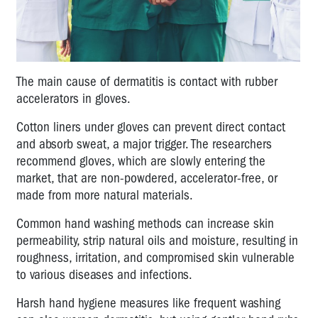
The main cause of dermatitis is contact with rubber
accelerators in gloves.
Cotton liners under gloves can prevent direct contact
and absorb sweat, a major trigger. The researchers
recommend gloves, which are slowly entering the
market, that are non-powdered, accelerator-free, or
made from more natural materials.
Common hand washing methods can increase skin
permeability, strip natural oils and moisture, resulting in
roughness, irritation, and compromised skin vulnerable
to various diseases and infections.
Harsh hand hygiene measures like frequent washing