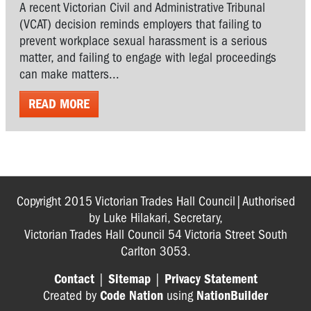
A recent Victorian Civil and Administrative Tribunal
(VCAT) decision reminds employers that failing to
prevent workplace sexual harassment is a serious
matter, and failing to engage with legal proceedings
can make matters...
READ MORE
Copyright 2015 Victorian Trades Hall Council|Authorised
by Luke Hilakari, Secretary,
Victorian Trades Hall Council 54 Victoria Street South
Carlton 3053.
Contact
|
Sitemap
|
Privacy Statement
Created by
Code Nation
using
NationBuilder