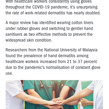
With healthcare workers consistently using gloves
throughout the COVID-19 pandemic, it's unsurprising
the rate of work-related dermatitis has nearly doubled.
A major review has identified wearing cotton liners
under rubber gloves and switching to gentler hand
sanitisers as two effective methods to prevent the
widespread skin condition.
Researchers from the National University of Malaysia
found the prevalence of hand dermatitis among
healthcare workers increased from 21 to 37 percent
due to the pandemic's normalisation of constant glove
use.