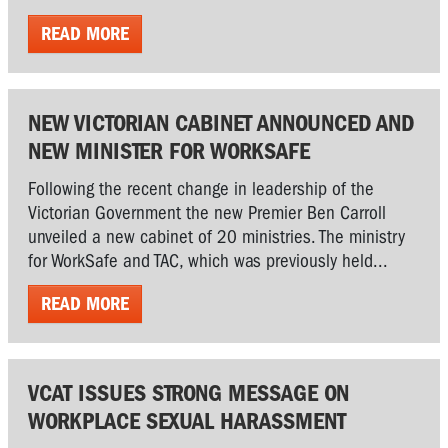
READ MORE
NEW VICTORIAN CABINET ANNOUNCED AND
NEW MINISTER FOR WORKSAFE
Following the recent change in leadership of the
Victorian Government the new Premier Ben Carroll
unveiled a new cabinet of 20 ministries. The ministry
for WorkSafe and TAC, which was previously held...
READ MORE
VCAT ISSUES STRONG MESSAGE ON
WORKPLACE SEXUAL HARASSMENT