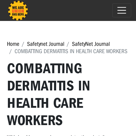
Home
Safetynet Journal
SafetyNet Journal
COMBATTING DERMATITIS IN HEALTH CARE WORKERS
COMBATTING
DERMATITIS IN
HEALTH CARE
WORKERS