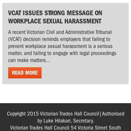
VCAT ISSUES STRONG MESSAGE ON
WORKPLACE SEXUAL HARASSMENT
A recent Victorian Civil and Administrative Tribunal
(VCAT) decision reminds employers that failing to
prevent workplace sexual harassment is a serious
matter, and failing to engage with legal proceedings
can make matters...
READ MORE
Copyright 2015 Victorian Trades Hall Council|Authorised
by Luke Hilakari, Secretary,
Victorian Trades Hall Council 54 Victoria Street South