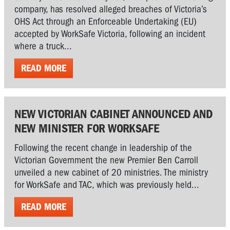
company, has resolved alleged breaches of Victoria’s
OHS Act through an Enforceable Undertaking (EU)
accepted by WorkSafe Victoria, following an incident
where a truck...
READ MORE
NEW VICTORIAN CABINET ANNOUNCED AND
NEW MINISTER FOR WORKSAFE
Following the recent change in leadership of the
Victorian Government the new Premier Ben Carroll
unveiled a new cabinet of 20 ministries. The ministry
for WorkSafe and TAC, which was previously held...
READ MORE