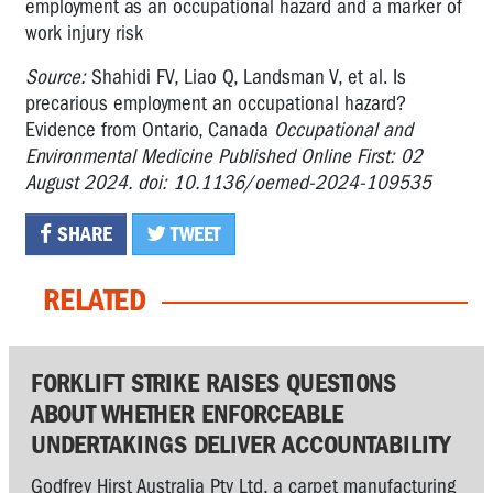
employment as an occupational hazard and a marker of
work injury risk
Source:
Shahidi FV, Liao Q, Landsman V, et al. Is
precarious employment an occupational hazard?
Evidence from Ontario, Canada
Occupational and
Environmental Medicine Published Online First: 02
August 2024. doi: 10.1136/oemed-2024-109535
SHARE
TWEET
RELATED
FORKLIFT STRIKE RAISES QUESTIONS
ABOUT WHETHER ENFORCEABLE
UNDERTAKINGS DELIVER ACCOUNTABILITY
Godfrey Hirst Australia Pty Ltd, a carpet manufacturing