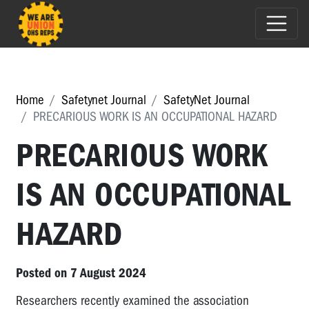
Home
Safetynet Journal
SafetyNet Journal
PRECARIOUS WORK IS AN OCCUPATIONAL HAZARD
PRECARIOUS WORK
IS AN OCCUPATIONAL
HAZARD
Posted on 7 August 2024
Researchers recently examined the association