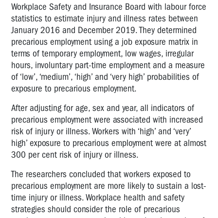
Workplace Safety and Insurance Board with labour force
statistics to estimate injury and illness rates between
January 2016 and December 2019. They determined
precarious employment using a job exposure matrix in
terms of temporary employment, low wages, irregular
hours, involuntary part-time employment and a measure
of ‘low’, ‘medium’, ‘high’ and ‘very high’ probabilities of
exposure to precarious employment.
After adjusting for age, sex and year, all indicators of
precarious employment were associated with increased
risk of injury or illness. Workers with ‘high’ and ‘very’
high’ exposure to precarious employment were at almost
300 per cent risk of injury or illness.
The researchers concluded that workers exposed to
precarious employment are more likely to sustain a lost-
time injury or illness. Workplace health and safety
strategies should consider the role of precarious