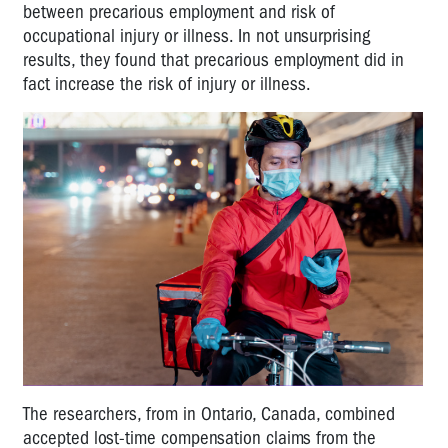
between precarious employment and risk of
occupational injury or illness. In not unsurprising
results, they found that precarious employment did in
fact increase the risk of injury or illness.
The researchers, from in Ontario, Canada, combined
accepted lost-time compensation claims from the