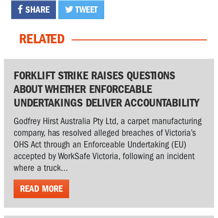
SHARE
TWEET
RELATED
FORKLIFT STRIKE RAISES QUESTIONS
ABOUT WHETHER ENFORCEABLE
UNDERTAKINGS DELIVER ACCOUNTABILITY
Godfrey Hirst Australia Pty Ltd, a carpet manufacturing
company, has resolved alleged breaches of Victoria’s
OHS Act through an Enforceable Undertaking (EU)
accepted by WorkSafe Victoria, following an incident
where a truck...
READ MORE