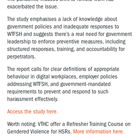
exacerbated the issue.
The study emphasises a lack of knowledge about
government policies and inadequate responses to
WTFSH and suggests there’s a real need for government
leadership to enforce preventive measures, including
structured responses, training, and accountability for
perpetrators.
The report calls for clear definitions of appropriate
behaviour in digital workplaces, employer policies
addressing WTFSH, and government-mandated
requirements to prevent and respond to such
harassment effectively.
Access the study here.
Worth noting: VTHC offer a Refresher Training Course on
Gendered Violence for HSRs.
More information here.