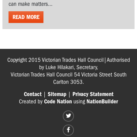
can make matters...
READ MORE
Copyright 2015 Victorian Trades Hall Council|Authorised
by Luke Hilakari, Secretary,
Victorian Trades Hall Council 54 Victoria Street South
Carlton 3053.
Contact
|
Sitemap
|
Privacy Statement
Created by
Code Nation
using
NationBuilder