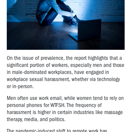
On the issue of prevalence, the report highlights that a
significant portion of workers, especially men and those
in male-dominated workplaces, have engaged in
workplace sexual harassment, whether via technology
or in-person.
Men often use work email, while women tend to rely on
personal phones for WTFSH. The frequency of
harassment is higher in certain industries like massage
therapy, media, and politics.
The pandemic-induced shift to remote work has