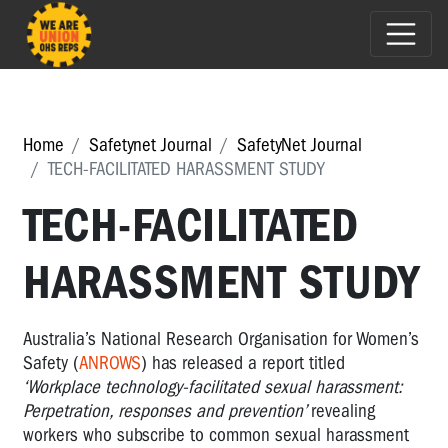
Home
Safetynet Journal
SafetyNet Journal
TECH-FACILITATED HARASSMENT STUDY
TECH-FACILITATED
HARASSMENT STUDY
Australia’s National Research Organisation for Women’s
Safety (
ANROWS
) has released a report titled
‘Workplace technology-facilitated sexual harassment:
Perpetration, responses and prevention’
revealing
workers who subscribe to common sexual harassment