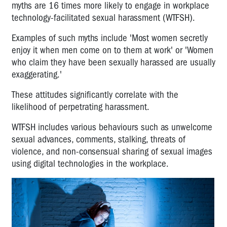
myths are 16 times more likely to engage in workplace
technology-facilitated sexual harassment (WTFSH).
Examples of such myths include 'Most women secretly
enjoy it when men come on to them at work' or 'Women
who claim they have been sexually harassed are usually
exaggerating.'
These attitudes significantly correlate with the
likelihood of perpetrating harassment.
WTFSH includes various behaviours such as unwelcome
sexual advances, comments, stalking, threats of
violence, and non-consensual sharing of sexual images
using digital technologies in the workplace.