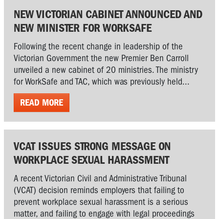
NEW VICTORIAN CABINET ANNOUNCED AND
NEW MINISTER FOR WORKSAFE
Following the recent change in leadership of the
Victorian Government the new Premier Ben Carroll
unveiled a new cabinet of 20 ministries. The ministry
for WorkSafe and TAC, which was previously held...
READ MORE
VCAT ISSUES STRONG MESSAGE ON
WORKPLACE SEXUAL HARASSMENT
A recent Victorian Civil and Administrative Tribunal
(VCAT) decision reminds employers that failing to
prevent workplace sexual harassment is a serious
matter, and failing to engage with legal proceedings