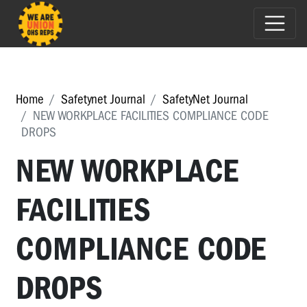
Home
Safetynet Journal
SafetyNet Journal
NEW WORKPLACE FACILITIES COMPLIANCE CODE
DROPS
NEW WORKPLACE
FACILITIES
COMPLIANCE CODE
DROPS