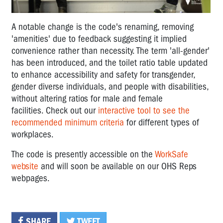
A notable change is the code's renaming, removing
'amenities' due to feedback suggesting it implied
convenience rather than necessity. The term 'all-gender'
has been introduced, and the toilet ratio table updated
to enhance accessibility and safety for transgender,
gender diverse individuals, and people with disabilities,
without altering ratios for male and female
facilities. Check out our
interactive tool to see the
recommended minimum criteria
for different types of
workplaces.
The code is presently accessible on the
WorkSafe
website
and will soon be available on our OHS Reps
webpages.
SHARE
TWEET