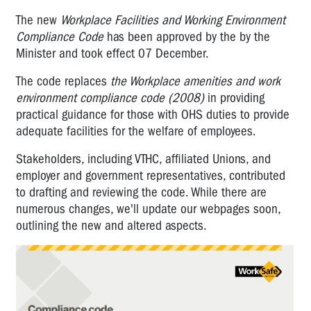
The new
Workplace Facilities and Working Environment
Compliance Code
has been approved by the by the
Minister and took effect 07 December.
The code replaces
the Workplace amenities and work
environment compliance code (2008)
in providing
practical guidance for those with OHS duties to provide
adequate facilities for the welfare of employees.
Stakeholders, including VTHC, affiliated Unions, and
employer and government representatives, contributed
to drafting and reviewing the code. While there are
numerous changes, we'll update our webpages soon,
outlining the new and altered aspects.