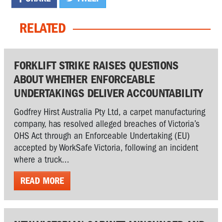
RELATED
FORKLIFT STRIKE RAISES QUESTIONS
ABOUT WHETHER ENFORCEABLE
UNDERTAKINGS DELIVER ACCOUNTABILITY
Godfrey Hirst Australia Pty Ltd, a carpet manufacturing
company, has resolved alleged breaches of Victoria’s
OHS Act through an Enforceable Undertaking (EU)
accepted by WorkSafe Victoria, following an incident
where a truck...
READ MORE