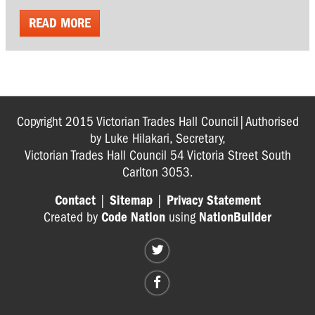
READ MORE
Copyright 2015 Victorian Trades Hall Council|Authorised
by Luke Hilakari, Secretary,
Victorian Trades Hall Council 54 Victoria Street South
Carlton 3053.
Contact
|
Sitemap
|
Privacy Statement
Created by
Code Nation
using
NationBuilder