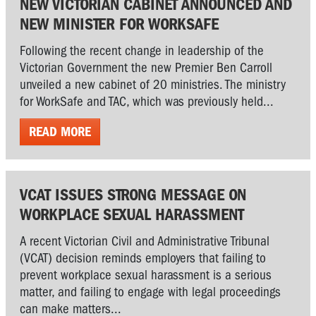
NEW VICTORIAN CABINET ANNOUNCED AND
NEW MINISTER FOR WORKSAFE
Following the recent change in leadership of the
Victorian Government the new Premier Ben Carroll
unveiled a new cabinet of 20 ministries. The ministry
for WorkSafe and TAC, which was previously held...
READ MORE
VCAT ISSUES STRONG MESSAGE ON
WORKPLACE SEXUAL HARASSMENT
A recent Victorian Civil and Administrative Tribunal
(VCAT) decision reminds employers that failing to
prevent workplace sexual harassment is a serious
matter, and failing to engage with legal proceedings
can make matters...