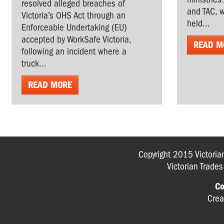
resolved alleged breaches of
and TAC, w
Victoria’s OHS Act through an
held...
Enforceable Undertaking (EU)
accepted by WorkSafe Victoria,
READ M
following an incident where a
truck...
READ MORE
Copyright 2015 Victoria
Victorian Trade
Co
Crea