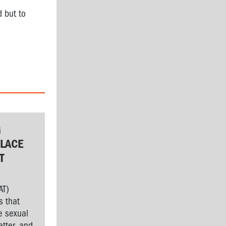
d but to
G
LACE
T
AT)
s that
e sexual
tter, and