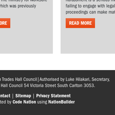
hich was previously
failing to engage with lega
proceedings can make matt
ORE
READ MORE
n Trades Hall Council|Authorised by Luke Hilakari, Secretary,
s Hall Council 54 Victoria Street South Carlton 3053.
ntact
|
Sitemap
|
Privacy Statement
ted by
Code Nation
using
NationBuilder