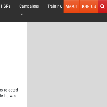
r HSRs
Campaigns
Training
ABOUT
JOIN US
as rejected
ile he was