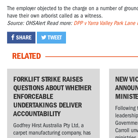
The employer objected to the charge on a number of grounds
have their own arborist called as a witness.
Source: OHSAlert Read more:
DPP v Yarra Valley Park Lane
SHARE
TWEET
RELATED
FORKLIFT STRIKE RAISES
NEW VI
QUESTIONS ABOUT WHETHER
ANNOUN
ENFORCEABLE
MINIST
UNDERTAKINGS DELIVER
Following 
ACCOUNTABILITY
leadership
Governmen
Godfrey Hirst Australia Pty Ltd, a
Carroll un
carpet manufacturing company, has
ministries