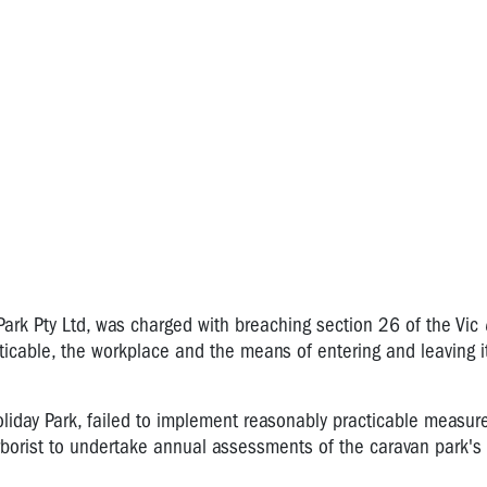
 Park Pty Ltd, was charged with breaching section 26 of the Vic
acticable, the workplace and the means of entering and leaving 
Holiday Park, failed to implement reasonably practicable measur
arborist to undertake annual assessments of the caravan park's 