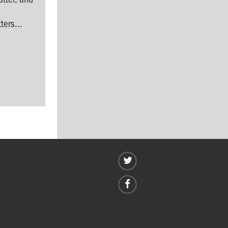
l
ers...