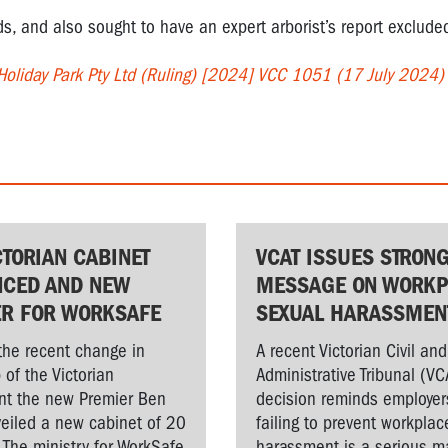
, and also sought to have an expert arborist’s report exclude
 Holiday Park Pty Ltd (Ruling) [2024] VCC 1051 (17 July 2024)
CTORIAN CABINET
VCAT ISSUES STRON
CED AND NEW
MESSAGE ON WORKP
ER FOR WORKSAFE
SEXUAL HARASSMEN
the recent change in
A recent Victorian Civil and
 of the Victorian
Administrative Tribunal (VC
t the new Premier Ben
decision reminds employer
veiled a new cabinet of 20
failing to prevent workplac
. The ministry for WorkSafe
harassment is a serious ma