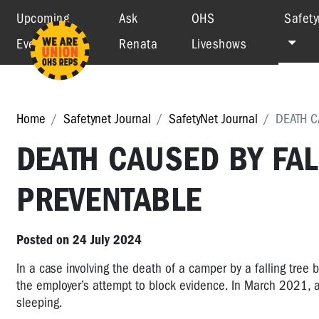
Upcoming
Ask
OHS
Safety
Events
Renata
Liveshows
Home
Safetynet Journal
SafetyNet Journal
DEATH C
DEATH CAUSED BY FAL
PREVENTABLE
Posted on 24 July 2024
In a case involving the death of a camper by a falling tree 
the employer’s attempt to block evidence. In March 2021, a
sleeping.