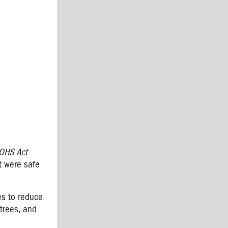
OHS Act
it were safe
es to reduce
trees, and