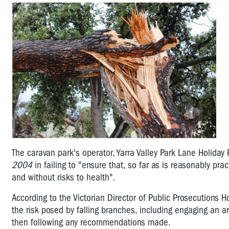
The caravan park's operator, Yarra Valley Park Lane Holiday
2004
in failing to "ensure that, so far as is reasonably pr
and without risks to health".
According to the Victorian Director of Public Prosecutions 
the risk posed by falling branches, including engaging an 
then following any recommendations made.