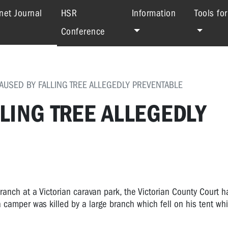
(current)
net Journal
HSR
Information
Tools fo
Conference
AUSED BY FALLING TREE ALLEGEDLY PREVENTABLE
LING TREE ALLEGEDLY
branch at a Victorian caravan park, the Victorian County Court h
 camper was killed by a large branch which fell on his tent wh