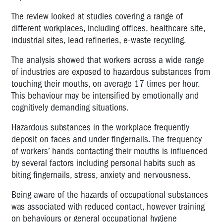
The review looked at studies covering a range of
different workplaces, including offices, healthcare site,
industrial sites, lead refineries, e-waste recycling.
The analysis showed that workers across a wide range
of industries are exposed to hazardous substances from
touching their mouths, on average 17 times per hour.
This behaviour may be intensified by emotionally and
cognitively demanding situations.
Hazardous substances in the workplace frequently
deposit on faces and under fingernails. The frequency
of workers’ hands contacting their mouths is influenced
by several factors including personal habits such as
biting fingernails, stress, anxiety and nervousness.
Being aware of the hazards of occupational substances
was associated with reduced contact, however training
on behaviours or general occupational hygiene