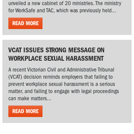
unveiled a new cabinet of 20 ministries. The ministry
for WorkSafe and TAC, which was previously held...
READ MORE
VCAT ISSUES STRONG MESSAGE ON
WORKPLACE SEXUAL HARASSMENT
A recent Victorian Civil and Administrative Tribunal
(VCAT) decision reminds employers that failing to
prevent workplace sexual harassment is a serious
matter, and failing to engage with legal proceedings
can make matters...
READ MORE