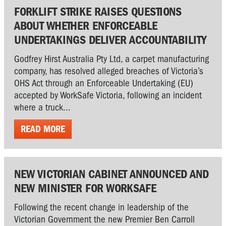
FORKLIFT STRIKE RAISES QUESTIONS
ABOUT WHETHER ENFORCEABLE
UNDERTAKINGS DELIVER ACCOUNTABILITY
Godfrey Hirst Australia Pty Ltd, a carpet manufacturing
company, has resolved alleged breaches of Victoria’s
OHS Act through an Enforceable Undertaking (EU)
accepted by WorkSafe Victoria, following an incident
where a truck...
READ MORE
NEW VICTORIAN CABINET ANNOUNCED AND
NEW MINISTER FOR WORKSAFE
Following the recent change in leadership of the
Victorian Government the new Premier Ben Carroll