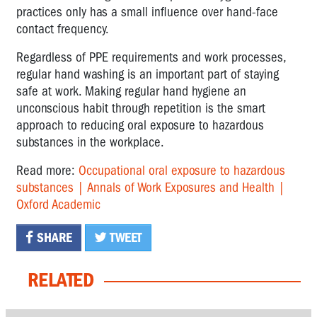
practices only has a small influence over hand-face
contact frequency.
Regardless of PPE requirements and work processes,
regular hand washing is an important part of staying
safe at work. Making regular hand hygiene an
unconscious habit through repetition is the smart
approach to reducing oral exposure to hazardous
substances in the workplace.
Read more:
Occupational oral exposure to hazardous
substances | Annals of Work Exposures and Health |
Oxford Academic
SHARE
TWEET
RELATED