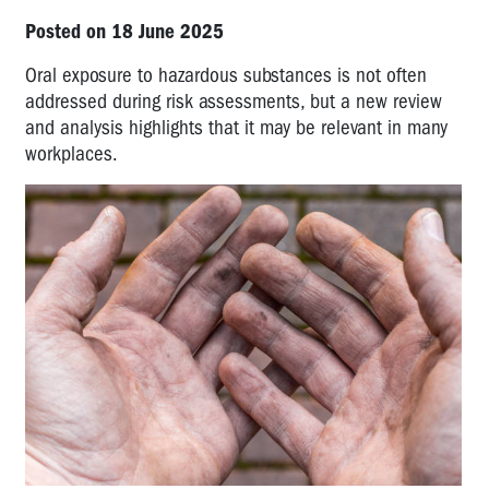
Posted on 18 June 2025
Oral exposure to hazardous substances is not often
addressed during risk assessments, but a new review
and analysis highlights that it may be relevant in many
workplaces.