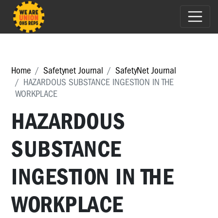
Home
Safetynet Journal
SafetyNet Journal
HAZARDOUS SUBSTANCE INGESTION IN THE
WORKPLACE
HAZARDOUS
SUBSTANCE
INGESTION IN THE
WORKPLACE