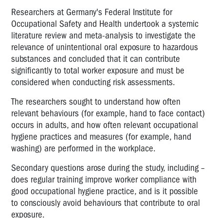
Researchers at Germany's Federal Institute for
Occupational Safety and Health undertook a systemic
literature review and meta-analysis to investigate the
relevance of unintentional oral exposure to hazardous
substances and concluded that it can contribute
significantly to total worker exposure and must be
considered when conducting risk assessments.
The researchers sought to understand how often
relevant behaviours (for example, hand to face contact)
occurs in adults, and how often relevant occupational
hygiene practices and measures (for example, hand
washing) are performed in the workplace.
Secondary questions arose during the study, including –
does regular training improve worker compliance with
good occupational hygiene practice, and is it possible
to consciously avoid behaviours that contribute to oral
exposure.