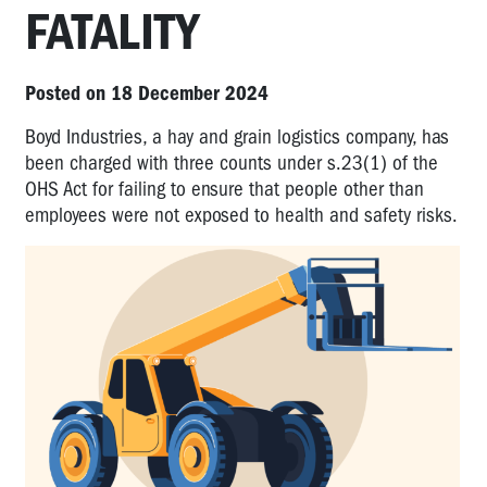
FATALITY
Posted on 18 December 2024
Boyd Industries, a hay and grain logistics company, has
been charged with three counts under s.23(1) of the
OHS Act for failing to ensure that people other than
employees were not exposed to health and safety risks.