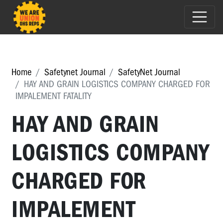
Home
Safetynet Journal
SafetyNet Journal
HAY AND GRAIN LOGISTICS COMPANY CHARGED FOR
IMPALEMENT FATALITY
HAY AND GRAIN
LOGISTICS COMPANY
CHARGED FOR
IMPALEMENT