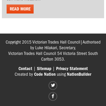
READ MORE
Copyright 2015 Victorian Trades Hall Council|Authorised
by Luke Hilakari, Secretary,
Victorian Trades Hall Council 54 Victoria Street South
Carlton 3053.
Contact
|
Sitemap
|
Privacy Statement
Created by
Code Nation
using
NationBuilder