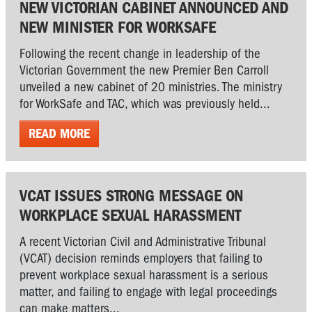
NEW VICTORIAN CABINET ANNOUNCED AND
NEW MINISTER FOR WORKSAFE
Following the recent change in leadership of the
Victorian Government the new Premier Ben Carroll
unveiled a new cabinet of 20 ministries. The ministry
for WorkSafe and TAC, which was previously held...
READ MORE
VCAT ISSUES STRONG MESSAGE ON
WORKPLACE SEXUAL HARASSMENT
A recent Victorian Civil and Administrative Tribunal
(VCAT) decision reminds employers that failing to
prevent workplace sexual harassment is a serious
matter, and failing to engage with legal proceedings
can make matters...