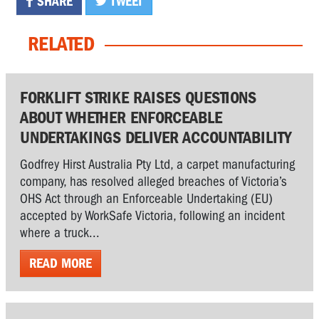
SHARE
TWEET
RELATED
FORKLIFT STRIKE RAISES QUESTIONS
ABOUT WHETHER ENFORCEABLE
UNDERTAKINGS DELIVER ACCOUNTABILITY
Godfrey Hirst Australia Pty Ltd, a carpet manufacturing
company, has resolved alleged breaches of Victoria’s
OHS Act through an Enforceable Undertaking (EU)
accepted by WorkSafe Victoria, following an incident
where a truck...
READ MORE