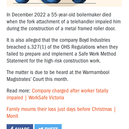
In December 2022 a 55-year-old boilermaker died
when the fork attachment of a telehandler impaled him
during the construction of a metal framed roller door.
It is also alleged that the company Boyd Industries
breached s.327(1) of the OHS Regulations when they
failed to prepare and implement a Safe Work Method
Statement for the high-risk construction work.
The matter is due to be heard at the Warrnambool
Magistrates’ Court this month.
Read more:
Company charged after worker fatally
impaled | WorkSafe Victoria
Family mourns their loss just days before Christmas |
Monit