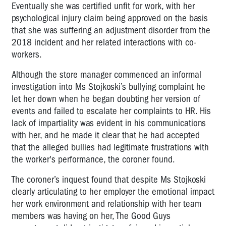
Eventually she was certified unfit for work, with her
psychological injury claim being approved on the basis
that she was suffering an adjustment disorder from the
2018 incident and her related interactions with co-
workers.
Although the store manager commenced an informal
investigation into Ms Stojkoski’s bullying complaint he
let her down when he began doubting her version of
events and failed to escalate her complaints to HR. His
lack of impartiality was evident in his communications
with her, and he made it clear that he had accepted
that the alleged bullies had legitimate frustrations with
the worker's performance, the coroner found.
The coroner’s inquest found that despite Ms Stojkoski
clearly articulating to her employer the emotional impact
her work environment and relationship with her team
members was having on her, The Good Guys