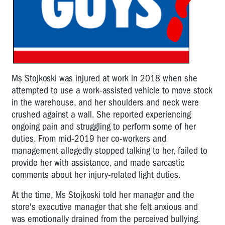
Ms Stojkoski was injured at work in 2018 when she
attempted to use a work-assisted vehicle to move stock
in the warehouse, and her shoulders and neck were
crushed against a wall. She reported experiencing
ongoing pain and struggling to perform some of her
duties. From mid-2019 her co-workers and
management allegedly stopped talking to her, failed to
provide her with assistance, and made sarcastic
comments about her injury-related light duties.
At the time, Ms Stojkoski told her manager and the
store's executive manager that she felt anxious and
was emotionally drained from the perceived bullying.