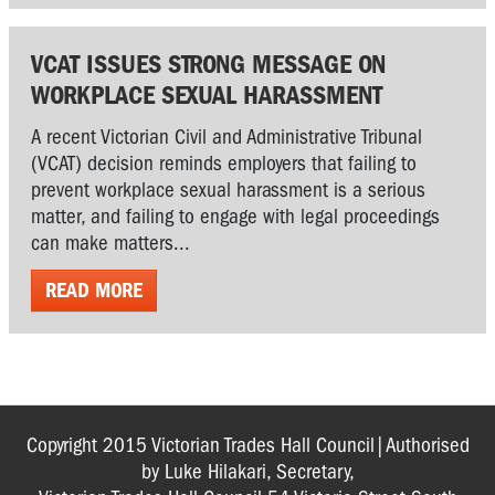
VCAT ISSUES STRONG MESSAGE ON
WORKPLACE SEXUAL HARASSMENT
A recent Victorian Civil and Administrative Tribunal
(VCAT) decision reminds employers that failing to
prevent workplace sexual harassment is a serious
matter, and failing to engage with legal proceedings
can make matters...
READ MORE
Copyright 2015 Victorian Trades Hall Council|Authorised
by Luke Hilakari, Secretary,