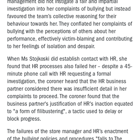
management did not instigate a fair and impartial
investigation into her complaints of bullying but instead
favoured the team’s collective reasoning for their
behaviour towards her. They conflated her complaints of
bullying with the perceptions of others about her
performance, effectively victim-blaming and contributing
to her feelings of isolation and despair.
When Ms Stojkoski did establish contact with HR, she
found that HR processes also failed her – despite a 45-
minute phone call with HR requesting a formal
investigation, the coroner heard that the HR business
partner considered there was insufficient detail in her
complaints to proceed. The coroner found that the
business partner's justification of HR's inaction equated
to "a form of filibustering", a tactic used to delay or
block progress.
The failures of the store manager and HR’s enactment
of the bullying policies and procedures "falls to The