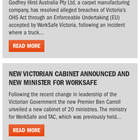
Godfrey Hirst Australia Pty Ltd, a carpet manufacturing
company, has resolved alleged breaches of Victoria’s
OHS Act through an Enforceable Undertaking (EU)
accepted by WorkSafe Victoria, following an incident
where a truck...
READ MORE
NEW VICTORIAN CABINET ANNOUNCED AND
NEW MINISTER FOR WORKSAFE
Following the recent change in leadership of the
Victorian Government the new Premier Ben Carroll
unveiled a new cabinet of 20 ministries. The ministry
for WorkSafe and TAC, which was previously held...
READ MORE