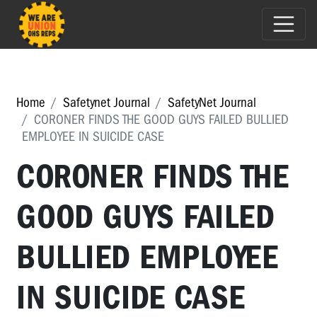
Home
Safetynet Journal
SafetyNet Journal
CORONER FINDS THE GOOD GUYS FAILED BULLIED
EMPLOYEE IN SUICIDE CASE
CORONER FINDS THE
GOOD GUYS FAILED
BULLIED EMPLOYEE
IN SUICIDE CASE