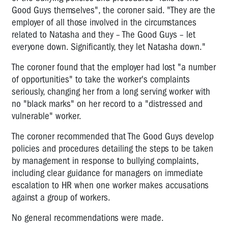
Good Guys themselves", the coroner said. "They are the
employer of all those involved in the circumstances
related to Natasha and they – The Good Guys – let
everyone down. Significantly, they let Natasha down."
The coroner found that the employer had lost "a number
of opportunities" to take the worker's complaints
seriously, changing her from a long serving worker with
no "black marks" on her record to a "distressed and
vulnerable" worker.
The coroner recommended that The Good Guys develop
policies and procedures detailing the steps to be taken
by management in response to bullying complaints,
including clear guidance for managers on immediate
escalation to HR when one worker makes accusations
against a group of workers.
No general recommendations were made.