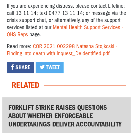
If you are experiencing distress, please contact Lifeline:
call 13 11 14; text 0477 13 11 14; or message via the
crisis support chat, or alternatively, any of the support
services listed at our
Mental Health Support Services -
OHS Reps
page.
Read more:
COR 2021 002298 Natasha Stojkoski -
Finding into death with inquest_Deidentified.pdf
SHARE
TWEET
RELATED
FORKLIFT STRIKE RAISES QUESTIONS
ABOUT WHETHER ENFORCEABLE
UNDERTAKINGS DELIVER ACCOUNTABILITY