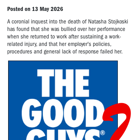
Posted on 13 May 2026
A coronial inquest into the death of Natasha Stojkoski
has found that she was bullied over her performance
when she returned to work after sustaining a work-
related injury, and that her employer's policies,
procedures and general lack of response failed her.