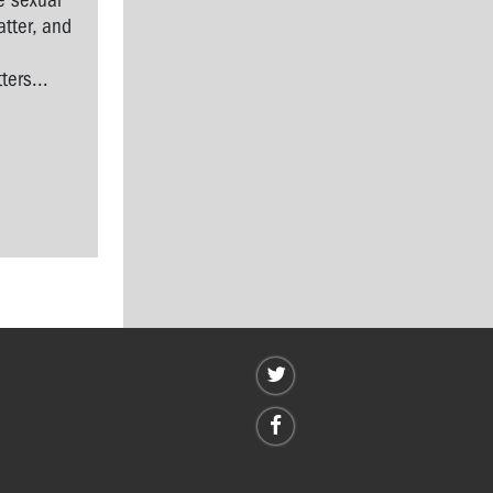
e sexual
tter, and
l
ers...