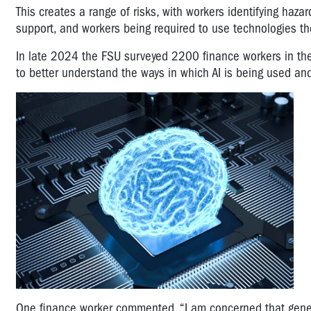
This creates a range of risks, with workers identifying ha
support, and workers being required to use technologies the
In late 2024 the FSU surveyed 2200 finance workers in the
to better understand the ways in which AI is being used an
One finance worker commented, “I am concerned that generat