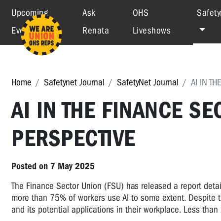
Upcoming
Ask
OHS
Safety
Events
Renata
Liveshows
Home
Safetynet Journal
SafetyNet Journal
AI IN T
AI IN THE FINANCE S
PERSPECTIVE
Posted on 7 May 2025
The Finance Sector Union (FSU) has released a report detail
more than 75% of workers use AI to some extent. Despite th
and its potential applications in their workplace. Less than 