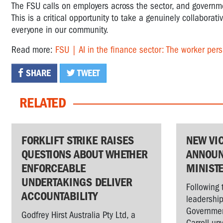
The FSU calls on employers across the sector, and governm
This is a critical opportunity to take a genuinely collaborati
everyone in our community.
Read more:
FSU | AI in the finance sector: The worker pers
SHARE
TWEET
RELATED
FORKLIFT STRIKE RAISES
NEW VI
QUESTIONS ABOUT WHETHER
ANNOUN
ENFORCEABLE
MINIST
UNDERTAKINGS DELIVER
Following 
ACCOUNTABILITY
leadership
Governmen
Godfrey Hirst Australia Pty Ltd, a