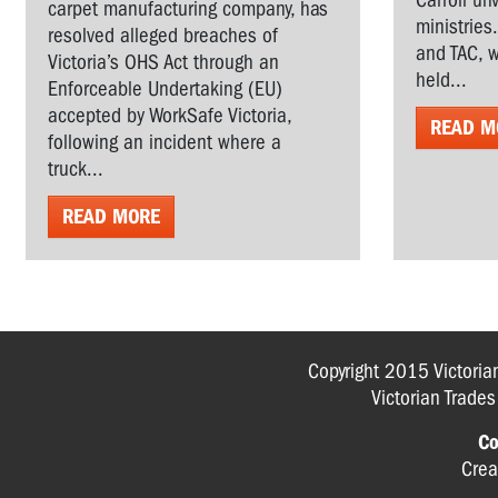
Carroll un
carpet manufacturing company, has
ministries
resolved alleged breaches of
and TAC, w
Victoria’s OHS Act through an
held...
Enforceable Undertaking (EU)
accepted by WorkSafe Victoria,
READ M
following an incident where a
truck...
READ MORE
Copyright 2015 Victoria
Victorian Trade
Co
Crea