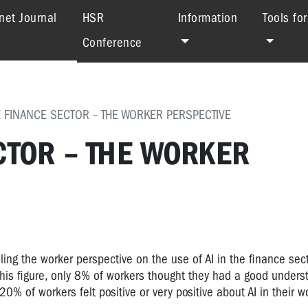
(current)
net Journal
HSR
Information
Tools fo
Conference
HE FINANCE SECTOR – THE WORKER PERSPECTIVE
ECTOR – THE WORKER
ing the worker perspective on the use of AI in the finance sec
is figure, only 8% of workers thought they had a good underst
20% of workers felt positive or very positive about AI in their w