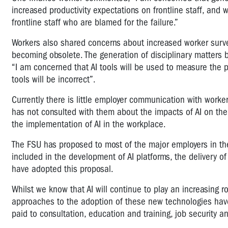
increased productivity expectations on frontline staff, and 
frontline staff who are blamed for the failure.”
Workers also shared concerns about increased worker survei
becoming obsolete. The generation of disciplinary matters
“I am concerned that AI tools will be used to measure the 
tools will be incorrect”.
Currently there is little employer communication with worke
has not consulted with them about the impacts of AI on their 
the implementation of AI in the workplace.
The FSU has proposed to most of the major employers in the
included in the development of AI platforms, the delivery o
have adopted this proposal.
Whilst we know that AI will continue to play an increasing ro
approaches to the adoption of these new technologies have m
paid to consultation, education and training, job security and