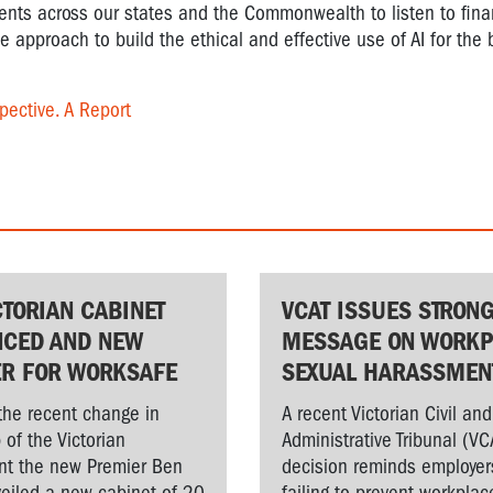
ents across our states and the Commonwealth to listen to fina
ve approach to build the ethical and effective use of AI for the 
pective. A Report
CTORIAN CABINET
VCAT ISSUES STRON
CED AND NEW
MESSAGE ON WORKP
ER FOR WORKSAFE
SEXUAL HARASSMEN
the recent change in
A recent Victorian Civil and
 of the Victorian
Administrative Tribunal (VC
t the new Premier Ben
decision reminds employer