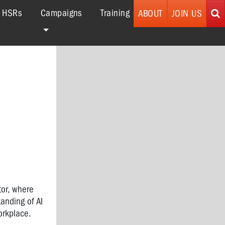
r HSRs
Campaigns
Training
ABOUT
JOIN US
tor, where
anding of AI
orkplace.