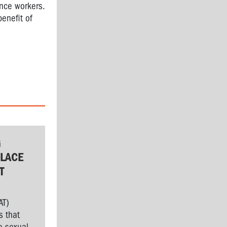
nce workers.
benefit of
G
LACE
T
AT)
s that