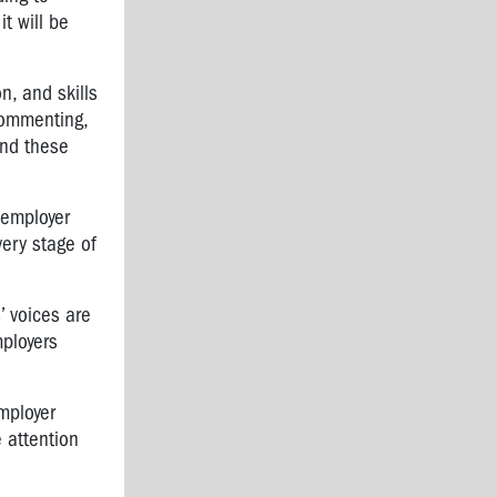
t will be
n, and skills
commenting,
and these
 employer
very stage of
’ voices are
mployers
employer
e attention