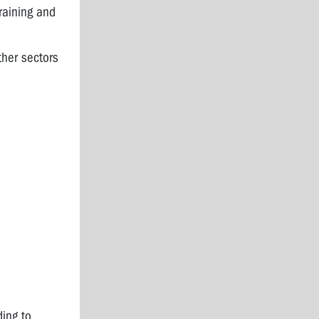
raining and
ther sectors
ding to