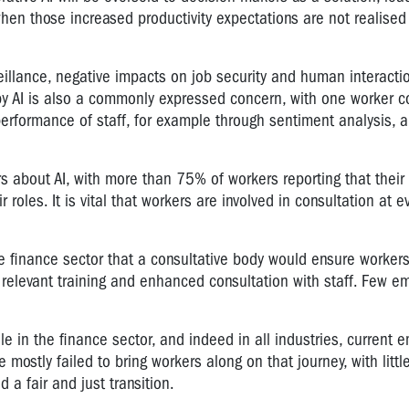
when those increased productivity expectations are not realised i
llance, negative impacts on job security and human interactio
 by AI is also a commonly expressed concern, with one worker 
performance of staff, for example through sentiment analysis, 
rs about AI, with more than 75% of workers reporting that their
roles. It is vital that workers are involved in consultation at e
 finance sector that a consultative body would ensure workers
f relevant training and enhanced consultation with staff. Few e
le in the finance sector, and indeed in all industries, current 
ostly failed to bring workers along on that journey, with littl
 a fair and just transition.