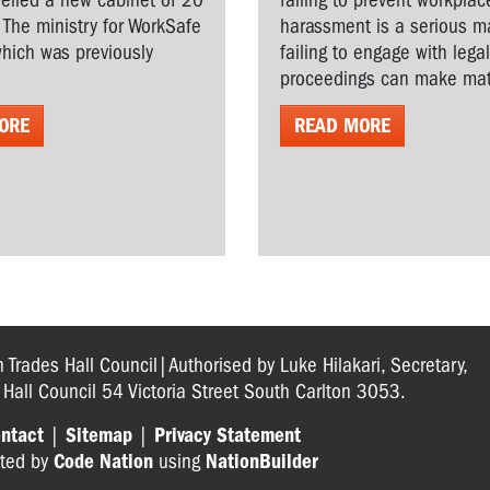
veiled a new cabinet of 20
failing to prevent workplac
. The ministry for WorkSafe
harassment is a serious ma
hich was previously
failing to engage with lega
proceedings can make matt
ORE
READ MORE
n Trades Hall Council|Authorised by Luke Hilakari, Secretary,
s Hall Council 54 Victoria Street South Carlton 3053.
ntact
|
Sitemap
|
Privacy Statement
ted by
Code Nation
using
NationBuilder