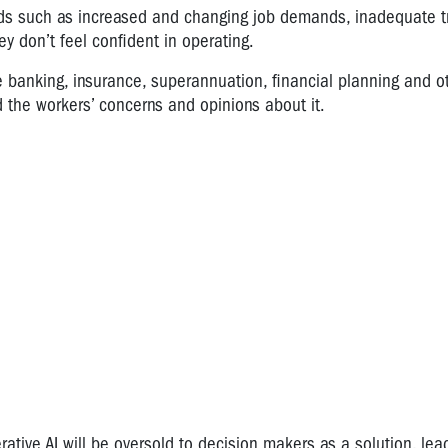
zards such as increased and changing job demands, inadequate t
y don’t feel confident in operating.
 banking, insurance, superannuation, financial planning and o
d the workers’ concerns and opinions about it.
ive AI will be oversold to decision makers as a solution, lea