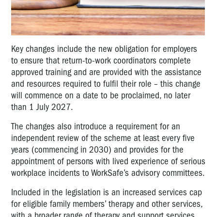
Key changes include the new obligation for employers
to ensure that return-to-work coordinators complete
approved training and are provided with the assistance
and resources required to fulfil their role – this change
will commence on a date to be proclaimed, no later
than 1 July 2027.
The changes also introduce a requirement for an
independent review of the scheme at least every five
years (commencing in 2030) and provides for the
appointment of persons with lived experience of serious
workplace incidents to WorkSafe’s advisory committees.
Included in the legislation is an increased services cap
for eligible family members’ therapy and other services,
with a broader range of therapy and support services