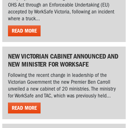
OHS Act through an Enforceable Undertaking (EU)
accepted by WorkSafe Victoria, following an incident
where a truck...
READ MORE
NEW VICTORIAN CABINET ANNOUNCED AND
NEW MINISTER FOR WORKSAFE
Following the recent change in leadership of the
Victorian Government the new Premier Ben Carroll
unveiled a new cabinet of 20 ministries. The ministry
for WorkSafe and TAC, which was previously held...
READ MORE