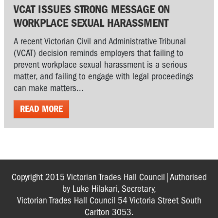
VCAT ISSUES STRONG MESSAGE ON
WORKPLACE SEXUAL HARASSMENT
A recent Victorian Civil and Administrative Tribunal
(VCAT) decision reminds employers that failing to
prevent workplace sexual harassment is a serious
matter, and failing to engage with legal proceedings
can make matters...
READ MORE
Copyright 2015 Victorian Trades Hall Council|Authorised
by Luke Hilakari, Secretary,
Victorian Trades Hall Council 54 Victoria Street South
Carlton 3053.