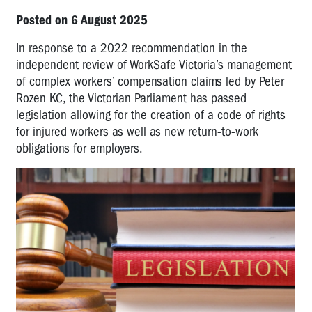
Posted on 6 August 2025
In response to a 2022 recommendation in the
independent review of WorkSafe Victoria’s management
of complex workers’ compensation claims led by Peter
Rozen KC, the Victorian Parliament has passed
legislation allowing for the creation of a code of rights
for injured workers as well as new return-to-work
obligations for employers.