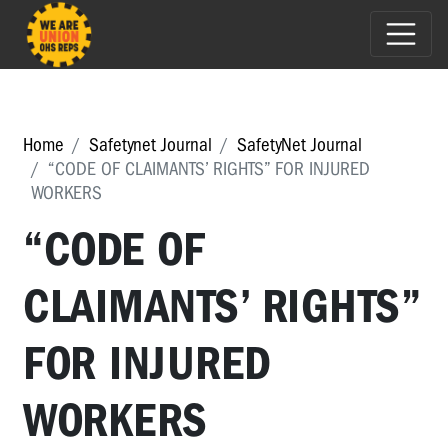
Home
Safetynet Journal
SafetyNet Journal
“CODE OF CLAIMANTS’ RIGHTS” FOR INJURED
WORKERS
“CODE OF
CLAIMANTS’ RIGHTS”
FOR INJURED
WORKERS