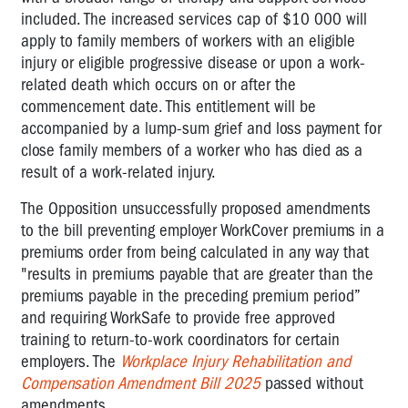
included. The increased services cap of $10 000 will
apply to family members of workers with an eligible
injury or eligible progressive disease or upon a work-
related death which occurs on or after the
commencement date. This entitlement will be
accompanied by a lump-sum grief and loss payment for
close family members of a worker who has died as a
result of a work-related injury.
The Opposition unsuccessfully proposed amendments
to the bill preventing employer WorkCover premiums in a
premiums order from being calculated in any way that
"results in premiums payable that are greater than the
premiums payable in the preceding premium period”
and requiring WorkSafe to provide free approved
training to return-to-work coordinators for certain
employers. The
Workplace Injury Rehabilitation and
Compensation Amendment Bill 2025
passed without
amendments.