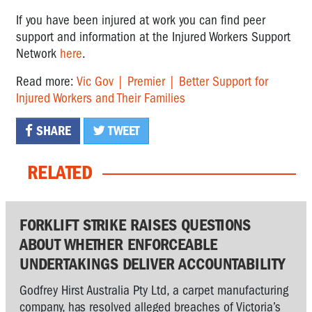
If you have been injured at work you can find peer
support and information at the Injured Workers Support
Network
here
.
Read more:
Vic Gov | Premier | Better Support for
Injured Workers and Their Families
SHARE
TWEET
RELATED
FORKLIFT STRIKE RAISES QUESTIONS
ABOUT WHETHER ENFORCEABLE
UNDERTAKINGS DELIVER ACCOUNTABILITY
Godfrey Hirst Australia Pty Ltd, a carpet manufacturing
company, has resolved alleged breaches of Victoria’s