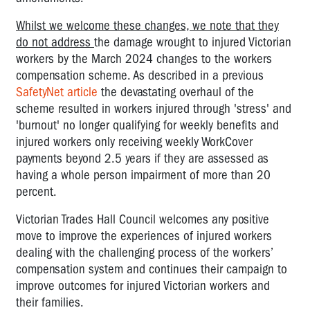
Whilst we welcome these changes, we note that they
do not address
the damage wrought to injured Victorian
workers by the March 2024 changes to the workers
compensation scheme. As described in a previous
SafetyNet article
the devastating overhaul of the
scheme resulted in workers injured through 'stress' and
'burnout' no longer qualifying for weekly benefits and
injured workers only receiving weekly WorkCover
payments beyond 2.5 years if they are assessed as
having a whole person impairment of more than 20
percent.
Victorian Trades Hall Council welcomes any positive
move to improve the experiences of injured workers
dealing with the challenging process of the workers’
compensation system and continues their campaign to
improve outcomes for injured Victorian workers and
their families.