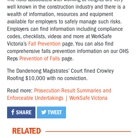
well known in the construction industry and there is a
wealth of information, resources and equipment
available for employers to safely manage such risks.
Employers can find information including compliance
codes, checklists, videos and more at WorkSafe
Victoria’s
Fall Prevention
page. You can also find
comprehensive falls prevention information on our OHS
Reps
Prevention of Falls
page.
The Dandenong Magistrates’ Court fined Crowley
Roofing $10,000 with no conviction.
Read more:
Prosecution Result Summaries and
Enforceable Undertakings | WorkSafe Victoria
SHARE
TWEET
RELATED