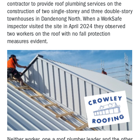
contractor to provide roof plumbing services on the
construction of two single-storey and three double-story
townhouses in Dandenong North. When a WorkSafe
inspector visited the site in April 2024 they observed
two workers on the roof with no fall protection
measures evident.
Neither worker, one a roof plumber leader and the other