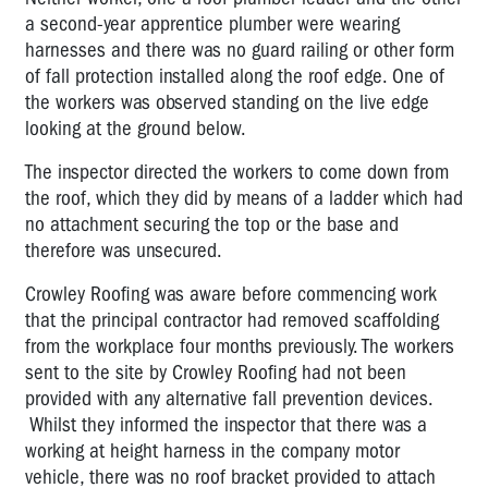
a second-year apprentice plumber were wearing
harnesses and there was no guard railing or other form
of fall protection installed along the roof edge. One of
the workers was observed standing on the live edge
looking at the ground below.
The inspector directed the workers to come down from
the roof, which they did by means of a ladder which had
no attachment securing the top or the base and
therefore was unsecured.
Crowley Roofing was aware before commencing work
that the principal contractor had removed scaffolding
from the workplace four months previously. The workers
sent to the site by Crowley Roofing had not been
provided with any alternative fall prevention devices.
Whilst they informed the inspector that there was a
working at height harness in the company motor
vehicle, there was no roof bracket provided to attach