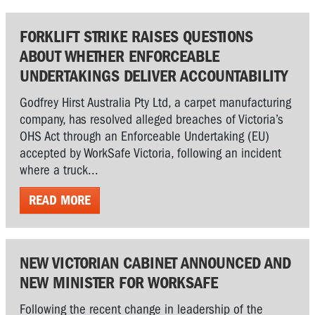
FORKLIFT STRIKE RAISES QUESTIONS
ABOUT WHETHER ENFORCEABLE
UNDERTAKINGS DELIVER ACCOUNTABILITY
Godfrey Hirst Australia Pty Ltd, a carpet manufacturing
company, has resolved alleged breaches of Victoria’s
OHS Act through an Enforceable Undertaking (EU)
accepted by WorkSafe Victoria, following an incident
where a truck...
READ MORE
NEW VICTORIAN CABINET ANNOUNCED AND
NEW MINISTER FOR WORKSAFE
Following the recent change in leadership of the