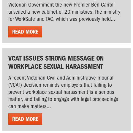
Victorian Government the new Premier Ben Carroll
unveiled a new cabinet of 20 ministries. The ministry
for WorkSafe and TAC, which was previously held...
READ MORE
VCAT ISSUES STRONG MESSAGE ON
WORKPLACE SEXUAL HARASSMENT
A recent Victorian Civil and Administrative Tribunal
(VCAT) decision reminds employers that failing to
prevent workplace sexual harassment is a serious
matter, and failing to engage with legal proceedings
can make matters...
READ MORE