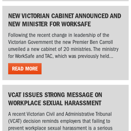
NEW VICTORIAN CABINET ANNOUNCED AND
NEW MINISTER FOR WORKSAFE
Following the recent change in leadership of the
Victorian Government the new Premier Ben Carroll
unveiled a new cabinet of 20 ministries. The ministry
for WorkSafe and TAC, which was previously held...
READ MORE
VCAT ISSUES STRONG MESSAGE ON
WORKPLACE SEXUAL HARASSMENT
A recent Victorian Civil and Administrative Tribunal
(VCAT) decision reminds employers that failing to
prevent workplace sexual harassment is a serious