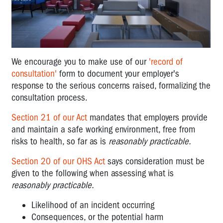
We encourage you to make use of our
'record of
consultation'
form to document your employer's
response to the serious concerns raised, formalizing the
consultation process.
Section 21 of our Act
mandates that employers provide
and maintain a safe working environment, free from
risks to health, so far as is
reasonably practicable.
Section 20 of our OHS Act
says consideration must be
given to the following when assessing what is
reasonably practicable.
Likelihood of an incident occurring
Consequences, or the potential harm