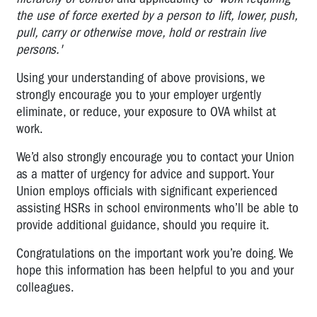
the use of force exerted by a person to lift, lower, push,
pull, carry or otherwise move, hold or restrain live
persons.'
Using your understanding of above provisions, we
strongly encourage you to your employer urgently
eliminate, or reduce, your exposure to OVA whilst at
work.
We’d also strongly encourage you to contact your Union
as a matter of urgency for advice and support. Your
Union employs officials with significant experienced
assisting HSRs in school environments who’ll be able to
provide additional guidance, should you require it.
Congratulations on the important work you’re doing. We
hope this information has been helpful to you and your
colleagues.