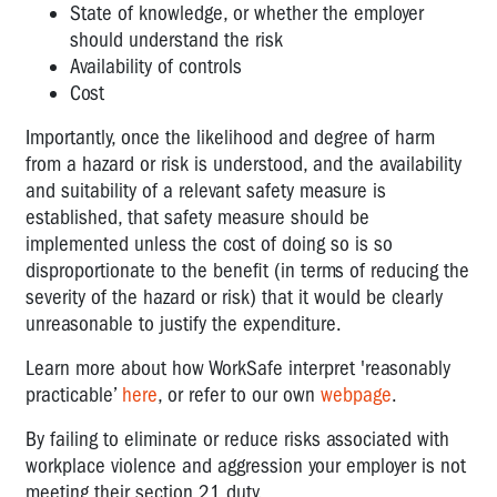
State of knowledge, or whether the employer
should understand the risk
Availability of controls
Cost
Importantly, once the likelihood and degree of harm
from a hazard or risk is understood, and the availability
and suitability of a relevant safety measure is
established, that safety measure should be
implemented unless the cost of doing so is so
disproportionate to the benefit (in terms of reducing the
severity of the hazard or risk) that it would be clearly
unreasonable to justify the expenditure.
Learn more about how WorkSafe interpret 'reasonably
practicable’
here
, or refer to our own
webpage
.
By failing to eliminate or reduce risks associated with
workplace violence and aggression your employer is not
meeting their section 21 duty.