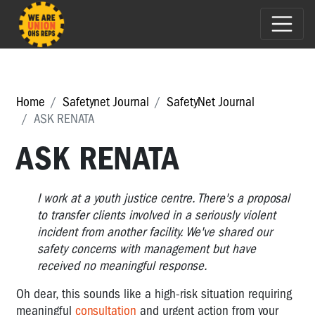
Home
Safetynet Journal
SafetyNet Journal
ASK RENATA
ASK RENATA
I work at a youth justice centre. There's a proposal
to transfer clients involved in a seriously violent
incident from another facility. We've shared our
safety concerns with management but have
received no meaningful response.
Oh dear, this sounds like a high-risk situation requiring
meaningful
consultation
and urgent action from your