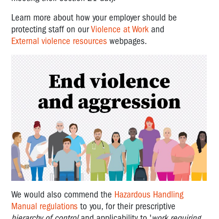
Learn more about how your employer should be
protecting staff on our
Violence at Work
and
External violence resources
webpages.
We would also commend the
Hazardous Handling
Manual regulations
to you, for their prescriptive
hierarchy of control
and applicability to '
work requiring