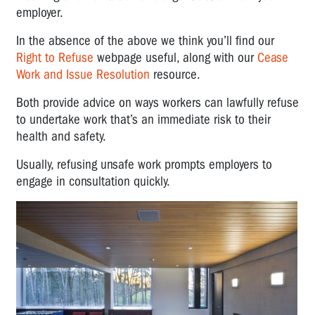
employer.
In the absence of the above we think you’ll find our
Right to Refuse
webpage useful, along with our
Cease
Work and Issue Resolution
resource.
Both provide advice on ways workers can lawfully refuse
to undertake work that’s an immediate risk to their
health and safety.
Usually, refusing unsafe work prompts employers to
engage in consultation quickly.