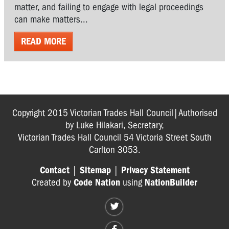
matter, and failing to engage with legal proceedings
can make matters...
READ MORE
Copyright 2015 Victorian Trades Hall Council|Authorised
by Luke Hilakari, Secretary,
Victorian Trades Hall Council 54 Victoria Street South
Carlton 3053.
Contact
|
Sitemap
|
Privacy Statement
Created by
Code Nation
using
NationBuilder