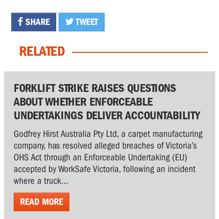
SHARE
TWEET
RELATED
FORKLIFT STRIKE RAISES QUESTIONS
ABOUT WHETHER ENFORCEABLE
UNDERTAKINGS DELIVER ACCOUNTABILITY
Godfrey Hirst Australia Pty Ltd, a carpet manufacturing
company, has resolved alleged breaches of Victoria’s
OHS Act through an Enforceable Undertaking (EU)
accepted by WorkSafe Victoria, following an incident
where a truck...
READ MORE