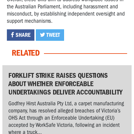
the Australian Parliament, including harassment and
misconduct, by establishing independent oversight and
support mechanisms.
SHARE
TWEET
RELATED
FORKLIFT STRIKE RAISES QUESTIONS
ABOUT WHETHER ENFORCEABLE
UNDERTAKINGS DELIVER ACCOUNTABILITY
Godfrey Hirst Australia Pty Ltd, a carpet manufacturing
company, has resolved alleged breaches of Victoria’s
OHS Act through an Enforceable Undertaking (EU)
accepted by WorkSafe Victoria, following an incident
where a truck...