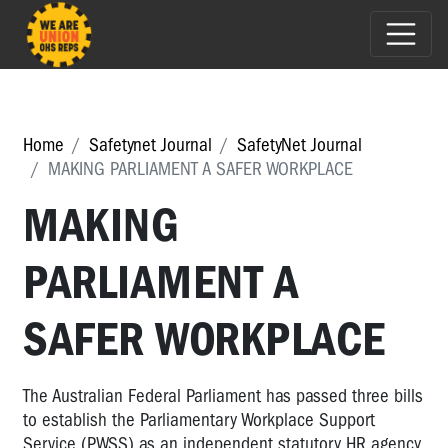
Home
Safetynet Journal
SafetyNet Journal
MAKING PARLIAMENT A SAFER WORKPLACE
MAKING
PARLIAMENT A
SAFER WORKPLACE
The Australian Federal Parliament has passed three bills
to establish the Parliamentary Workplace Support
Service (PWSS) as an independent statutory HR agency