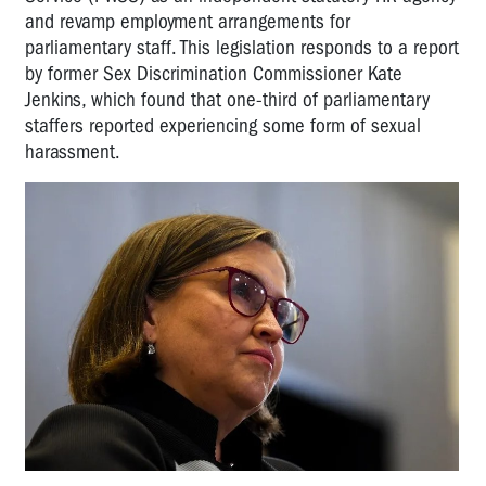
and revamp employment arrangements for
parliamentary staff. This legislation responds to a report
by former Sex Discrimination Commissioner Kate
Jenkins, which found that one-third of parliamentary
staffers reported experiencing some form of sexual
harassment.