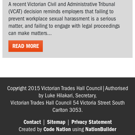
A recent Victorian Civil and Administrative Tribunal
(VCAT) decision reminds employers that failing to
prevent workplace sexual harassment is a serious
matter, and failing to engage with legal proceedings
can make matters...
READ MORE
Copyright 2015 Victorian Trades Hall Council|Authorised
by Luke Hilakari, Secretary,
Victorian Trades Hall Council 54 Victoria Street South
Carlton 3053.
Contact
|
Sitemap
|
Privacy Statement
Created by
Code Nation
using
NationBuilder