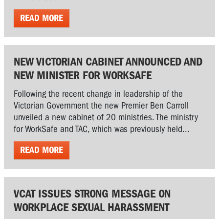
READ MORE
NEW VICTORIAN CABINET ANNOUNCED AND
NEW MINISTER FOR WORKSAFE
Following the recent change in leadership of the
Victorian Government the new Premier Ben Carroll
unveiled a new cabinet of 20 ministries. The ministry
for WorkSafe and TAC, which was previously held...
READ MORE
VCAT ISSUES STRONG MESSAGE ON
WORKPLACE SEXUAL HARASSMENT