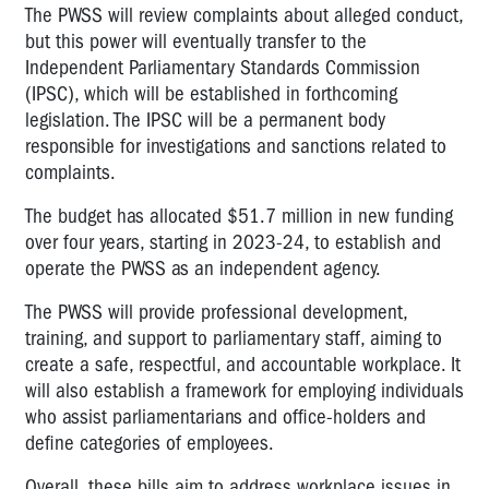
The PWSS will review complaints about alleged conduct,
but this power will eventually transfer to the
Independent Parliamentary Standards Commission
(IPSC), which will be established in forthcoming
legislation. The IPSC will be a permanent body
responsible for investigations and sanctions related to
complaints.
The budget has allocated $51.7 million in new funding
over four years, starting in 2023-24, to establish and
operate the PWSS as an independent agency.
The PWSS will provide professional development,
training, and support to parliamentary staff, aiming to
create a safe, respectful, and accountable workplace. It
will also establish a framework for employing individuals
who assist parliamentarians and office-holders and
define categories of employees.
Overall, these bills aim to address workplace issues in