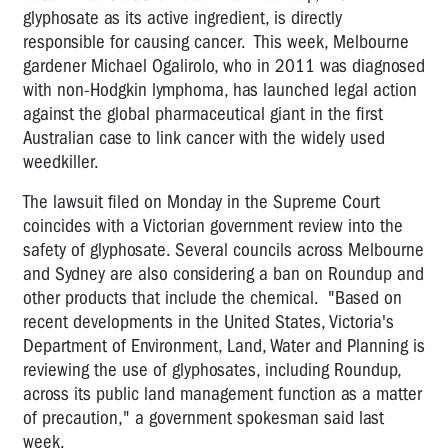
glyphosate as its active ingredient, is directly
responsible for causing cancer. This week, Melbourne
gardener Michael Ogalirolo, who in 2011 was diagnosed
with non-Hodgkin lymphoma, has launched legal action
against the global pharmaceutical giant in the first
Australian case to link cancer with the widely used
weedkiller.
The lawsuit filed on Monday in the Supreme Court
coincides with a Victorian government review into the
safety of glyphosate. Several councils across Melbourne
and Sydney are also considering a ban on Roundup and
other products that include the chemical. "Based on
recent developments in the United States, Victoria's
Department of Environment, Land, Water and Planning is
reviewing the use of glyphosates, including Roundup,
across its public land management function as a matter
of precaution," a government spokesman said last
week.