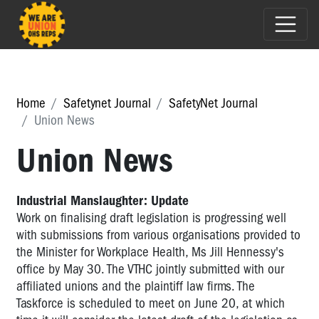
Home
Safetynet Journal
SafetyNet Journal
Union News
Union News
Industrial Manslaughter: Update
Work on finalising draft legislation is progressing well
with submissions from various organisations provided to
the Minister for Workplace Health, Ms Jill Hennessy's
office by May 30. The VTHC jointly submitted with our
affiliated unions and the plaintiff law firms. The
Taskforce is scheduled to meet on June 20, at which