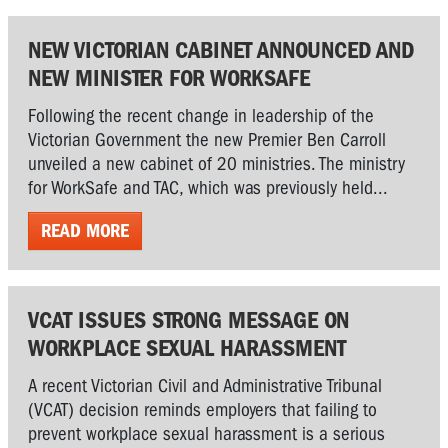
NEW VICTORIAN CABINET ANNOUNCED AND
NEW MINISTER FOR WORKSAFE
Following the recent change in leadership of the
Victorian Government the new Premier Ben Carroll
unveiled a new cabinet of 20 ministries. The ministry
for WorkSafe and TAC, which was previously held...
READ MORE
VCAT ISSUES STRONG MESSAGE ON
WORKPLACE SEXUAL HARASSMENT
A recent Victorian Civil and Administrative Tribunal
(VCAT) decision reminds employers that failing to
prevent workplace sexual harassment is a serious