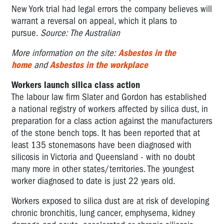
New York trial had legal errors the company believes will
warrant a reversal on appeal, which it plans to
pursue.
Source: The Australian
More information on the site:
Asbestos in the
home
and
Asbestos in the workplace
Workers launch silica class action
The labour law firm Slater and Gordon has established
a national registry of workers affected by silica dust, in
preparation for a class action against the manufacturers
of the stone bench tops. It has been reported that at
least 135 stonemasons have been diagnosed with
silicosis in Victoria and Queensland - with no doubt
many more in other states/territories. The youngest
worker diagnosed to date is just 22 years old.
Workers exposed to silica dust are at risk of developing
chronic bronchitis, lung cancer, emphysema, kidney