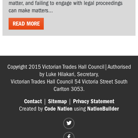
matter, and failing to engage with legal proceedings
can make matters...
READ MORE
Copyright 2015 Victorian Trades Hall Council|Authorised
by Luke Hilakari, Secretary,
Victorian Trades Hall Council 54 Victoria Street South
Carlton 3053.
Contact
|
Sitemap
|
Privacy Statement
Created by
Code Nation
using
NationBuilder