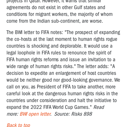
projects in Qatar. However, it warns that similar
agreements do not exist in other Gulf states and
conditions for migrant workers, the majority of whom
come from the Indian sub-continent, are worse.
The BWI letter to FIFA notes: "The prospect of expanding
the co-hosts at the last moment to human rights rogue
countries is shocking and deplorable. It would use a
legal loophole in FIFA rules to renounce the spirit of
FIFA human rights reforms and issue an invitation to a
wide range of human rights risks." The letter adds: "A
decision to expedite an enlargement of host countries
would be neither good nor good-looking governance. We
call on you, as President of FIFA to take another, more
careful look at the dangerous human rights risks in the
countries under consideration and halt the initiative to
expand the 2022 FIFA World Cup Games."
Read
more:
BWI open letter
. Source: Risks 898
Back to top