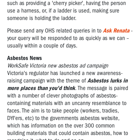
such as providing a 'cherry picker', having the person
use a harness, or, if a ladder is used, making sure
someone is holding the ladder.
Please send any OHS related queries in to
Ask Renata
-
your query will be responded to as quickly as we can –
usually within a couple of days.
Asbestos News
WorkSafe Victoria new asbestos ad campaign
Victoria's regulator has launched a new awareness-
raising campaign with the theme of
Asbestos lurks in
more places than you'd think
.
The message is paired
with a number of clever photographs of asbestos-
containing materials with an uncanny resemblance to
faces. The aim is to take people (workers, tradies,
DYI'ers, etc) to the governments asbestos website,
which has information on the over 300 common
building materials that could contain asbestos, how to