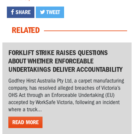
SHARE
TWEET
RELATED
FORKLIFT STRIKE RAISES QUESTIONS
ABOUT WHETHER ENFORCEABLE
UNDERTAKINGS DELIVER ACCOUNTABILITY
Godfrey Hirst Australia Pty Ltd, a carpet manufacturing
company, has resolved alleged breaches of Victoria’s
OHS Act through an Enforceable Undertaking (EU)
accepted by WorkSafe Victoria, following an incident
where a truck...
READ MORE