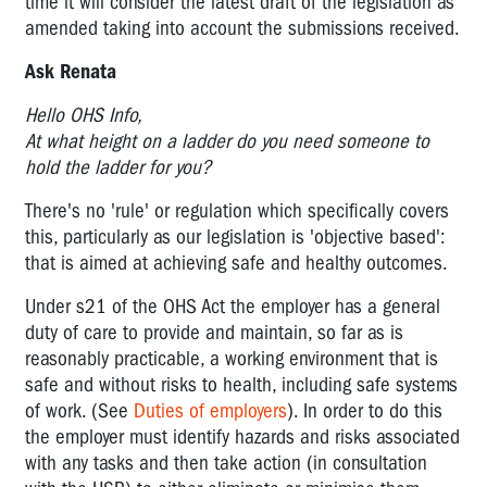
time it will consider the latest draft of the legislation as
amended taking into account the submissions received.
Ask Renata
Hello OHS Info,
At what height on a ladder do you need someone to
hold the ladder for you?
There's no 'rule' or regulation which specifically covers
this, particularly as our legislation is 'objective based':
that is aimed at achieving safe and healthy outcomes.
Under s21 of the OHS Act the employer has a general
duty of care to provide and maintain, so far as is
reasonably practicable, a working environment that is
safe and without risks to health, including safe systems
of work. (See
Duties of employers
). In order to do this
the employer must identify hazards and risks associated
with any tasks and then take action (in consultation