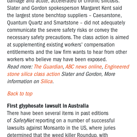
damage and acute, accelerated or chronic silicosis.
Slater and Gordon spokesperson Margaret Kent said
the largest stone benchtop suppliers – Caesarstone,
Quantum Quartz and Smartstone – did not adequately
communicate the severe safety risks or convey the
necessary safety precautions. The class action is aimed
at supplementing existing workers' compensation
entitlements and the law firm wants to hear from other
workers who believe may have been exposed.
Read more:
The Guardian
,
ABC news online
,
Engineered
stone silica class action
Slater and Gordon, More
information on
Silica
.
Back to top
First glyphosate lawsuit in Australia
There have been several items in past editions
of
SafetyNet
reporting on a number of successful
lawsuits against Monsanto in the US, where juries
determined that the weed killer Roundup, with