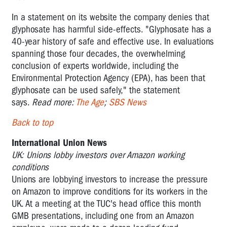
In a statement on its website the company denies that
glyphosate has harmful side-effects. "Glyphosate has a
40-year history of safe and effective use. In evaluations
spanning those four decades, the overwhelming
conclusion of experts worldwide, including the
Environmental Protection Agency (EPA), has been that
glyphosate can be used safely," the statement
says.
Read more:
The Age
;
SBS News
Back to top
International Union News
UK: Unions lobby investors over Amazon working
conditions
Unions are lobbying investors to increase the pressure
on Amazon to improve conditions for its workers in the
UK. At a meeting at the TUC's head office this month
GMB presentations, including one from an Amazon