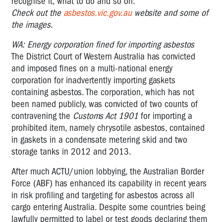
recognise it, what to do and so on.
Check out the
asbestos.vic.gov.au
website and some of
the images.
WA: Energy corporation fined for importing asbestos
The District Court of Western Australia has convicted
and imposed fines on a multi-national energy
corporation for inadvertently importing gaskets
containing asbestos. The corporation, which has not
been named publicly, was convicted of two counts of
contravening the
Customs Act 1901
for importing a
prohibited item, namely chrysotile asbestos, contained
in gaskets in a condensate metering skid and two
storage tanks in 2012 and 2013.
After much ACTU/union lobbying, the Australian Border
Force (ABF) has enhanced its capability in recent years
in risk profiling and targeting for asbestos across all
cargo entering Australia. Despite some countries being
lawfully permitted to label or test goods declaring them