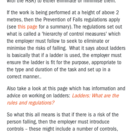
with the HSR) to either eliminate or minimise them.
If the work is being performed at a height of above 2
metres, then the Prevention of Falls regulations apply
(see
this page
for a summary). The regulations set out
what is called a 'hierarchy of control measures' which
the employer must follow to seek to eliminate or
minimise the risks of falling. What it says about ladders
is basically that if a ladder is used, the employer must
ensure the ladder is fit for the purpose, appropriate to
the type and duration of the task and set up in a
correct manner..
Also take a look at this page which has information and
advice on working on ladders:
Ladders: What are the
rules and regulations?
So what this all means is that if there is a risk of the
person falling, then the employer must introduce
controls – these might include a number of controls,