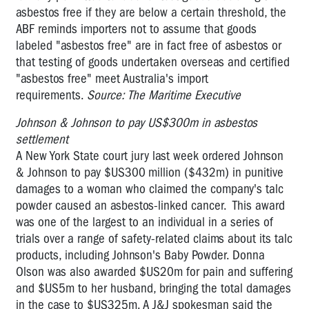
asbestos free if they are below a certain threshold, the
ABF reminds importers not to assume that goods
labeled "asbestos free" are in fact free of asbestos or
that testing of goods undertaken overseas and certified
"asbestos free" meet Australia's import
requirements.
Source: The Maritime Executive
Johnson & Johnson to pay US$300m in asbestos
settlement
A New York State court jury last week ordered Johnson
& Johnson to pay $US300 million ($432m) in pun­itive
damages to a woman who claimed the company's talc
powder caused an asbestos-linked cancer. This award
was one of the largest to an individual in a series of
trials over a range of safety-related claims about its talc
products, including Johnson's Baby Powder. Donna
Olson was also awarded $US20m for pain and suffering
and $US5m to her husband, bringing the total damages
in the case to $US325m. A J&J spokesman said the