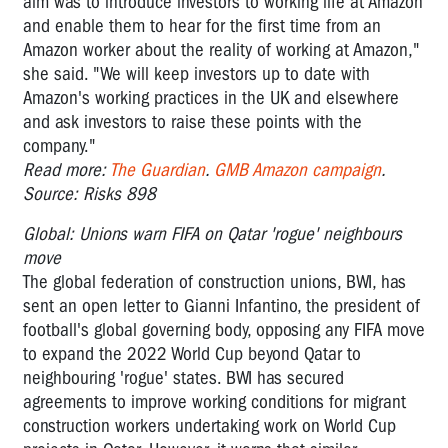
aim was to introduce investors to working life at Amazon
and enable them to hear for the first time from an
Amazon worker about the reality of working at Amazon,"
she said. "We will keep investors up to date with
Amazon's working practices in the UK and elsewhere
and ask investors to raise these points with the
company."
Read more:
The Guardian
.
GMB Amazon campaign
.
Source: Risks 898
Global: Unions warn FIFA on Qatar 'rogue' neighbours
move
The global federation of construction unions, BWI, has
sent an open letter to Gianni Infantino, the president of
football's global governing body, opposing any FIFA move
to expand the 2022 World Cup beyond Qatar to
neighbouring 'rogue' states. BWI has secured
agreements to improve working conditions for migrant
construction workers undertaking work on World Cup