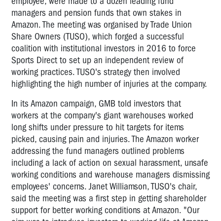
employee, were made to a dozen leading fund
managers and pension funds that own stakes in
Amazon. The meeting was organised by Trade Union
Share Owners (TUSO), which forged a successful
coalition with institutional investors in 2016 to force
Sports Direct to set up an independent review of
working practices. TUSO's strategy then involved
highlighting the high number of injuries at the company.
In its Amazon campaign, GMB told investors that
workers at the company's giant warehouses worked
long shifts under pressure to hit targets for items
picked, causing pain and injuries. The Amazon worker
addressing the fund managers outlined problems
including a lack of action on sexual harassment, unsafe
working conditions and warehouse managers dismissing
employees' concerns. Janet Williamson, TUSO's chair,
said the meeting was a first step in getting shareholder
support for better working conditions at Amazon. "Our