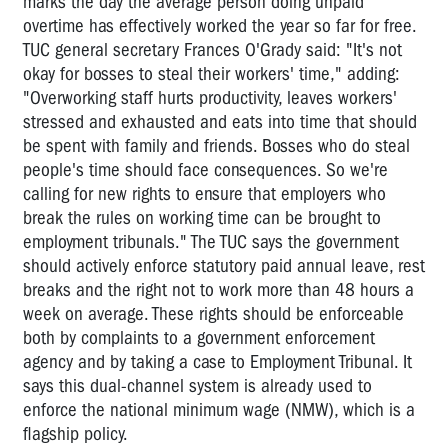
marks the day the average person doing unpaid
overtime has effectively worked the year so far for free.
TUC general secretary Frances O'Grady said: "It's not
okay for bosses to steal their workers' time," adding:
"Overworking staff hurts productivity, leaves workers'
stressed and exhausted and eats into time that should
be spent with family and friends. Bosses who do steal
people's time should face consequences. So we're
calling for new rights to ensure that employers who
break the rules on working time can be brought to
employment tribunals." The TUC says the government
should actively enforce statutory paid annual leave, rest
breaks and the right not to work more than 48 hours a
week on average. These rights should be enforceable
both by complaints to a government enforcement
agency and by taking a case to Employment Tribunal. It
says this dual-channel system is already used to
enforce the national minimum wage (NMW), which is a
flagship policy.