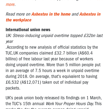
more
.
Read more on
Asbestos in the home
and
Asbestos in
the workplace
International union news
UK: Stress-inducing unpaid overtime topped £32bn last
year
.According to new analysis of official statistics by the
TUC,UK companies claimed £32.7 billion (A$60.4
billino) of free labour last year because of workers
doing unpaid overtime. More than 5 million people put
in an average of 7.5 hours a week in unpaid overtime
during 2018. On average, that's equivalent to having
£6,532 (A$12,071) taken out of individual pay
packets.
UK's peak union body released its findings on 1 March,
the TUC's 15th annual
Work Your Proper Hours Day
. This