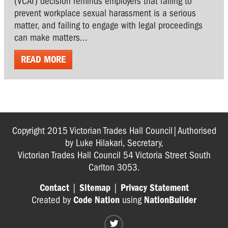
(VCAT) decision reminds employers that failing to
prevent workplace sexual harassment is a serious
matter, and failing to engage with legal proceedings
can make matters...
READ MORE
Copyright 2015 Victorian Trades Hall Council|Authorised
by Luke Hilakari, Secretary,
Victorian Trades Hall Council 54 Victoria Street South
Carlton 3053.
Contact
|
Sitemap
|
Privacy Statement
Created by
Code Nation
using
NationBuilder