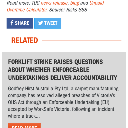
Read more: TUC
news release
,
blog
and
Unpaid
Overtime Calculator
. Source: Risks 888
SHARE
TWEET
RELATED
FORKLIFT STRIKE RAISES QUESTIONS
ABOUT WHETHER ENFORCEABLE
UNDERTAKINGS DELIVER ACCOUNTABILITY
Godfrey Hirst Australia Pty Ltd, a carpet manufacturing
company, has resolved alleged breaches of Victoria’s
OHS Act through an Enforceable Undertaking (EU)
accepted by WorkSafe Victoria, following an incident
where a truck...