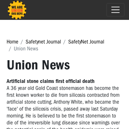
Home
Safetynet Journal
SafetyNet Journal
Union News
Union News
Artificial stone claims first official death
A 36 year old Gold Coast stonemason has become the
first known worker to die from silicosis contracted from
artificial stone cutting. Anthony White, who became the
'face' of the silicosis crisis, passed away last Saturday
morning. He is believed to be the first stonemason to
die of the irreversible lung disease since warnings over