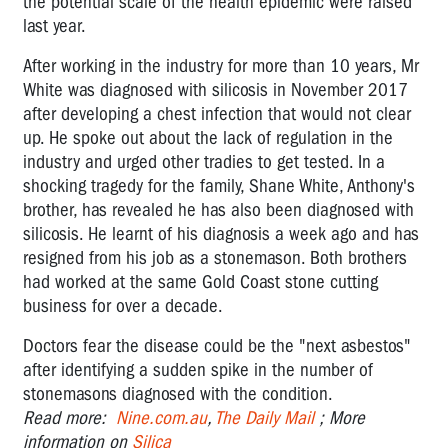
the potential scale of the health epidemic were raised
last year.
After working in the industry for more than 10 years, Mr
White was diagnosed with silicosis in November 2017
after developing a chest infection that would not clear
up. He spoke out about the lack of regulation in the
industry and urged other tradies to get tested. In a
shocking tragedy for the family, Shane White, Anthony's
brother, has revealed he has also been diagnosed with
silicosis. He learnt of his diagnosis a week ago and has
resigned from his job as a stonemason. Both brothers
had worked at the same Gold Coast stone cutting
business for over a decade.
Doctors fear the disease could be the "next asbestos"
after identifying a sudden spike in the number of
stonemasons diagnosed with the condition.
Read more:
Nine.com.au
,
The Daily Mail
; More
information on
Silica