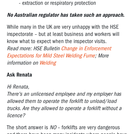
- extraction or respiratory protection
No Australian regulator has taken such an approach.
While many in the UK are very unhappy with the HSE
inspectorate – but at least business and workers will
know what to expect when the inspector visits.
Read more: HSE Bulletin
Change in Enforcement
Expectations for Mild Steel Welding Fume
; More
information on
Welding
Ask Renata
Hi Renata,
There's an unlicensed employee and my employer has
allowed them to operate the forklift to unload/load
trucks. Are they allowed to operate a forklift without a
licence?
The short answer is
NO
– forklifts are very dangerous