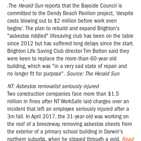
.The
Herald Sun
reports that the Bayside Council is
committed to the Dendy Beach Pavilion project, 'despite
costs blowing out to $2 million before work even
begins'. The plan to rebuild and expand Brighton's
"asbestos riddled" lifesaving club has been on the table
since 2012 but has suffered long delays since the start.
Brighton Life Saving Club director Tim Bolton said they
were keen to replace the more-than-60-year-old
building, which was "in a very sad state of repair and
no longer fit for purpose".
Source: The Herald Sun
NT: Asbestos removalist seriously injured
Two construction companies face more than $1.5
million in fines after NT WorkSafe laid charges over an
incident that left an employee seriously injured after a
3m fall. In April 2017, the 31-year-old was working on
the roof of a breezeway, removing asbestos sheets from
the exterior of a primary school building in Darwin's
northern suburbs, when he slipped through a void.
Read