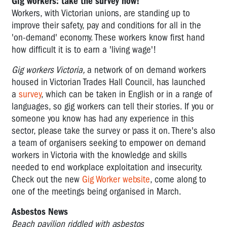
Gig workers: take the survey now!
Workers, with Victorian unions, are standing up to
improve their safety, pay and conditions for all in the
'on-demand' economy. These workers know first hand
how difficult it is to earn a 'living wage'!
Gig workers Victoria,
a network of on demand workers
housed in Victorian Trades Hall Council, has launched
a
survey
, which can be taken in English or in a range of
languages, so gig workers can tell their stories. If you or
someone you know has had any experience in this
sector, please take the survey or pass it on. There's also
a team of organisers seeking to empower on demand
workers in Victoria with the knowledge and skills
needed to end workplace exploitation and insecurity.
Check out the new
Gig Worker website
, come along to
one of the meetings being organised in March.
Asbestos News
Beach pavilion riddled with asbestos