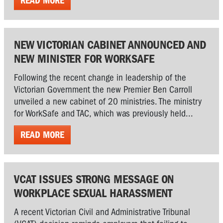
READ MORE
NEW VICTORIAN CABINET ANNOUNCED AND
NEW MINISTER FOR WORKSAFE
Following the recent change in leadership of the
Victorian Government the new Premier Ben Carroll
unveiled a new cabinet of 20 ministries. The ministry
for WorkSafe and TAC, which was previously held...
READ MORE
VCAT ISSUES STRONG MESSAGE ON
WORKPLACE SEXUAL HARASSMENT
A recent Victorian Civil and Administrative Tribunal