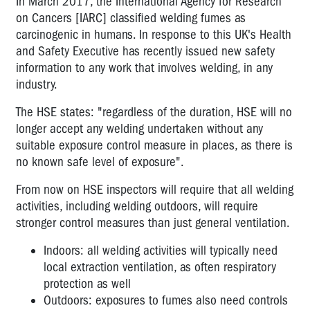
In March 2017, the International Agency for Research
on Cancers [IARC] classified welding fumes as
carcinogenic in humans. In response to this UK's Health
and Safety Executive has recently issued new safety
information to any work that involves welding, in any
industry.
The HSE states: "regardless of the duration, HSE will no
longer accept any welding undertaken without any
suitable exposure control measure in places, as there is
no known safe level of exposure".
From now on HSE inspectors will require that all welding
activities, including welding outdoors, will require
stronger control measures than just general ventilation.
Indoors: all welding activities will typically need
local extraction ventilation, as often respiratory
protection as well
Outdoors: exposures to fumes also need controls