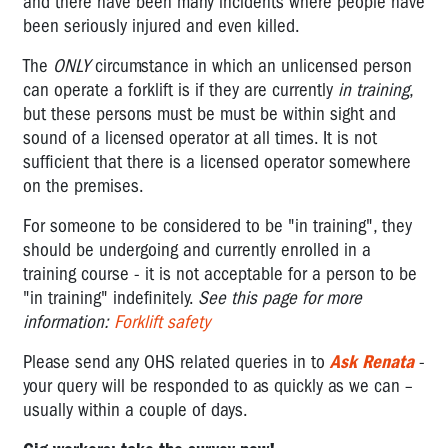
and there have been many incidents where people have
been seriously injured and even killed.
The
ONLY
circumstance in which an unlicensed person
can operate a forklift is if they are currently
in training
,
but these persons must be must be within sight and
sound of a licensed operator at all times. It is not
sufficient that there is a licensed operator somewhere
on the premises.
For someone to be considered to be "in training", they
should be undergoing and currently enrolled in a
training course - it is not acceptable for a person to be
"in training" indefinitely.
See this page for more
information:
Forklift safety
Please send any OHS related queries in to
Ask Renata
-
your query will be responded to as quickly as we can –
usually within a couple of days.