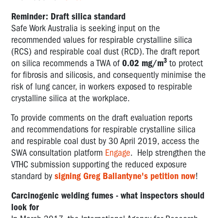
Reminder: Draft silica standard
Safe Work Australia is seeking input on the
recommended values for respirable crystalline silica
(RCS) and respirable coal dust (RCD). The draft report
3
on silica recommends a TWA of
0.02 mg/m
to protect
for fibrosis and silicosis, and consequently minimise the
risk of lung cancer, in workers exposed to respirable
crystalline silica at the workplace.
To provide comments on the draft evaluation reports
and recommendations for respirable crystalline silica
and respirable coal dust by 30 April 2019, access the
SWA consultation platform
Engage
. Help strengthen the
VTHC submission supporting the reduced exposure
standard by
signing Greg Ballantyne's petition now
!
Carcinogenic welding fumes - what inspectors should
look for