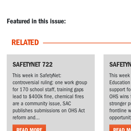
Featured in this issue:
RELATED
SAFETYNET 722
SAFETYN
This week in SafetyNet:
This week 
controversial ruling: one work group
Education 
for 170 school staff, training gaps
support fo
lead to $400k fine, chemical fires
OHS wins 
are a community issue, SAC
stronger p
publishes submissions on OHS Act
frontline 
reform and...
opportunit
READ MORE
READ M