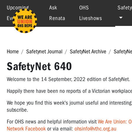
Upcoming
Ask
OHS
Safety
Events
Renata
Liveshows
Home
Safetynet Journal
SafetyNet Archive
SafetyN
SafetyNet 640
Welcome to the 14 September, 2022 edition of SafetyNet
Happily there have been no reports of a Victorian workplace
We hope you find this week's journal useful and interesting
subscribe.
For OHS news and helpful information visit
We Are Union: 
Network Facebook
or via email:
ohsinfo@vthc.org.au