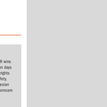
SR wins
on days
rights
ety,
nesian
Comcare