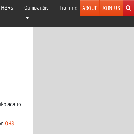
r HSRs
Campaigns
Training
ABOUT
JOIN US
rkplace to
 on
OHS