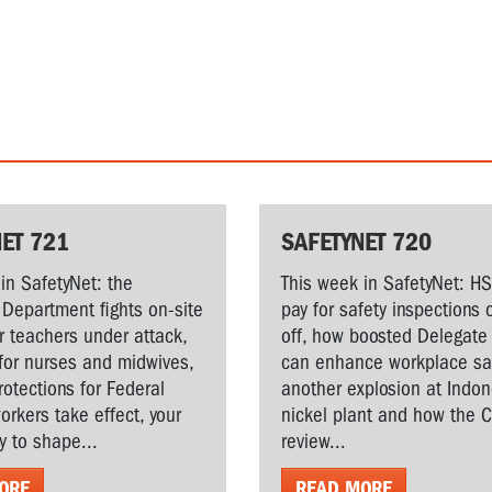
ET 721
SAFETYNET 720
in SafetyNet: the
This week in SafetyNet: H
Department fights on-site
pay for safety inspections 
r teachers under attack,
off, how boosted Delegate 
for nurses and midwives,
can enhance workplace saf
rotections for Federal
another explosion at Indo
workers take effect, your
nickel plant and how the 
y to shape...
review...
ORE
READ MORE