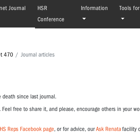
(current)
net Journal
HSR
Information
Tools fo
Conference
et 470
Journal articles
.
 death since last journal.
. Feel free to share it, and please, encourage others in your wo
OHS Reps Facebook page
, or for advice, our
Ask Renata
facility