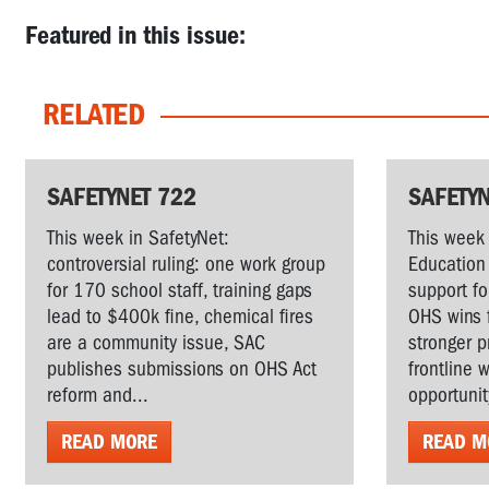
Featured in this issue:
RELATED
SAFETYNET 722
SAFETYN
This week in SafetyNet:
This week 
controversial ruling: one work group
Education 
for 170 school staff, training gaps
support fo
lead to $400k fine, chemical fires
OHS wins 
are a community issue, SAC
stronger p
publishes submissions on OHS Act
frontline 
reform and...
opportunit
READ MORE
READ M