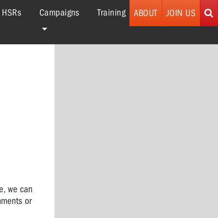
r HSRs
Campaigns
Training
ABOUT
JOIN US
ce,
we can
mments or