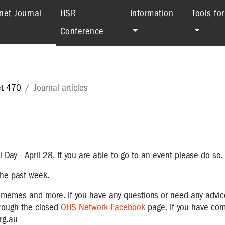
(current)
net Journal
HSR
Information
Tools fo
Conference
et 470
Journal articles
 Day - April 28. If you are able to go to an event please do so.
 the past week.
, memes and more.
If you have any questions or need any advi
hrough the closed
OHS Network Facebook
page. If you have co
rg.au