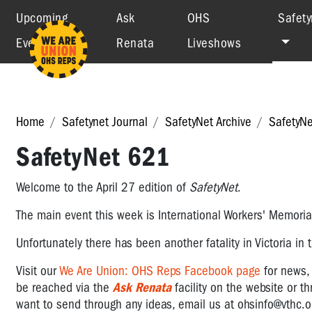
Upcoming
Ask
OHS
Safety
Events
Renata
Liveshows
Home
Safetynet Journal
SafetyNet Archive
SafetyN
SafetyNet 621
Welcome to the April 27 edition of
SafetyNet
.
The main event this week is International Workers' Memorial
Unfortunately there has been another fatality in Victoria in
Visit
our
We Are Union: OHS Reps Facebook page
for news
be reached via the
Ask Renata
facility on the website or t
want to send through any ideas, email us at
ohsinfo@vthc.o