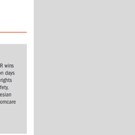
SR wins
on days
rights
ety,
nesian
Comcare