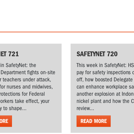
ET 721
SAFETYNET 720
in SafetyNet: the
This week in SafetyNet: H
Department fights on-site
pay for safety inspections 
r teachers under attack,
off, how boosted Delegate 
for nurses and midwives,
can enhance workplace saf
rotections for Federal
another explosion at Indo
workers take effect, your
nickel plant and how the 
y to shape...
review...
ORE
READ MORE