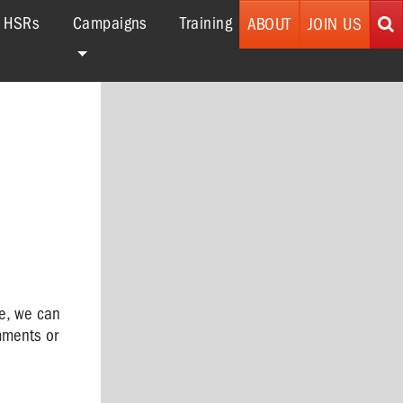
r HSRs
Campaigns
Training
ABOUT
JOIN US
ce,
we can
mments or