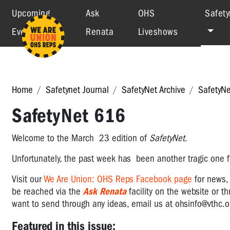
Upcoming
Ask
OHS
Safety
Events
Renata
Liveshows
Home
Safetynet Journal
SafetyNet Archive
SafetyN
SafetyNet 616
Welcome to the March 23 edition of
SafetyNet
.
Unfortunately, the past week has been another tragic one fo
Visit
our
We Are Union: OHS Reps Facebook page
for news
be reached via the
Ask Renata
facility on the website or t
want to send through any ideas, email us at
ohsinfo@vthc.o
Featured in this issue: