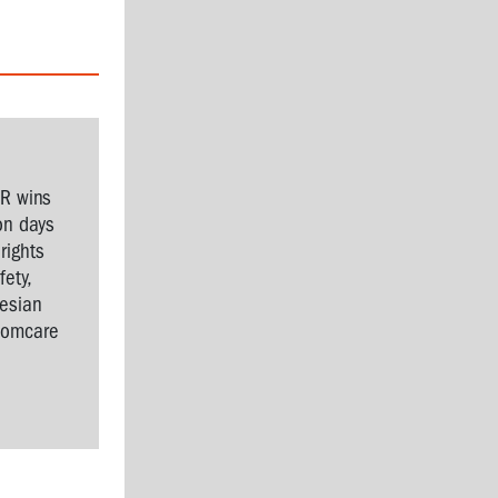
SR wins
on days
rights
ety,
nesian
Comcare