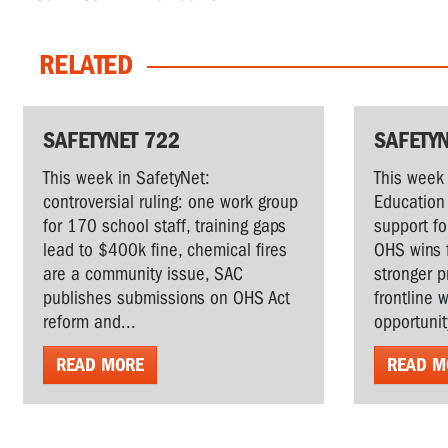
RELATED
SAFETYNET 722
SAFETYN
This week in SafetyNet:
This week 
controversial ruling: one work group
Education 
for 170 school staff, training gaps
support fo
lead to $400k fine, chemical fires
OHS wins 
are a community issue, SAC
stronger p
publishes submissions on OHS Act
frontline 
reform and...
opportunit
READ MORE
READ M