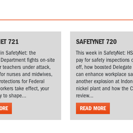
ET 721
SAFETYNET 720
in SafetyNet: the
This week in SafetyNet: H
Department fights on-site
pay for safety inspections 
r teachers under attack,
off, how boosted Delegate 
for nurses and midwives,
can enhance workplace saf
rotections for Federal
another explosion at Indo
workers take effect, your
nickel plant and how the 
y to shape...
review...
ORE
READ MORE