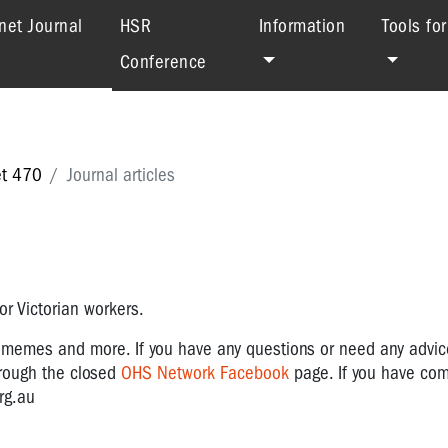
(current)
net Journal
HSR
Information
Tools fo
Conference
et 470
Journal articles
r Victorian workers.
, memes and more.
If you have any questions or need any advi
hrough the closed
OHS Network Facebook
page. If you have co
rg.au