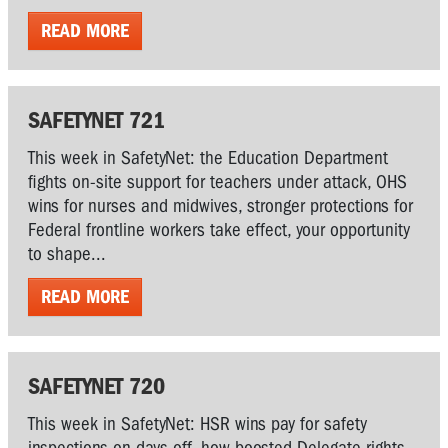
READ MORE
SAFETYNET 721
This week in SafetyNet: the Education Department
fights on-site support for teachers under attack, OHS
wins for nurses and midwives, stronger protections for
Federal frontline workers take effect, your opportunity
to shape...
READ MORE
SAFETYNET 720
This week in SafetyNet: HSR wins pay for safety
inspections on days off, how boosted Delegate rights