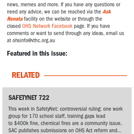
news, memes and more.
If you have any questions or
need any advice,
we can be reached via the
Ask
Renata
facility on the website or through the
closed
OHS Network Facebook
page. If you have
comments or want to send through any ideas, email us
at
ohsinfo@vthc.org.au
Featured in this issue:
RELATED
SAFETYNET 722
This week in SafetyNet: controversial ruling: one work
group for 170 school staff, training gaps lead
to $400k fine, chemical fires are a community issue,
SAC publishes submissions on OHS Act reform and...