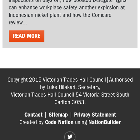
can enhance workplace safety, another explosion at
Indonesian nickel plant and how the Comcare
review...
READ MORE
Copyright 2015 Victorian Trades Hall Council|Authorised
by Luke Hilakari, Secretary,
Victorian Trades Hall Council 54 Victoria Street South
Carlton 3053.
Contact
|
Sitemap
|
Privacy Statement
Created by
Code Nation
using
NationBuilder