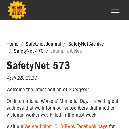
Home
Safetynet Journal
SafetyNet Archive
SafetyNet 470
Journal articles
SafetyNet 573
April 28, 2021
Welcome the latest edition of
SafetyNet.
On International Workers' Memorial Day, it is with great
sadness that we inform our subscribers that another
Victorian worker was killed in the past week.
Visit
our
We Are Union: OHS Reps Facebook page
for