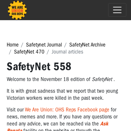
Home
Safetynet Journal
SafetyNet Archive
SafetyNet 470
Journal articles
SafetyNet 558
Welcome to the November 18 edition of
SafetyNet
.
It is with great sadness that we report that two young
Victorian workers were killed in the past week.
Visit
our
We Are Union: OHS Reps Facebook page
for
news, memes and more.
If you have any questions or
need any advice,
we can be reached via the
Ask
Renata
facility on the website or through the