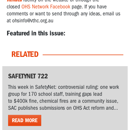
closed
OHS Network Facebook
page. If you have
comments or want to send through any ideas, email us
at
ohsinfo@vthc.org.au
Featured in this issue:
RELATED
SAFETYNET 722
This week in SafetyNet: controversial ruling: one work
group for 170 school staff, training gaps lead
to $400k fine, chemical fires are a community issue,
SAC publishes submissions on OHS Act reform and...
READ MORE