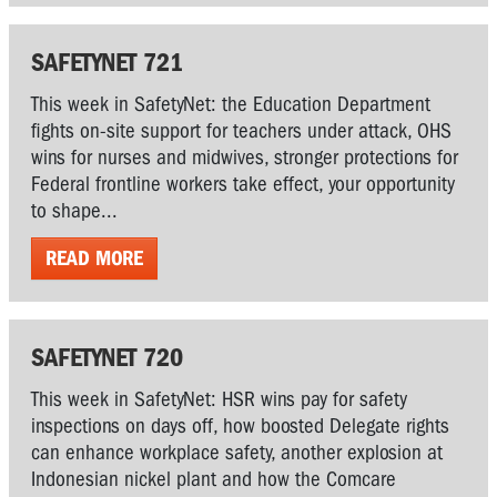
SAFETYNET 721
This week in SafetyNet: the Education Department
fights on-site support for teachers under attack, OHS
wins for nurses and midwives, stronger protections for
Federal frontline workers take effect, your opportunity
to shape...
READ MORE
SAFETYNET 720
This week in SafetyNet: HSR wins pay for safety
inspections on days off, how boosted Delegate rights
can enhance workplace safety, another explosion at
Indonesian nickel plant and how the Comcare