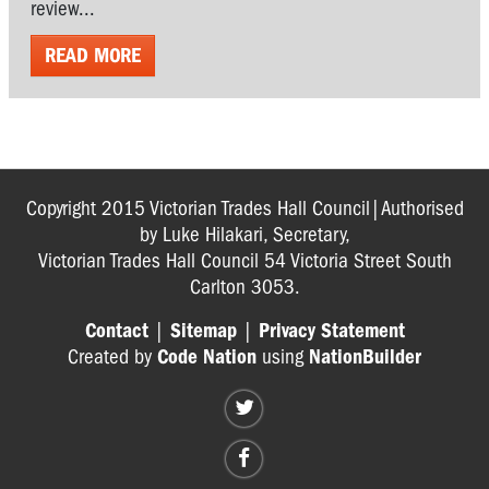
review...
READ MORE
Copyright 2015 Victorian Trades Hall Council|Authorised
by Luke Hilakari, Secretary,
Victorian Trades Hall Council 54 Victoria Street South
Carlton 3053.
Contact
|
Sitemap
|
Privacy Statement
Created by
Code Nation
using
NationBuilder