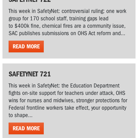
This week in SafetyNet: controversial ruling: one work
group for 170 school staff, training gaps lead
to $400k fine, chemical fires are a community issue,
SAC publishes submissions on OHS Act reform and...
READ MORE
SAFETYNET 721
This week in SafetyNet: the Education Department
fights on-site support for teachers under attack, OHS
wins for nurses and midwives, stronger protections for
Federal frontline workers take effect, your opportunity
to shape...
READ MORE