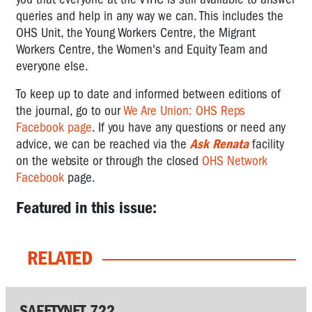
queries and help in any way we can. This includes the
OHS Unit, the Young Workers Centre, the Migrant
Workers Centre, the Women's and Equity Team and
everyone else.
To keep up to date and informed between editions of
the journal, go to our
We Are Union: OHS Reps
Facebook page
. If you have any questions or need any
advice,
we can be reached via the
Ask Renata
facility
on the website or through the closed
OHS Network
Facebook
page.
Featured in this issue:
RELATED
SAFETYNET 722