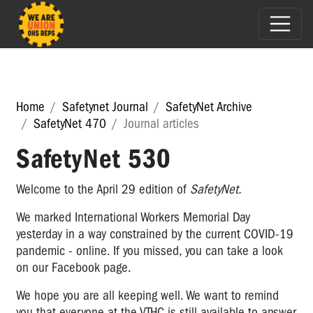
Home
Safetynet Journal
SafetyNet Archive
SafetyNet 470
Journal articles
SafetyNet 530
Welcome to the April 29 edition of
SafetyNet.
We marked International Workers Memorial Day
yesterday in a way constrained by the current COVID-19
pandemic - online. If you missed, you can take a look
on our Facebook page.
We hope you are all keeping well. We want to remind
you that everyone at the VTHC is still available to answer