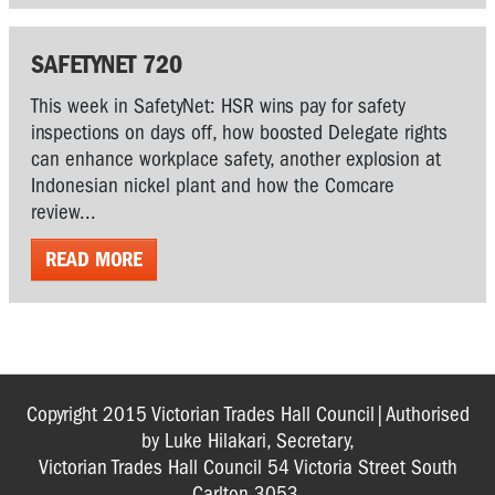
SAFETYNET 720
This week in SafetyNet: HSR wins pay for safety
inspections on days off, how boosted Delegate rights
can enhance workplace safety, another explosion at
Indonesian nickel plant and how the Comcare
review...
READ MORE
Copyright 2015 Victorian Trades Hall Council|Authorised
by Luke Hilakari, Secretary,
Victorian Trades Hall Council 54 Victoria Street South
Carlton 3053.