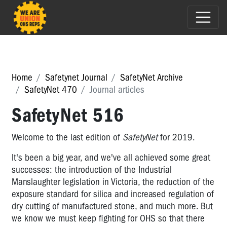
Home
Safetynet Journal
SafetyNet Archive
SafetyNet 470
Journal articles
SafetyNet 516
Welcome to the last edition of
SafetyNet
for 2019.
It's been a big year, and we've all achieved some great
successes: the introduction of the Industrial
Manslaughter legislation in Victoria, the reduction of the
exposure standard for silica and increased regulation of
dry cutting of manufactured stone, and much more. But
we know we must keep fighting for OHS so that there