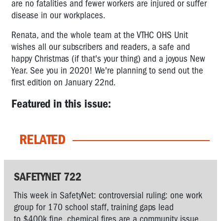
are no fatalities and fewer workers are injured or suffer
disease in our workplaces.
Renata, and the whole team at the VTHC OHS Unit
wishes all our subscribers and readers, a safe and
happy Christmas (if that's your thing) and a joyous New
Year. See you in 2020! We're planning to send out the
first edition on January 22nd.
Featured in this issue:
RELATED
SAFETYNET 722
This week in SafetyNet: controversial ruling: one work
group for 170 school staff, training gaps lead
to $400k fine, chemical fires are a community issue,