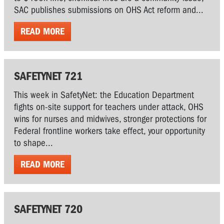
SAC publishes submissions on OHS Act reform and...
READ MORE
SAFETYNET 721
This week in SafetyNet: the Education Department
fights on-site support for teachers under attack, OHS
wins for nurses and midwives, stronger protections for
Federal frontline workers take effect, your opportunity
to shape...
READ MORE
SAFETYNET 720