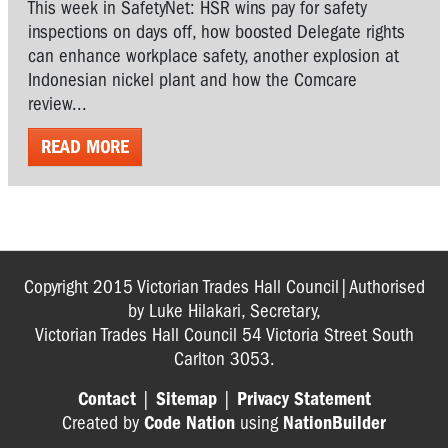
This week in SafetyNet: HSR wins pay for safety
inspections on days off, how boosted Delegate rights
can enhance workplace safety, another explosion at
Indonesian nickel plant and how the Comcare
review...
READ MORE
Copyright 2015 Victorian Trades Hall Council|Authorised
by Luke Hilakari, Secretary,
Victorian Trades Hall Council 54 Victoria Street South
Carlton 3053.
Contact
|
Sitemap
|
Privacy Statement
Created by
Code Nation
using
NationBuilder