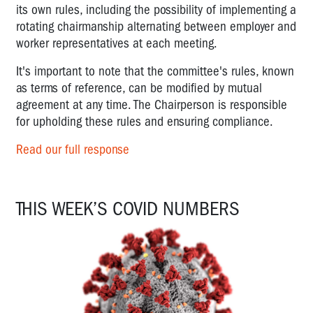
its own rules, including the possibility of implementing a
rotating chairmanship alternating between employer and
worker representatives at each meeting.
It's important to note that the committee's rules, known
as terms of reference, can be modified by mutual
agreement at any time. The Chairperson is responsible
for upholding these rules and ensuring compliance.
Read our full response
THIS WEEK’S COVID NUMBERS