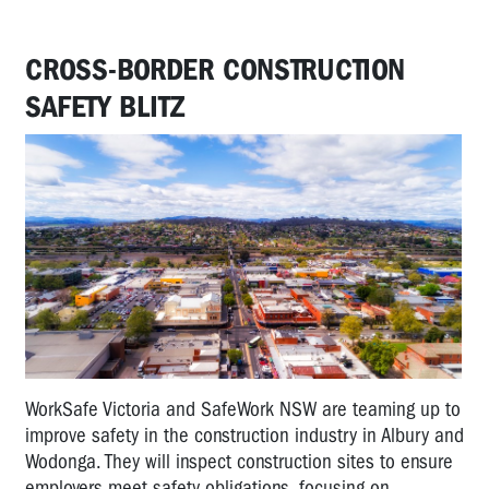
CROSS-BORDER CONSTRUCTION
SAFETY BLITZ
WorkSafe Victoria and SafeWork NSW are teaming up to
improve safety in the construction industry in Albury and
Wodonga. They will inspect construction sites to ensure
employers meet safety obligations, focusing on