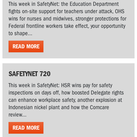
This week in SafetyNet: the Education Department
fights on-site support for teachers under attack, OHS
wins for nurses and midwives, stronger protections for
Federal frontline workers take effect, your opportunity
to shape...
READ MORE
SAFETYNET 720
This week in SafetyNet: HSR wins pay for safety
inspections on days off, how boosted Delegate rights
can enhance workplace safety, another explosion at
Indonesian nickel plant and how the Comcare
review...
READ MORE