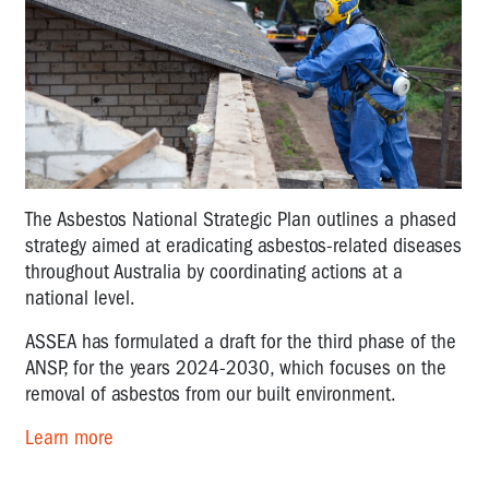
The Asbestos National Strategic Plan outlines a phased
strategy aimed at eradicating asbestos-related diseases
throughout Australia by coordinating actions at a
national level.
ASSEA has formulated a draft for the third phase of the
ANSP, for the years 2024-2030, which focuses on the
removal of asbestos from our built environment.
Learn more