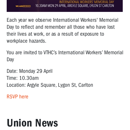
Each year we observe International Workers' Memorial
Day to reflect and remember all those who have lost
their lives at work, or as a result of exposure to
workplace hazards.
You are invited to VTHC’s International Workers’ Memorial
Day
Date: Monday 29 April
Time: 10.30am
Location: Argyle Square, Lygon St, Carlton
RSVP here
Union News