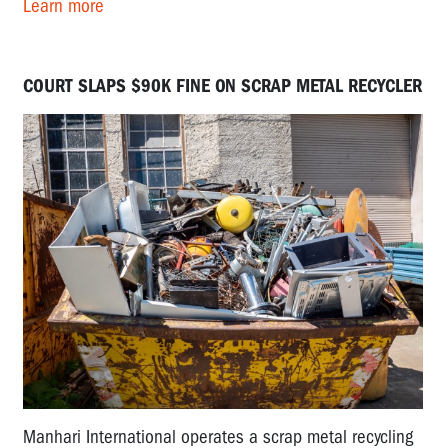
Learn more
COURT SLAPS $90K FINE ON SCRAP METAL RECYCLER
Manhari International operates a scrap metal recycling