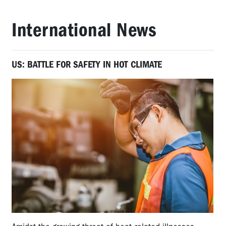
International News
US: BATTLE FOR SAFETY IN HOT CLIMATE