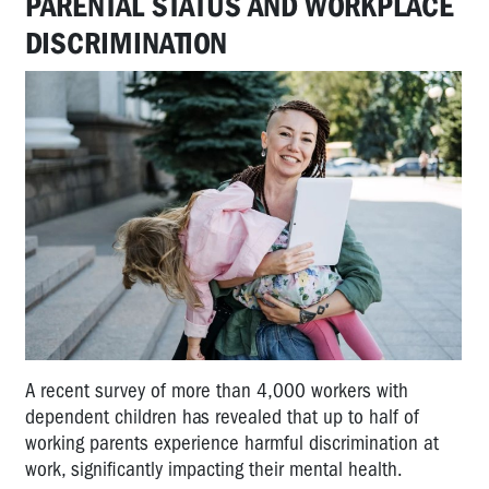
PARENTAL STATUS AND WORKPLACE
DISCRIMINATION
A recent survey of more than 4,000 workers with
dependent children has revealed that up to half of
working parents experience harmful discrimination at
work, significantly impacting their mental health.