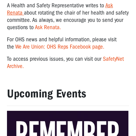
A Health and Safety Representative writes to
Ask
Renata
about rotating the chair of her health and safety
committee. As always, we encourage you to send your
questions to
Ask Renata.
For OHS news and helpful information, please visit
the
We Are Union: OHS Reps Facebook page.
To access previous issues, you can visit our
SafetyNet
Archive.
Upcoming Events