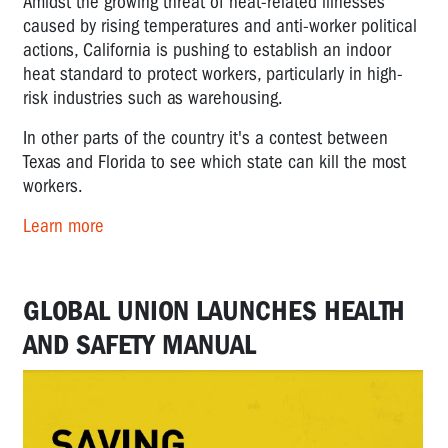
Amidst the growing threat of heat-related illnesses
caused by rising temperatures and anti-worker political
actions, California is pushing to establish an indoor
heat standard to protect workers, particularly in high-
risk industries such as warehousing.
In other parts of the country it's a contest between
Texas and Florida to see which state can kill the most
workers.
Learn more
GLOBAL UNION LAUNCHES HEALTH
AND SAFETY MANUAL