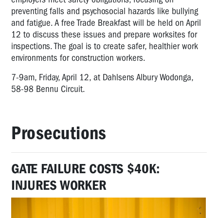
preventing falls and psychosocial hazards like bullying
and fatigue. A free Trade Breakfast will be held on April
12 to discuss these issues and prepare worksites for
inspections. The goal is to create safer, healthier work
environments for construction workers.
7-9am, Friday, April 12, at Dahlsens Albury Wodonga,
58-98 Bennu Circuit.
Prosecutions
GATE FAILURE COSTS $40K:
INJURES WORKER