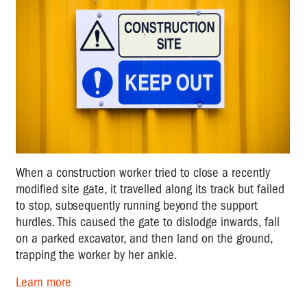
When a construction worker tried to close a recently
modified site gate, it travelled along its track but failed
to stop, subsequently running beyond the support
hurdles. This caused the gate to dislodge inwards, fall
on a parked excavator, and then land on the ground,
trapping the worker by her ankle.
Learn more