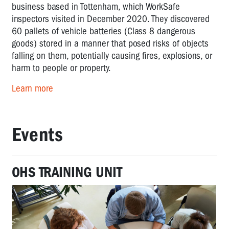
business based in Tottenham, which WorkSafe
inspectors visited in December 2020. They discovered
60 pallets of vehicle batteries (Class 8 dangerous
goods) stored in a manner that posed risks of objects
falling on them, potentially causing fires, explosions, or
harm to people or property.
Learn more
Events
OHS TRAINING UNIT