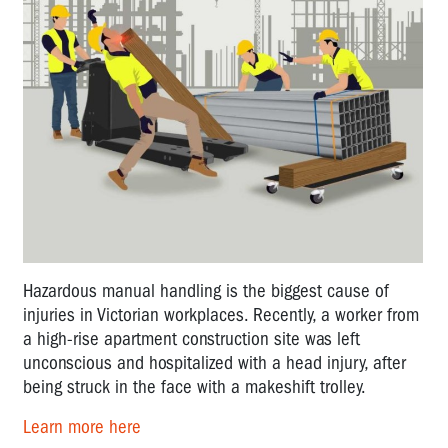
Hazardous manual handling is the biggest cause of
injuries in Victorian workplaces. Recently, a worker from
a high-rise apartment construction site was left
unconscious and hospitalized with a head injury, after
being struck in the face with a makeshift trolley.
Learn more here