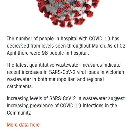
The number of people in hospital with COVID-19 has
decreased from levels seen throughout March. As of 02
April there were 98 people in hospital.
The latest quantitative wastewater measures indicate
recent increases in SARS-CoV-2 viral loads in Victorian
wastewater in both metropolitan and regional
catchments.
Increasing levels of SARS-CoV-2 in wastewater suggest
increasing prevalence of COVID-19 infections in the
Community.
More data here