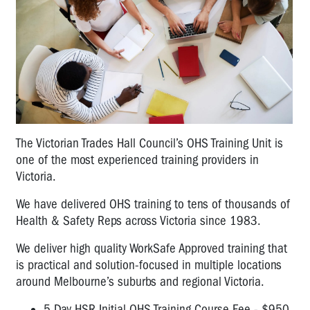
The Victorian Trades Hall Council’s OHS Training Unit is
one of the most experienced training providers in
Victoria.
We have delivered OHS training to tens of thousands of
Health & Safety Reps across Victoria since 1983.
We deliver high quality WorkSafe Approved training that
is practical and solution-focused in multiple locations
around Melbourne’s suburbs and regional Victoria.
5 Day HSR Initial OHS Training Course Fee - $950