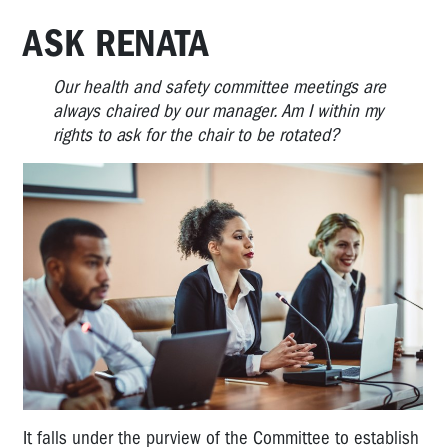
ASK RENATA
Our health and safety committee meetings are
always chaired by our manager. Am I within my
rights to ask for the chair to be rotated?
It falls under the purview of the Committee to establish