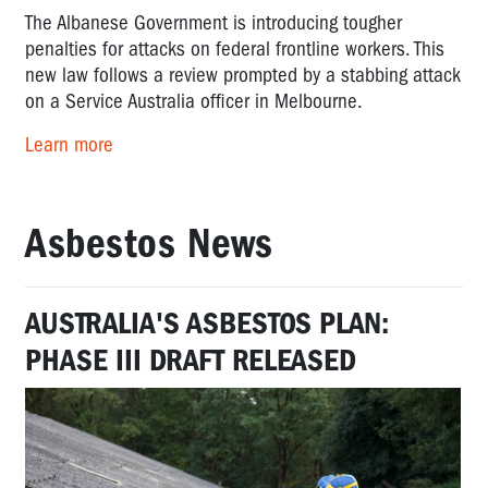
The Albanese Government is introducing tougher
penalties for attacks on federal frontline workers. This
new law follows a review prompted by a stabbing attack
on a Service Australia officer in Melbourne.
Learn more
Asbestos News
AUSTRALIA'S ASBESTOS PLAN:
PHASE III DRAFT RELEASED