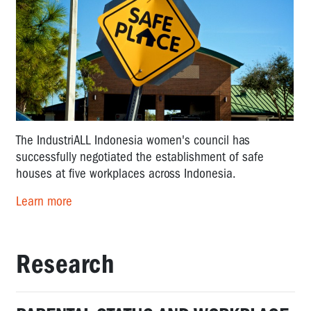
The IndustriALL Indonesia women's council has
successfully negotiated the establishment of safe
houses at five workplaces across Indonesia.
Learn more
Research