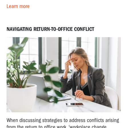
Learn more
NAVIGATING RETURN-TO-OFFICE CONFLICT
When discussing strategies to address conflicts arising
from the return to office work, ‘workplace change