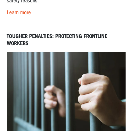
safety reasons.
Learn more
TOUGHER PENALTIES: PROTECTING FRONTLINE
WORKERS