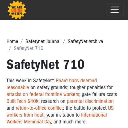
Home
Safetynet Journal
SafetyNet Archive
SafetyNet 710
SafetyNet 710
This week in SafetyNet:
Beard bans deemed
reasonable
on safety grounds; tougher penalties for
attacks on federal frontline workers
; gate failure costs
Built Tech $40k
; research on
parental discrimination
and
return-to-office conflict
; the battle to protect
US
workers from heat
; your invitation to
International
Workers Memorial Day
, and much more.