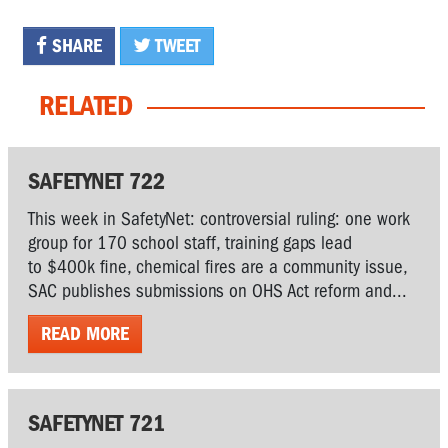
SHARE
TWEET
RELATED
SAFETYNET 722
This week in SafetyNet: controversial ruling: one work
group for 170 school staff, training gaps lead
to $400k fine, chemical fires are a community issue,
SAC publishes submissions on OHS Act reform and...
READ MORE
SAFETYNET 721