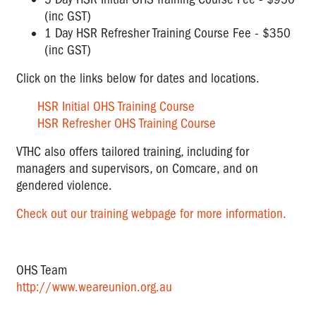
(inc GST)
1 Day HSR Refresher Training Course Fee - $350
(inc GST)
Click on the links below for dates and locations.
HSR Initial OHS Training Course
HSR Refresher OHS Training Course
VTHC also offers tailored training, including for
managers and supervisors, on Comcare, and on
gendered violence.
Check out our training webpage for more information.
OHS Team
http://www.weareunion.org.au