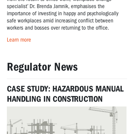
specialist’ Dr. Brenda Jamnik, emphasises the
importance of investing in happy and psychologically
safe workplaces amid increasing conflict between
workers and bosses over returning to the office.
Learn more
Regulator News
CASE STUDY: HAZARDOUS MANUAL
HANDLING IN CONSTRUCTION