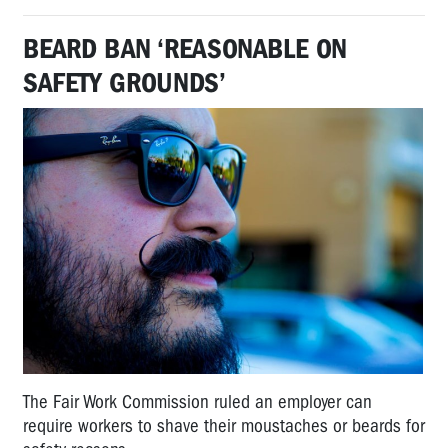
BEARD BAN ‘REASONABLE ON
SAFETY GROUNDS’
The Fair Work Commission ruled an employer can
require workers to shave their moustaches or beards for