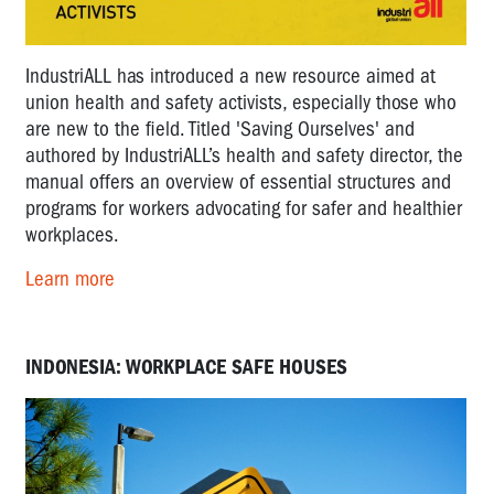
IndustriALL has introduced a new resource aimed at
union health and safety activists, especially those who
are new to the field. Titled 'Saving Ourselves' and
authored by IndustriALL’s health and safety director, the
manual offers an overview of essential structures and
programs for workers advocating for safer and healthier
workplaces.
Learn more
INDONESIA: WORKPLACE SAFE HOUSES