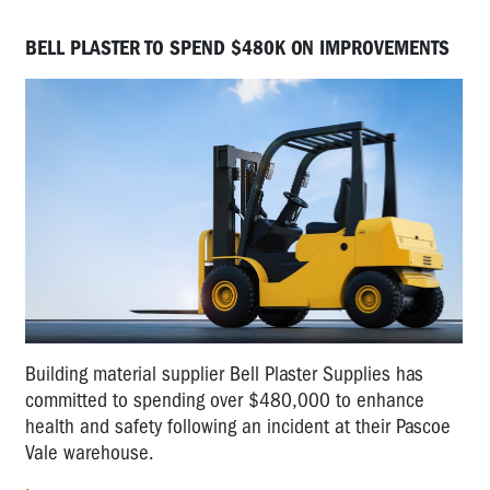
BELL PLASTER TO SPEND $480K ON IMPROVEMENTS
Building material supplier Bell Plaster Supplies has
committed to spending over $480,000 to enhance
health and safety following an incident at their Pascoe
Vale warehouse.