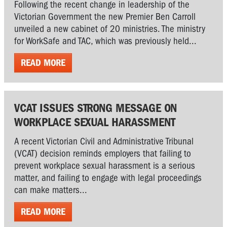
Following the recent change in leadership of the
Victorian Government the new Premier Ben Carroll
unveiled a new cabinet of 20 ministries. The ministry
for WorkSafe and TAC, which was previously held...
READ MORE
VCAT ISSUES STRONG MESSAGE ON
WORKPLACE SEXUAL HARASSMENT
A recent Victorian Civil and Administrative Tribunal
(VCAT) decision reminds employers that failing to
prevent workplace sexual harassment is a serious
matter, and failing to engage with legal proceedings
can make matters...
READ MORE