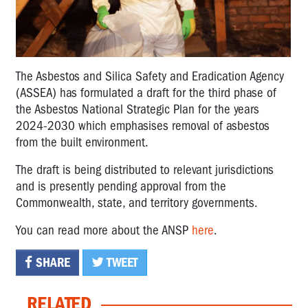
The Asbestos and Silica Safety and Eradication Agency
(ASSEA) has formulated a draft for the third phase of
the Asbestos National Strategic Plan for the years
2024-2030 which emphasises removal of asbestos
from the built environment.
The draft is being distributed to relevant jurisdictions
and is presently pending approval from the
Commonwealth, state, and territory governments.
You can read more about the ANSP
here
.
SHARE
TWEET
RELATED