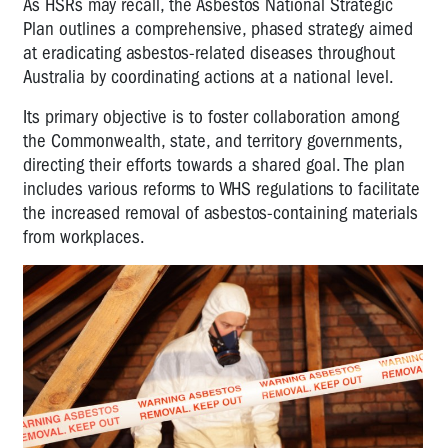
As HSRs may recall, the Asbestos National Strategic
Plan outlines a comprehensive, phased strategy aimed
at eradicating asbestos-related diseases throughout
Australia by coordinating actions at a national level.
Its primary objective is to foster collaboration among
the Commonwealth, state, and territory governments,
directing their efforts towards a shared goal. The plan
includes various reforms to WHS regulations to facilitate
the increased removal of asbestos-containing materials
from workplaces.