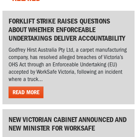
FORKLIFT STRIKE RAISES QUESTIONS
ABOUT WHETHER ENFORCEABLE
UNDERTAKINGS DELIVER ACCOUNTABILITY
Godfrey Hirst Australia Pty Ltd, a carpet manufacturing
company, has resolved alleged breaches of Victoria’s
OHS Act through an Enforceable Undertaking (EU)
accepted by WorkSafe Victoria, following an incident
where a truck...
READ MORE
NEW VICTORIAN CABINET ANNOUNCED AND
NEW MINISTER FOR WORKSAFE