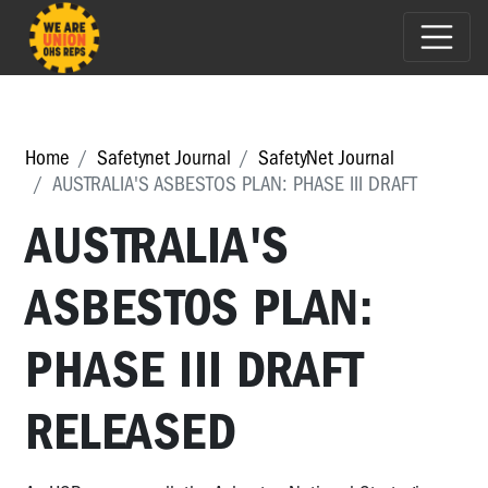
Home
Safetynet Journal
SafetyNet Journal
AUSTRALIA'S ASBESTOS PLAN: PHASE III DRAFT
AUSTRALIA'S
ASBESTOS PLAN:
PHASE III DRAFT
RELEASED