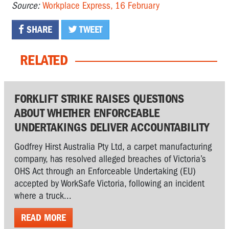
Source:
Workplace Express, 16 February
SHARE
TWEET
RELATED
FORKLIFT STRIKE RAISES QUESTIONS
ABOUT WHETHER ENFORCEABLE
UNDERTAKINGS DELIVER ACCOUNTABILITY
Godfrey Hirst Australia Pty Ltd, a carpet manufacturing
company, has resolved alleged breaches of Victoria’s
OHS Act through an Enforceable Undertaking (EU)
accepted by WorkSafe Victoria, following an incident
where a truck...
READ MORE