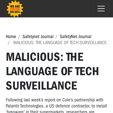
Home
Safetynet Journal
SafetyNet Journal
MALICIOUS: THE LANGUAGE OF TECH SURVEILLANCE
MALICIOUS: THE
LANGUAGE OF TECH
SURVEILLANCE
Following last week’s report on Cole’s partnership with
Palantir Technologies, a US defence contractor, to install
‘bossware’ in their supermarkets, researchers are