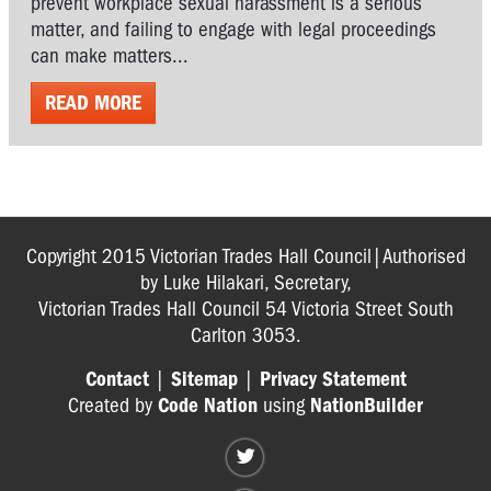
prevent workplace sexual harassment is a serious
matter, and failing to engage with legal proceedings
can make matters...
READ MORE
Copyright 2015 Victorian Trades Hall Council|Authorised
by Luke Hilakari, Secretary,
Victorian Trades Hall Council 54 Victoria Street South
Carlton 3053.
Contact
|
Sitemap
|
Privacy Statement
Created by
Code Nation
using
NationBuilder