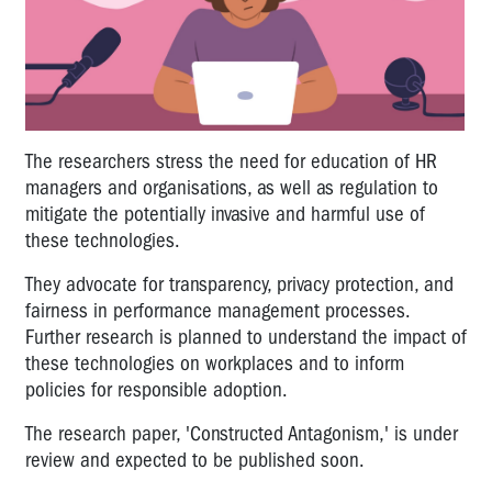
The researchers stress the need for education of HR
managers and organisations, as well as regulation to
mitigate the potentially invasive and harmful use of
these technologies.
They advocate for transparency, privacy protection, and
fairness in performance management processes.
Further research is planned to understand the impact of
these technologies on workplaces and to inform
policies for responsible adoption.
The research paper, 'Constructed Antagonism,' is under
review and expected to be published soon.