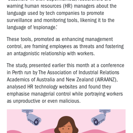
warning human resources (HR) managers about the
language used by tech companies to promote
surveillance and monitoring tools, likening it to the
language of ‘espionage.’
These tools, promoted as enhancing management
control, are framing employees as threats and fostering
an antagonistic relationship with workers.
The study, presented earlier this month at a conference
in Perth run by The Association of Industrial Relations
Academics of Australia and New Zealand (AIRAANZ),
analysed HR technology websites and found they
emphasise managerial control while portraying workers
as unproductive or even malicious.