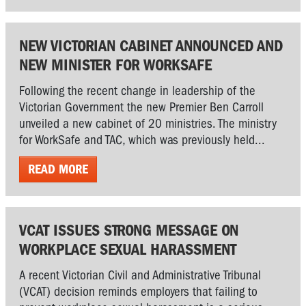
NEW VICTORIAN CABINET ANNOUNCED AND
NEW MINISTER FOR WORKSAFE
Following the recent change in leadership of the
Victorian Government the new Premier Ben Carroll
unveiled a new cabinet of 20 ministries. The ministry
for WorkSafe and TAC, which was previously held...
READ MORE
VCAT ISSUES STRONG MESSAGE ON
WORKPLACE SEXUAL HARASSMENT
A recent Victorian Civil and Administrative Tribunal
(VCAT) decision reminds employers that failing to