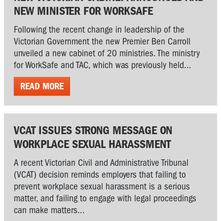
NEW MINISTER FOR WORKSAFE
Following the recent change in leadership of the
Victorian Government the new Premier Ben Carroll
unveiled a new cabinet of 20 ministries. The ministry
for WorkSafe and TAC, which was previously held...
READ MORE
VCAT ISSUES STRONG MESSAGE ON
WORKPLACE SEXUAL HARASSMENT
A recent Victorian Civil and Administrative Tribunal
(VCAT) decision reminds employers that failing to
prevent workplace sexual harassment is a serious
matter, and failing to engage with legal proceedings
can make matters...