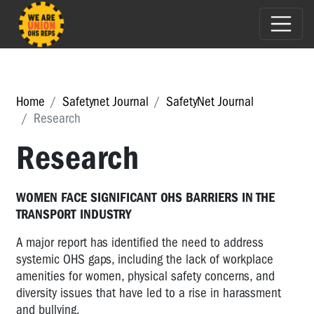
Home
Safetynet Journal
SafetyNet Journal
Research
Research
WOMEN FACE SIGNIFICANT OHS BARRIERS IN THE
TRANSPORT INDUSTRY
A major report has identified the need to address
systemic OHS gaps, including the lack of workplace
amenities for women, physical safety concerns, and
diversity issues that have led to a rise in harassment
and bullying.