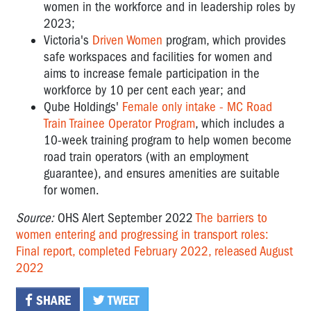
women in the workforce and in leadership roles by
2023;
Victoria's
Driven Women
program, which provides
safe workspaces and facilities for women and
aims to increase female participation in the
workforce by 10 per cent each year; and
Qube Holdings'
Female only intake - MC Road
Train Trainee Operator Program
, which includes a
10-week training program to help women become
road train operators (with an employment
guarantee), and ensures amenities are suitable
for women.
Source:
OHS Alert September 2022
The barriers to
women entering and progressing in transport roles:
Final report, completed February 2022, released August
2022
SHARE
TWEET