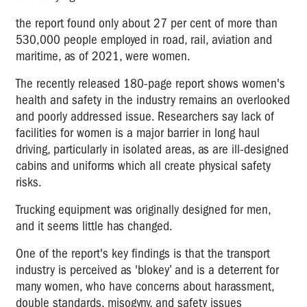
the report found only about 27 per cent of more than
530,000 people employed in road, rail, aviation and
maritime, as of 2021, were women.
The recently released 180-page report shows women's
health and safety in the industry remains an overlooked
and poorly addressed issue. Researchers say lack of
facilities for women is a major barrier in long haul
driving, particularly in isolated areas, as are ill-designed
cabins and uniforms which all create physical safety
risks.
Trucking equipment was originally designed for men,
and it seems little has changed.
One of the report's key findings is that the transport
industry is perceived as 'blokey’ and is a deterrent for
many women, who have concerns about harassment,
double standards, misogyny, and safety issues