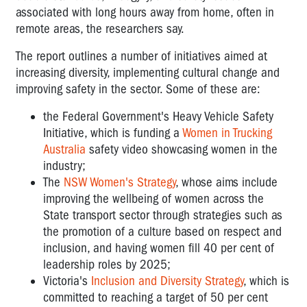
associated with long hours away from home, often in
remote areas, the researchers say.
The report outlines a number of initiatives aimed at
increasing diversity, implementing cultural change and
improving safety in the sector. Some of these are:
the Federal Government's Heavy Vehicle Safety
Initiative, which is funding a
Women in Trucking
Australia
safety video showcasing women in the
industry;
The
NSW Women's Strategy
, whose aims include
improving the wellbeing of women across the
State transport sector through strategies such as
the promotion of a culture based on respect and
inclusion, and having women fill 40 per cent of
leadership roles by 2025;
Victoria's
Inclusion and Diversity Strategy
, which is
committed to reaching a target of 50 per cent