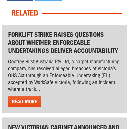
RELATED
FORKLIFT STRIKE RAISES QUESTIONS
ABOUT WHETHER ENFORCEABLE
UNDERTAKINGS DELIVER ACCOUNTABILITY
Godfrey Hirst Australia Pty Ltd, a carpet manufacturing
company, has resolved alleged breaches of Victoria’s
OHS Act through an Enforceable Undertaking (EU)
accepted by WorkSafe Victoria, following an incident
where a truck...
READ MORE
NEW VICTORIAN CABINET ANNOUNCED AND