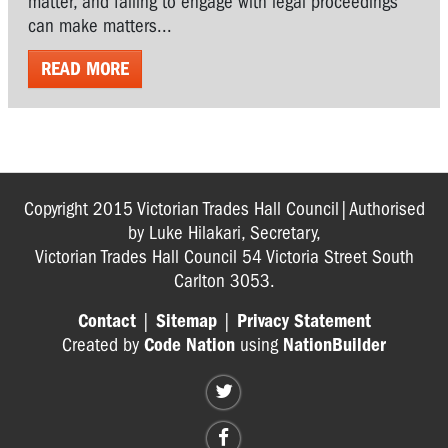
matter, and failing to engage with legal proceedings
can make matters...
READ MORE
Copyright 2015 Victorian Trades Hall Council|Authorised
by Luke Hilakari, Secretary,
Victorian Trades Hall Council 54 Victoria Street South
Carlton 3053.
Contact
|
Sitemap
|
Privacy Statement
Created by
Code Nation
using
NationBuilder