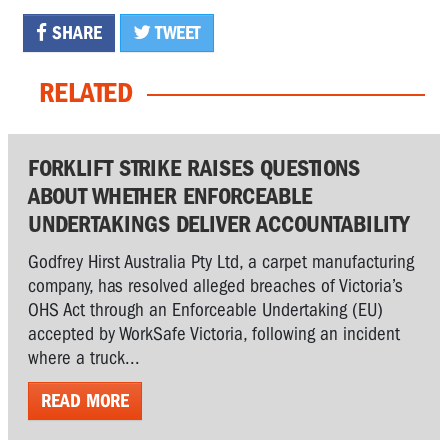
SHARE
TWEET
RELATED
FORKLIFT STRIKE RAISES QUESTIONS
ABOUT WHETHER ENFORCEABLE
UNDERTAKINGS DELIVER ACCOUNTABILITY
Godfrey Hirst Australia Pty Ltd, a carpet manufacturing
company, has resolved alleged breaches of Victoria’s
OHS Act through an Enforceable Undertaking (EU)
accepted by WorkSafe Victoria, following an incident
where a truck...
READ MORE