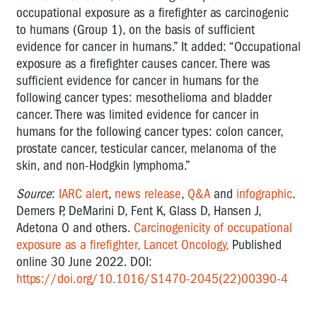
occupational exposure as a firefighter as carcinogenic
to humans (Group 1), on the basis of sufficient
evidence for cancer in humans.” It added: “Occupational
exposure as a firefighter causes cancer. There was
sufficient evidence for cancer in humans for the
following cancer types: mesothelioma and bladder
cancer. There was limited evidence for cancer in
humans for the following cancer types: colon cancer,
prostate cancer, testicular cancer, melanoma of the
skin, and non-Hodgkin lymphoma.”
Source
:
IARC alert
,
news release
,
Q&A
and
infographic
.
Demers P, DeMarini D, Fent K, Glass D, Hansen J,
Adetona O and others.
Carcinogenicity of occupational
exposure as a firefighter, Lancet Oncology,
Published
online 30 June 2022. DOI:
https://doi.org/10.1016/S1470-2045(22)00390-4