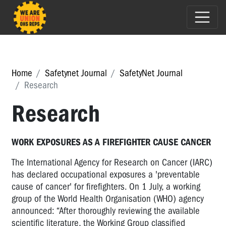
Home
Safetynet Journal
SafetyNet Journal
Research
Research
WORK EXPOSURES AS A FIREFIGHTER CAUSE CANCER
The International Agency for Research on Cancer (IARC)
has declared occupational exposures a 'preventable
cause of cancer' for firefighters. On 1 July, a working
group of the World Health Organisation (WHO) agency
announced: “After thoroughly reviewing the available
scientific literature, the Working Group classified