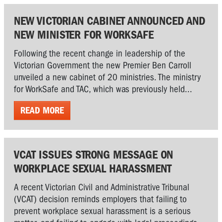
NEW VICTORIAN CABINET ANNOUNCED AND
NEW MINISTER FOR WORKSAFE
Following the recent change in leadership of the
Victorian Government the new Premier Ben Carroll
unveiled a new cabinet of 20 ministries. The ministry
for WorkSafe and TAC, which was previously held...
READ MORE
VCAT ISSUES STRONG MESSAGE ON
WORKPLACE SEXUAL HARASSMENT
A recent Victorian Civil and Administrative Tribunal
(VCAT) decision reminds employers that failing to
prevent workplace sexual harassment is a serious