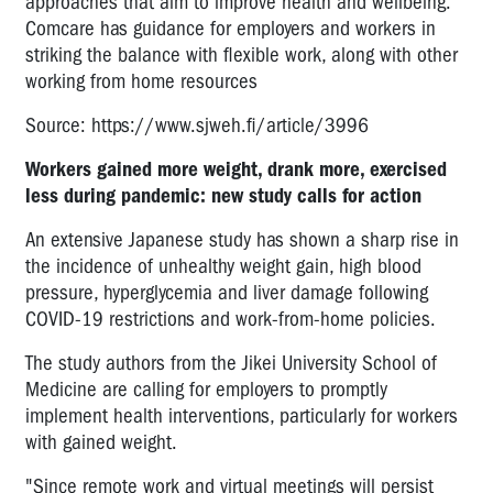
approaches that aim to improve health and wellbeing.
Comcare has guidance for employers and workers in
striking the balance with flexible work, along with other
working from home resources
Source: https://www.sjweh.fi/article/3996
Workers gained more weight, drank more, exercised
less during pandemic: new study calls for action
An extensive Japanese study has shown a sharp rise in
the incidence of unhealthy weight gain, high blood
pressure, hyperglycemia and liver damage following
COVID-19 restrictions and work-from-home policies.
The study authors from the Jikei University School of
Medicine are calling for employers to promptly
implement health interventions, particularly for workers
with gained weight.
"Since remote work and virtual meetings will persist