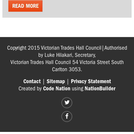
READ MORE
Copyright 2015 Victorian Trades Hall Council|Authorised
by Luke Hilakari, Secretary,
Victorian Trades Hall Council 54 Victoria Street South
Carlton 3053.
Contact
|
Sitemap
|
Privacy Statement
Created by
Code Nation
using
NationBuilder