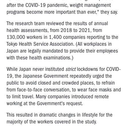
after the COVID-19 pandemic, weight management
programs become more important than ever," they say.
The research team reviewed the results of annual
health assessments, from 2018 to 2021, from
130,000 workers in 1,400 companies reporting to the
Tokyo Health Service Association. (All workplaces in
Japan are legally mandated to provide their employees
with these health examinations.)
While Japan never instituted
strict
lockdowns for COVID-
19, the Japanese Government repeatedly urged the
public to avoid closed and crowded places, to refrain
from face-to-face conversation, to wear face masks and
to limit travel. Many companies introduced remote
working at the Government's request.
This resulted in dramatic changes in lifestyle for the
majority of the workers covered in the study.