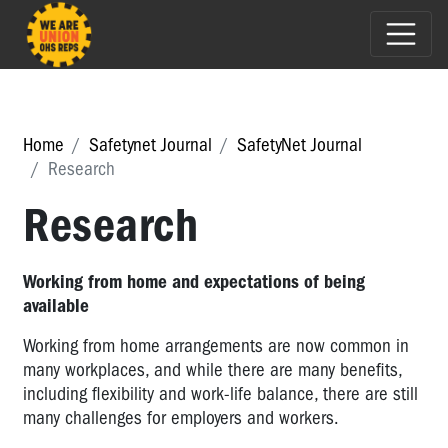
Home
Safetynet Journal
SafetyNet Journal
Research
Research
Working from home and expectations of being
available
Working from home arrangements are now common in
many workplaces, and while there are many benefits,
including flexibility and work-life balance, there are still
many challenges for employers and workers.