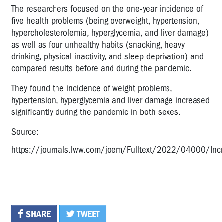
The researchers focused on the one-year incidence of
five health problems (being overweight, hypertension,
hypercholesterolemia, hyperglycemia, and liver damage)
as well as four unhealthy habits (snacking, heavy
drinking, physical inactivity, and sleep deprivation) and
compared results before and during the pandemic.
They found the incidence of weight problems,
hypertension, hyperglycemia and liver damage increased
significantly during the pandemic in both sexes.
Source:
https://journals.lww.com/joem/Fulltext/2022/04000/Inc
SHARE
TWEET