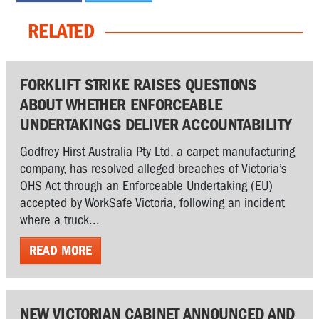
RELATED
FORKLIFT STRIKE RAISES QUESTIONS
ABOUT WHETHER ENFORCEABLE
UNDERTAKINGS DELIVER ACCOUNTABILITY
Godfrey Hirst Australia Pty Ltd, a carpet manufacturing
company, has resolved alleged breaches of Victoria’s
OHS Act through an Enforceable Undertaking (EU)
accepted by WorkSafe Victoria, following an incident
where a truck...
READ MORE
NEW VICTORIAN CABINET ANNOUNCED AND