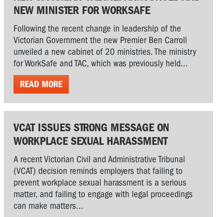
NEW MINISTER FOR WORKSAFE
Following the recent change in leadership of the
Victorian Government the new Premier Ben Carroll
unveiled a new cabinet of 20 ministries. The ministry
for WorkSafe and TAC, which was previously held...
READ MORE
VCAT ISSUES STRONG MESSAGE ON
WORKPLACE SEXUAL HARASSMENT
A recent Victorian Civil and Administrative Tribunal
(VCAT) decision reminds employers that failing to
prevent workplace sexual harassment is a serious
matter, and failing to engage with legal proceedings
can make matters...