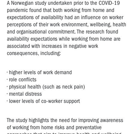
A Norwegian study undertaken prior to the COVID-19
pandemic found that both working from home and
expectations of availability had an influence on worker
perceptions of their work environment, wellbeing, health
and organisational commitment. The research found
availability expectations while working from home are
associated with increases in negative work
consequences, including:
• higher levels of work demand
• role conflicts
• physical health (such as neck pain)
• mental distress
• lower levels of co-worker support
The study highlights the need for improving awareness
of working from home risks and preventative